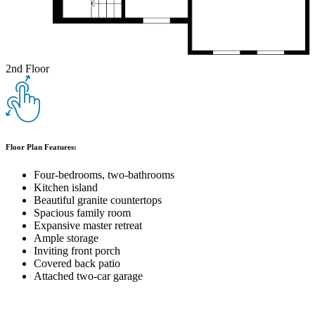
2nd Floor
Floor Plan Features:
Four-bedrooms, two-bathrooms
Kitchen island
Beautiful granite countertops
Spacious family room
Expansive master retreat
Ample storage
Inviting front porch
Covered back patio
Attached two-car garage