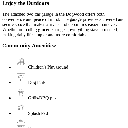
Enjoy the Outdoors
The attached two-car garage in the Dogwood offers both
convenience and peace of mind. The garage provides a covered and
secure space that makes arrivals and departures easier than ever.
Whether unloading groceries or gear, everything stays protected,
making daily life simpler and more comfortable.
Community Amenities:
Children's Playground
Dog Park
Grills/BBQ pits
Splash Pad