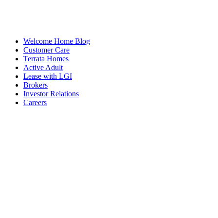
Welcome Home Blog
Customer Care
Terrata Homes
Active Adult
Lease with LGI
Brokers
Investor Relations
Careers