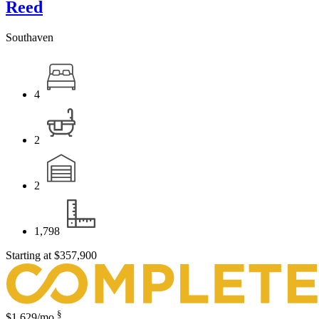
Reed
Southaven
4
2
2
1,798
Starting at
$357,900
§
$1,629
/mo.