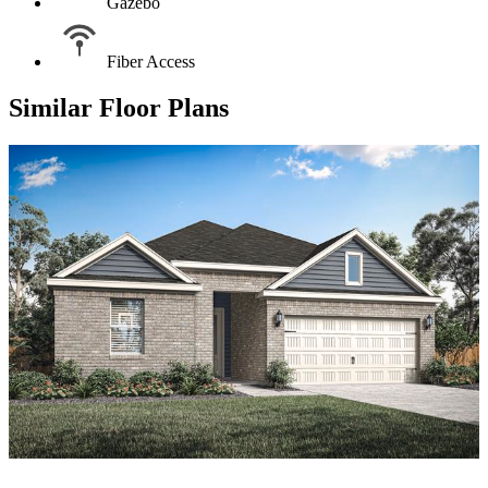
Gazebo
Fiber Access
Similar Floor Plans