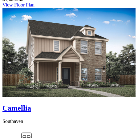
View Floor Plan
Camellia
Southaven