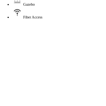
Gazebo
Fiber Access