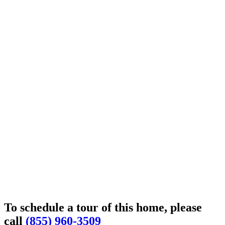
To schedule a tour of this home, please
call
(855) 960-3509