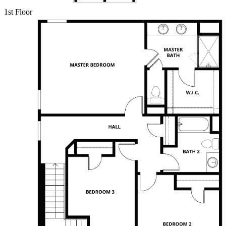
1st Floor