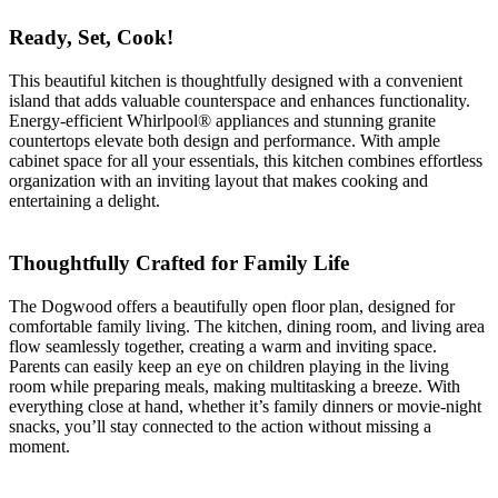
Ready, Set, Cook!
This beautiful kitchen is thoughtfully designed with a convenient
island that adds valuable counterspace and enhances functionality.
Energy-efficient Whirlpool® appliances and stunning granite
countertops elevate both design and performance. With ample
cabinet space for all your essentials, this kitchen combines effortless
organization with an inviting layout that makes cooking and
entertaining a delight.
Thoughtfully Crafted for Family Life
The Dogwood offers a beautifully open floor plan, designed for
comfortable family living. The kitchen, dining room, and living area
flow seamlessly together, creating a warm and inviting space.
Parents can easily keep an eye on children playing in the living
room while preparing meals, making multitasking a breeze. With
everything close at hand, whether it’s family dinners or movie-night
snacks, you’ll stay connected to the action without missing a
moment.