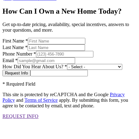
How Can I Own a New Home Today?
Get up-to-date pricing, availability, special incentives, answers to
your questions, and more.
First Name
*
Last Name
*
Phone Number
*
Email
*
How Did You Hear About Us?
*
*
Required Field
This site is protected by reCAPTCHA and the Google
Privacy
Policy
and
Terms of Service
apply. By submitting this form, you
agree to be contacted by email, text and phone.
REQUEST INFO