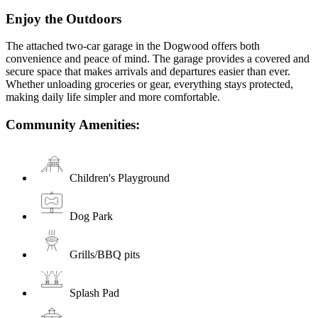
Enjoy the Outdoors
The attached two-car garage in the Dogwood offers both
convenience and peace of mind. The garage provides a covered and
secure space that makes arrivals and departures easier than ever.
Whether unloading groceries or gear, everything stays protected,
making daily life simpler and more comfortable.
Community Amenities:
Children's Playground
Dog Park
Grills/BBQ pits
Splash Pad