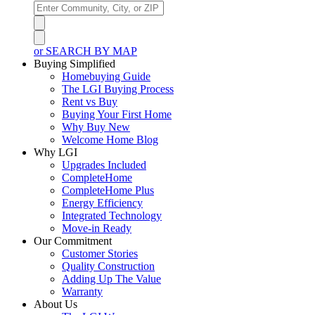
or SEARCH BY MAP
Buying Simplified
Homebuying Guide
The LGI Buying Process
Rent vs Buy
Buying Your First Home
Why Buy New
Welcome Home Blog
Why LGI
Upgrades Included
CompleteHome
CompleteHome Plus
Energy Efficiency
Integrated Technology
Move-in Ready
Our Commitment
Customer Stories
Quality Construction
Adding Up The Value
Warranty
About Us