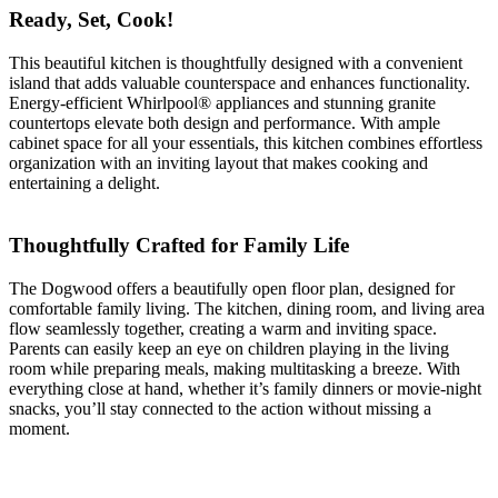
Ready, Set, Cook!
This beautiful kitchen is thoughtfully designed with a convenient
island that adds valuable counterspace and enhances functionality.
Energy-efficient Whirlpool® appliances and stunning granite
countertops elevate both design and performance. With ample
cabinet space for all your essentials, this kitchen combines effortless
organization with an inviting layout that makes cooking and
entertaining a delight.
Thoughtfully Crafted for Family Life
The Dogwood offers a beautifully open floor plan, designed for
comfortable family living. The kitchen, dining room, and living area
flow seamlessly together, creating a warm and inviting space.
Parents can easily keep an eye on children playing in the living
room while preparing meals, making multitasking a breeze. With
everything close at hand, whether it’s family dinners or movie-night
snacks, you’ll stay connected to the action without missing a
moment.