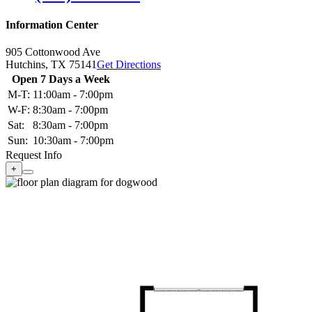
Information Center
905 Cottonwood Ave
Hutchins,
TX
75141
Get Directions
Open 7 Days a Week
M-T:
11:00am - 7:00pm
W-F:
8:30am - 7:00pm
Sat:
8:30am - 7:00pm
Sun:
10:30am - 7:00pm
Request Info
+