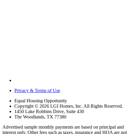
Privacy & Terms of Use
Equal Housing Opportunity
Copyright © 2026 LGI Homes, Inc. All Rights Reserved.
1450 Lake Robbins Drive, Suite 430
The Woodlands, TX 77380
Advertised sample monthly payments are based on principal and
interest only. Other fees such as taxes, insurance and HOA are not