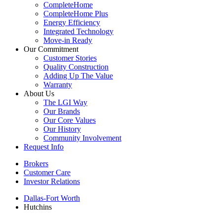
CompleteHome
CompleteHome Plus
Energy Efficiency
Integrated Technology
Move-in Ready
Our Commitment
Customer Stories
Quality Construction
Adding Up The Value
Warranty
About Us
The LGI Way
Our Brands
Our Core Values
Our History
Community Involvement
Request Info
Brokers
Customer Care
Investor Relations
Dallas-Fort Worth
Hutchins