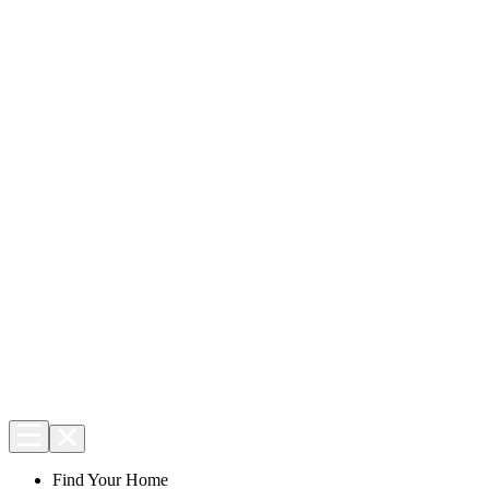
Find Your Home