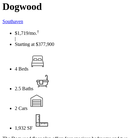
Dogwood
Southaven
†
$1,719
/mo.
|
Starting at $377,900
4
Beds
2.5
Baths
2
Cars
1,932
SF