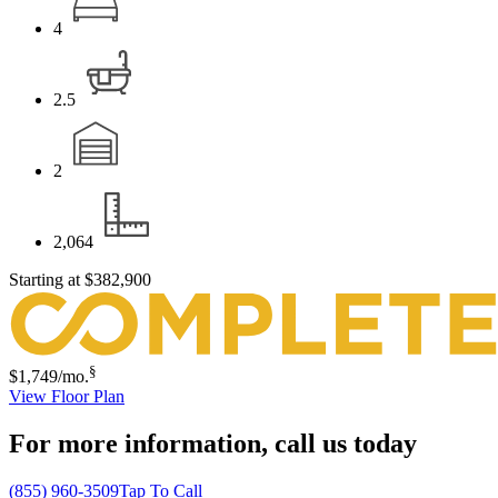
4
2.5
2
2,064
Starting at
$382,900
§
$1,749
/mo.
View Floor Plan
For more information,
call us today
(855) 960-3509
Tap To Call