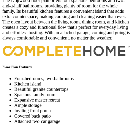
The Dogwood floor plan offers four spacious bedrooms and two-
and-a-half bathrooms, providing plenty of room for the whole
family. Its beautiful kitchen features a convenient island that adds
extra counterspace, making cooking and cleaning easier than ever.
The open layout between the living room, dining room, and kitchen
creates a cozy and functional flow that’s perfect for everyday living
and effortless hosting. With an attached garage, coming and going is
always comfortable and convenient, no matter the weather.
Floor Plan Features:
Four-bedrooms, two-bathrooms
Kitchen island
Beautiful granite countertops
Spacious family room
Expansive master retreat
Ample storage
Inviting front porch
Covered back patio
Attached two-car garage