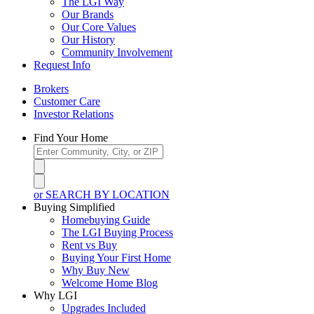
The LGI Way
Our Brands
Our Core Values
Our History
Community Involvement
Request Info
Brokers
Customer Care
Investor Relations
Find Your Home
or SEARCH BY LOCATION
Buying Simplified
Homebuying Guide
The LGI Buying Process
Rent vs Buy
Buying Your First Home
Why Buy New
Welcome Home Blog
Why LGI
Upgrades Included