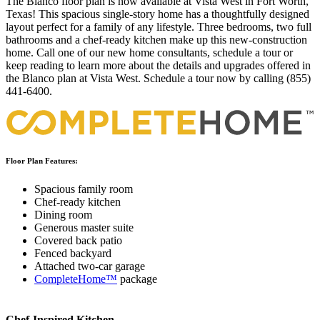
The Blanco floor plan is now available at Vista West in Fort Worth,
Texas! This spacious single-story home has a thoughtfully designed
layout perfect for a family of any lifestyle. Three bedrooms, two full
bathrooms and a chef-ready kitchen make up this new-construction
home. Call one of our new home consultants, schedule a tour or
keep reading to learn more about the details and upgrades offered in
the Blanco plan at Vista West. Schedule a tour now by calling (855)
441-6400.
Floor Plan Features:
Spacious family room
Chef-ready kitchen
Dining room
Generous master suite
Covered back patio
Fenced backyard
Attached two-car garage
CompleteHome™
package
Chef-Inspired Kitchen