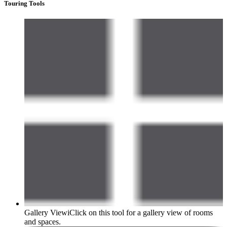
Touring Tools
Gallery View
i
Click on this tool for a gallery view of rooms
and spaces.