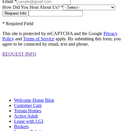
Email
*
How Did You Hear About Us?
*
*
Required Field
This site is protected by reCAPTCHA and the Google
Privacy
Policy
and
Terms of Service
apply. By submitting this form, you
agree to be contacted by email, text and phone.
REQUEST INFO
Welcome Home Blog
Customer Care
Terrata Homes
Active Adult
Lease with LGI
Brokers