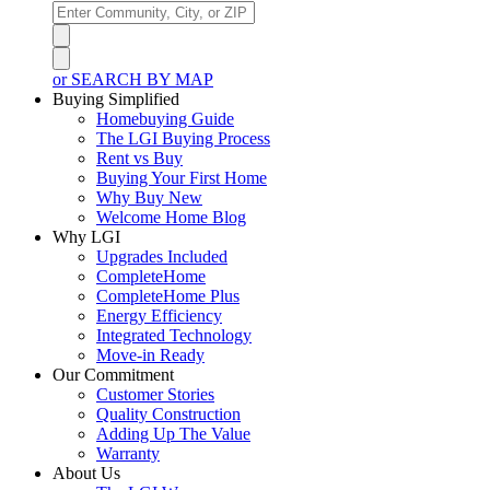
or SEARCH BY MAP
Buying Simplified
Homebuying Guide
The LGI Buying Process
Rent vs Buy
Buying Your First Home
Why Buy New
Welcome Home Blog
Why LGI
Upgrades Included
CompleteHome
CompleteHome Plus
Energy Efficiency
Integrated Technology
Move-in Ready
Our Commitment
Customer Stories
Quality Construction
Adding Up The Value
Warranty
About Us