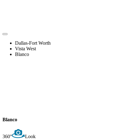
Dallas-Fort Worth
Vista West
Blanco
Blanco
360°
Look