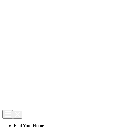
Find Your Home