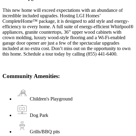
This new home will exceed expectations with an abundance of
incredible included upgrades. Hosting LGI Homes’
CompleteHome™ package, it is designed to add style and energy-
efficiency to every home. A full suite of energy-efficient Whirlpool®
appliances, granite countertops, 36” upper wood cabinets with
crown molding, luxury wood-style flooring and a Wi-Fi-enabled
garage door opener are just a few of the spectacular upgrades
included at no extra cost. Don’t miss out on the opportunity to own
this home. Schedule a tour today by calling (855) 441-6400.
Community Amenities:
Children's Playground
Dog Park
Grills/BBQ pits