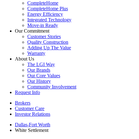
CompleteHome
CompleteHome Plus
Energy Efficiency
Integrated Technology
Move-in Ready
Our Commitment
Customer Stories
Quality Construction
Adding Up The Value
Warranty
About Us
The LGI Way
Our Brands
Our Core Values
Our History
Community Involvement
Request Info
Brokers
Customer Care
Investor Relations
Dallas-Fort Worth
White Settlement