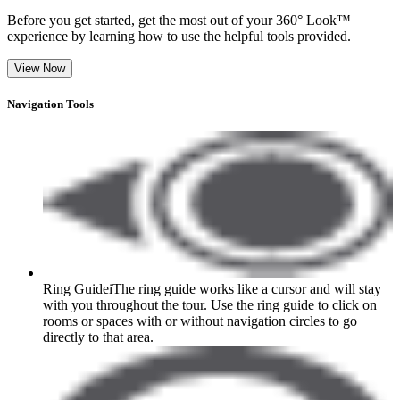
Before you get started, get the most out of your 360° Look™
experience by learning how to use the helpful tools provided.
View Now
Navigation Tools
Ring Guide
i
The ring guide works like a cursor and will stay
with you throughout the tour. Use the ring guide to click on
rooms or spaces with or without navigation circles to go
directly to that area.