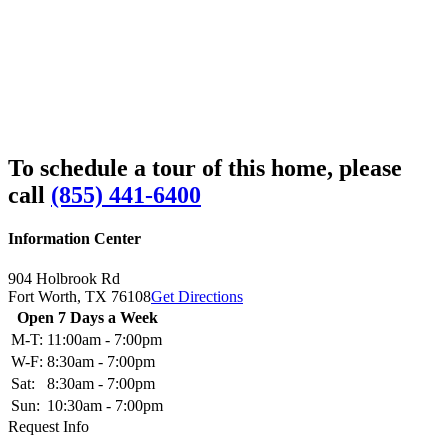
To schedule a tour of this home, please
call
(855) 441-6400
Information Center
904 Holbrook Rd
Fort Worth,
TX
76108
Get Directions
Open 7 Days a Week
M-T:
11:00am - 7:00pm
W-F:
8:30am - 7:00pm
Sat:
8:30am - 7:00pm
Sun:
10:30am - 7:00pm
Request Info