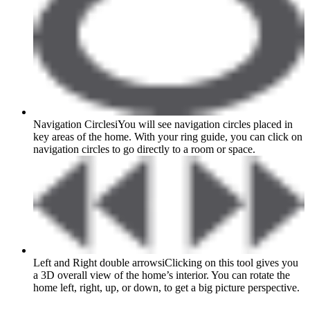
Navigation Circles
i
You will see navigation circles placed in
key areas of the home. With your ring guide, you can click on
navigation circles to go directly to a room or space.
Left and Right double arrows
i
Clicking on this tool gives you
a 3D overall view of the home’s interior. You can rotate the
home left, right, up, or down, to get a big picture perspective.