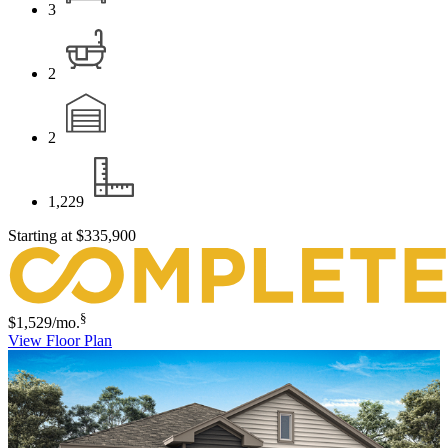
3
2
2
1,229
Starting at
$335,900
§
$1,529
/mo.
View Floor Plan