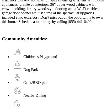
efficiency to every home. A full suite of energy-efficient Whirlpool®
appliances, granite countertops, 36” upper wood cabinets with
crown molding, luxury wood-style flooring and a Wi-Fi-enabled
garage door opener are just a few of the spectacular upgrades
included at no extra cost. Don’t miss out on the opportunity to own
this home. Schedule a tour today by calling (855) 441-6400.
Community Amenities:
Children's Playground
Dog Park
Grills/BBQ pits
Nearby Dining