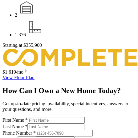
2
1,376
Starting at
$355,900
§
$1,619
/mo.
View Floor Plan
How Can I Own a New Home Today?
Get up-to-date pricing, availability, special incentives, answers to
your questions, and more.
First Name
*
Last Name
*
Phone Number
*