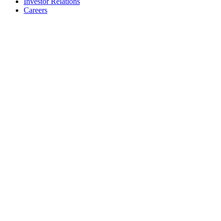
Investor Relations
Careers