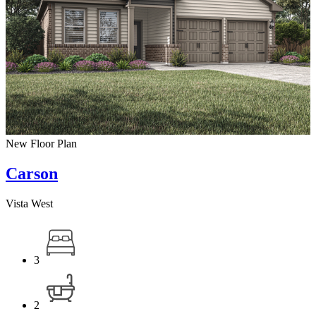
New Floor Plan
Carson
Vista West
3
2