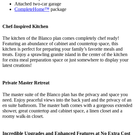
Attached two-car garage
CompleteHome™
package
Chef-Inspired Kitchen
The kitchen of the Blanco plan comes completely chef ready!
Featuring an abundance of cabinet and countertop space, this
kitchen is perfect for preparing your family’s favorite meals and
treats. Enjoy a sprawling granite island in the center of the kitchen
for extra meal preparation space or just somewhere to display your
latest creations!
Private Master Retreat
The master suite of the Blanco plan has the privacy and space you
need. Enjoy peaceful views into the back yard and the privacy of an
en suite bathroom. The master bath comes with a gorgeous extended
shower, great countertop and cabinet space, a linen closet and a
roomy walk-in closet.
Incredible Upgrades and Enhanced Features at No Extra Cost