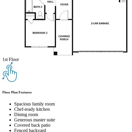
1st Floor
Floor Plan Features:
Spacious family room
Chef-ready kitchen
Dining room
Generous master suite
Covered back patio
Fenced backyard