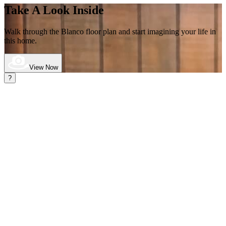
Take A Look Inside
Walk through the Blanco
floor plan and start imagining your life in
this home.
View Now
?