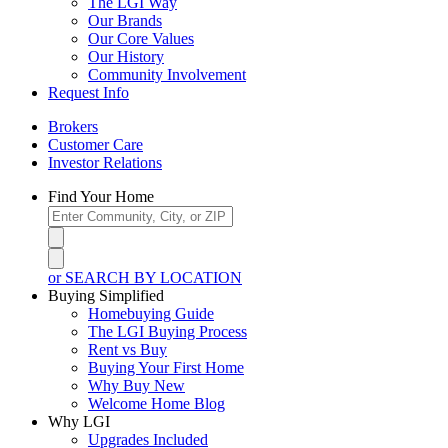
The LGI Way
Our Brands
Our Core Values
Our History
Community Involvement
Request Info
Brokers
Customer Care
Investor Relations
Find Your Home
or SEARCH BY LOCATION
Buying Simplified
Homebuying Guide
The LGI Buying Process
Rent vs Buy
Buying Your First Home
Why Buy New
Welcome Home Blog
Why LGI
Upgrades Included