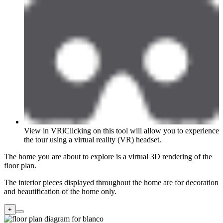
View in VR
i
Clicking on this tool will allow you to experience
the tour using a virtual reality (VR) headset.
The home you are about to explore is a virtual 3D rendering of the
floor plan.
The interior pieces displayed throughout the home are for decoration
and beautification of the home only.
+