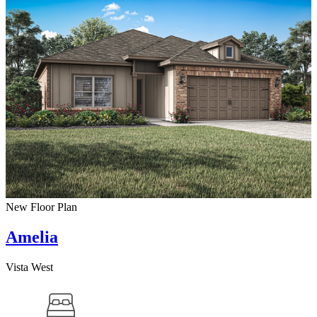
New Floor Plan
Amelia
Vista West