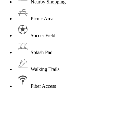
Nearby Shopping
Picnic Area
Soccer Field
Splash Pad
Walking Trails
Fiber Access