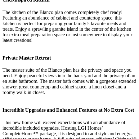
The kitchen of the Blanco plan comes completely chef ready!
Featuring an abundance of cabinet and countertop space, this
kitchen is perfect for preparing your family’s favorite meals and
treats. Enjoy a sprawling granite island in the center of the kitchen
for extra meal preparation space or just somewhere to display your
latest creations!
Private Master Retreat
The master suite of the Blanco plan has the privacy and space you
need. Enjoy peaceful views into the back yard and the privacy of an
en suite bathroom. The master bath comes with a gorgeous extended
shower, great countertop and cabinet space, a linen closet and a
roomy walk-in closet.
Incredible Upgrades and Enhanced Features at No Extra Cost
This new home will exceed expectations with an abundance of
incredible included upgrades. Hosting LGI Homes’
CompleteHome™ package, it is designed to add style and energy-