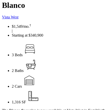
Blanco
Vista West
†
$1,549
/mo.
|
Starting at $340,900
3
Beds
2
Baths
2
Cars
1,316
SF