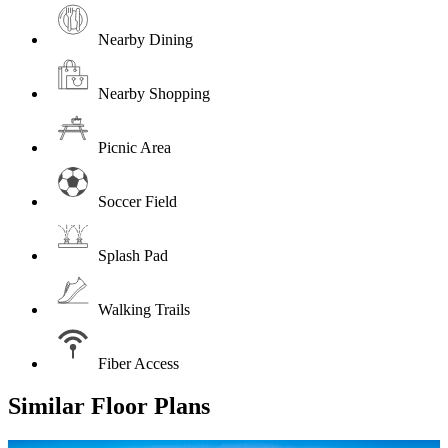
Nearby Dining
Nearby Shopping
Picnic Area
Soccer Field
Splash Pad
Walking Trails
Fiber Access
Similar Floor Plans