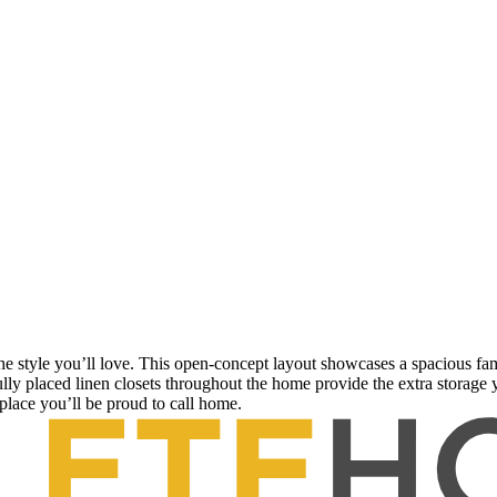
e style you’ll love. This open-concept layout showcases a spacious fam
ly placed linen closets throughout the home provide the extra storage 
 place you’ll be proud to call home.