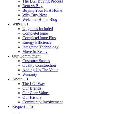
The LGI Buying Process
Rent vs Buy
Buying Your First Home
Why Buy New
Welcome Home Blog
Why LGI
Upgrades Included
CompleteHome
CompleteHome Plus
Energy Efficiency
Integrated Technology
Move-in Ready
Our Commitment
Customer Stories
Quality Construction
Adding Up The Value
Warranty
About Us
The LGI Way
Our Brands
Our Core Values
Our History
Community Involvement
Request Info