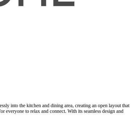
sly into the kitchen and dining area, creating an open layout that
for everyone to relax and connect. With its seamless design and