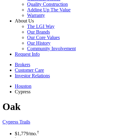
Quality Construction
Adding Up The Value
Warranty
About Us
The LGI Way
Our Brands
Our Core Values
Our History
Community Involvement
Request Info
Brokers
Customer Care
Investor Relations
Houston
Cypress
Oak
Cypress Trails
†
$1,779
/mo.