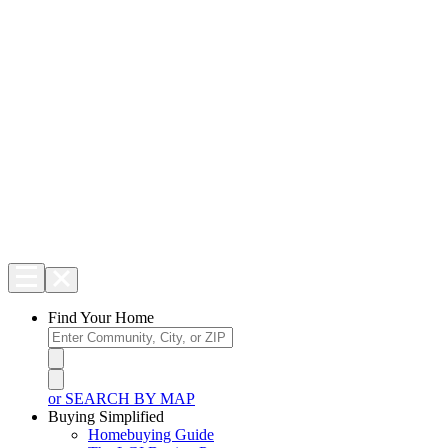
Find Your Home
or SEARCH BY MAP
Buying Simplified
Homebuying Guide