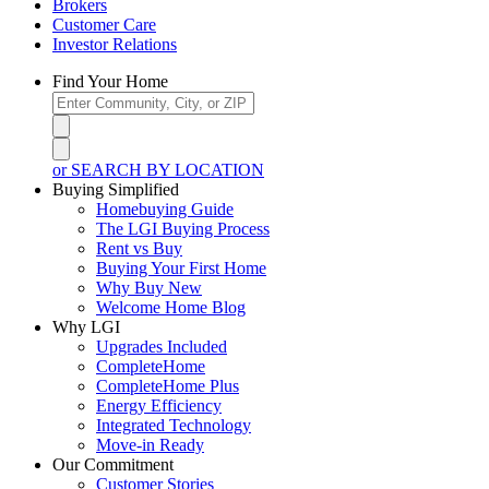
Brokers
Customer Care
Investor Relations
Find Your Home
or SEARCH BY LOCATION
Buying Simplified
Homebuying Guide
The LGI Buying Process
Rent vs Buy
Buying Your First Home
Why Buy New
Welcome Home Blog
Why LGI
Upgrades Included
CompleteHome
CompleteHome Plus
Energy Efficiency
Integrated Technology
Move-in Ready
Our Commitment
Customer Stories