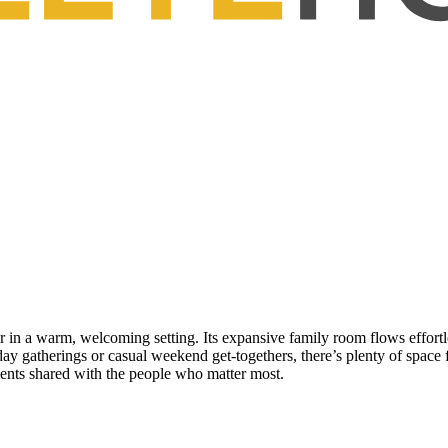
 in a warm, welcoming setting. Its expansive family room flows effortles
day gatherings or casual weekend get-togethers, there’s plenty of space 
ents shared with the people who matter most.