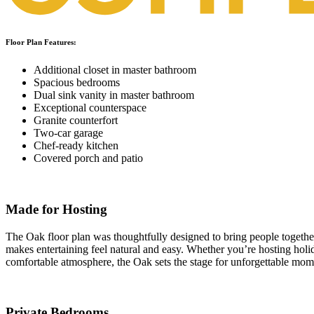
Floor Plan Features:
Additional closet in master bathroom
Spacious bedrooms
Dual sink vanity in master bathroom
Exceptional counterspace
Granite counterfort
Two-car garage
Chef-ready kitchen
Covered porch and patio
Made for Hosting
The Oak floor plan was thoughtfully designed to bring people together
makes entertaining feel natural and easy. Whether you’re hosting holi
comfortable atmosphere, the Oak sets the stage for unforgettable mom
Private Bedrooms