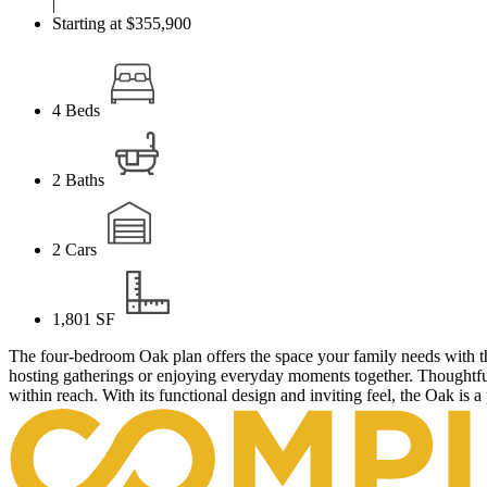
|
Starting at $355,900
4
Beds
2
Baths
2
Cars
1,801
SF
The four-bedroom Oak plan offers the space your family needs with th
hosting gatherings or enjoying everyday moments together. Thoughtful
within reach. With its functional design and inviting feel, the Oak is a