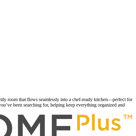
ily room that flows seamlessly into a chef-ready kitchen—perfect for
you’ve been searching for, helping keep everything organized and