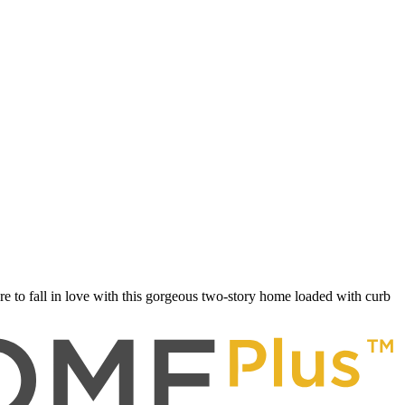
 to fall in love with this gorgeous two-story home loaded with curb