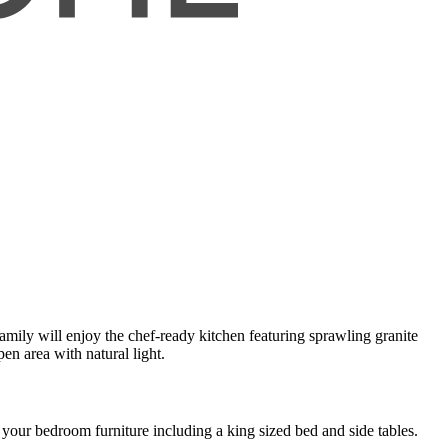
mily will enjoy the chef-ready kitchen featuring sprawling granite
en area with natural light.
your bedroom furniture including a king sized bed and side tables.