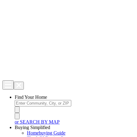
Find Your Home
or SEARCH BY MAP
Buying Simplified
Homebuying Guide