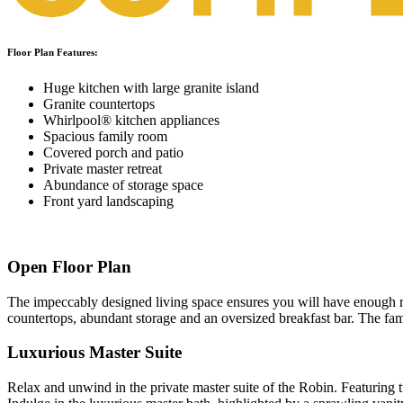
Floor Plan Features:
Huge kitchen with large granite island
Granite countertops
Whirlpool® kitchen appliances
Spacious family room
Covered porch and patio
Private master retreat
Abundance of storage space
Front yard landscaping
Open Floor Plan
The impeccably designed living space ensures you will have enough roo
countertops, abundant storage and an oversized breakfast bar. The fam
Luxurious Master Suite
Relax and unwind in the private master suite of the Robin. Featuring