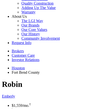
Quality Construction
Adding Up The Value
Warranty
About Us
The LGI Way
Our Brands
Our Core Values
Our History
Community Involvement
Request Info
Brokers
Customer Care
Investor Relations
Houston
Fort Bend County
Robin
Emberly
†
$1,559
/mo.