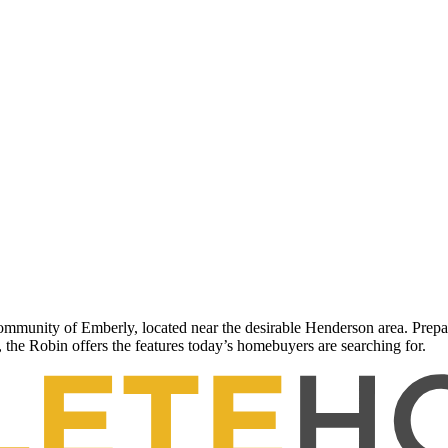
unity of Emberly, located near the desirable Henderson area. Prepare
 the Robin offers the features today’s homebuyers are searching for.