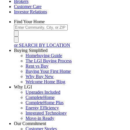
Brokers
Customer Care
Investor Relations
Find Your Home
or SEARCH BY LOCATION
Buying Simplified
Homebuying Guide
The LGI Buying Process
Rent vs Buy
Buying Your First Home
Why Buy New
Welcome Home Blog
Why LGI
Upgrades Included
CompleteHome
CompleteHome Plus
Energy Efficiency
Integrated Technology
Move-in Ready
Our Commitment
Customer Stories