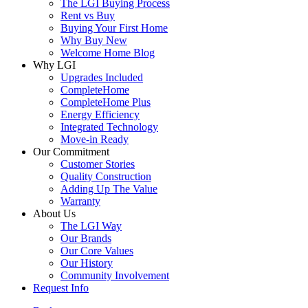
The LGI Buying Process
Rent vs Buy
Buying Your First Home
Why Buy New
Welcome Home Blog
Why LGI
Upgrades Included
CompleteHome
CompleteHome Plus
Energy Efficiency
Integrated Technology
Move-in Ready
Our Commitment
Customer Stories
Quality Construction
Adding Up The Value
Warranty
About Us
The LGI Way
Our Brands
Our Core Values
Our History
Community Involvement
Request Info