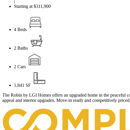
|
Starting at $311,900
4
Beds
2
Baths
2
Cars
1,841
SF
The Robin by LGI Homes offers an upgraded home in the peaceful comm
appeal and interior upgrades. Move-in ready and competitively priced,