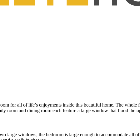
m for all of life’s enjoyments inside this beautiful home. The whole fa
ily room and dining room each feature a large window that flood the op
 two large windows, the bedroom is large enough to accommodate all of 