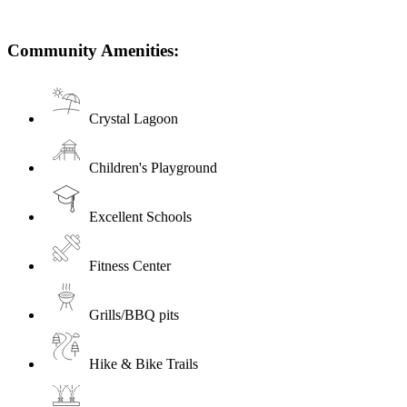
Community Amenities:
Crystal Lagoon
Children's Playground
Excellent Schools
Fitness Center
Grills/BBQ pits
Hike & Bike Trails