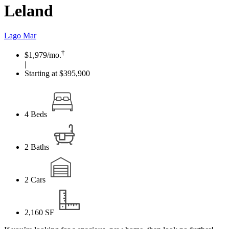
Leland
Lago Mar
†
$1,979
/mo.
|
Starting at $395,900
4
Beds
2
Baths
2
Cars
2,160
SF