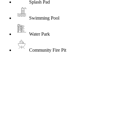
Splash Pad
Swimming Pool
Water Park
Community Fire Pit