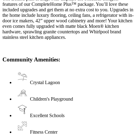
features of our CompleteHome Plus™ package. You’ll love these
included upgrades and get them at no extra cost to you. Upgrades in
the home include luxury flooring, ceiling fans, a refrigerator with in-
door ice makers, 42” upper wood cabinetry and more! Your kitchen
even comes fully upgraded with matte black Moen® kitchen
hardware, sprawling granite countertops and Whirlpool brand
stainless steel kitchen appliances.
Community Amenities:
Crystal Lagoon
Children's Playground
Excellent Schools
Fitness Center