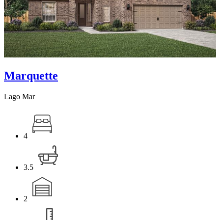
Marquette
Lago Mar
4
3.5
2