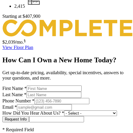
2,415
Starting at
$407,900
§
$2,039
/mo.
View Floor Plan
How Can I Own a New Home Today?
Get up-to-date pricing, availability, special incentives, answers to
your questions, and more.
First Name
*
Last Name
*
Phone Number
*
Email
*
How Did You Hear About Us?
*
*
Required Field