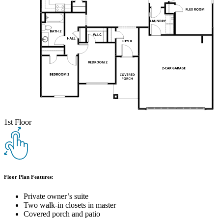
1st Floor
Floor Plan Features:
Private owner’s suite
Two walk-in closets in master
Covered porch and patio