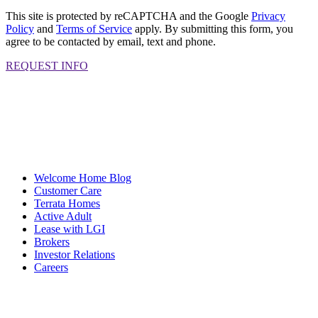
This site is protected by reCAPTCHA and the Google
Privacy
Policy
and
Terms of Service
apply. By submitting this form, you
agree to be contacted by email, text and phone.
REQUEST INFO
Welcome Home Blog
Customer Care
Terrata Homes
Active Adult
Lease with LGI
Brokers
Investor Relations
Careers