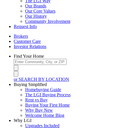
The LGI Way
Our Brands
Our Core Values
Our History
Community Involvement
Request Info
Brokers
Customer Care
Investor Relations
Find Your Home
or SEARCH BY LOCATION
Buying Simplified
Homebuying Guide
The LGI Buying Process
Rent vs Buy
Buying Your First Home
Why Buy New
Welcome Home Blog
Why LGI
Upgrades Included