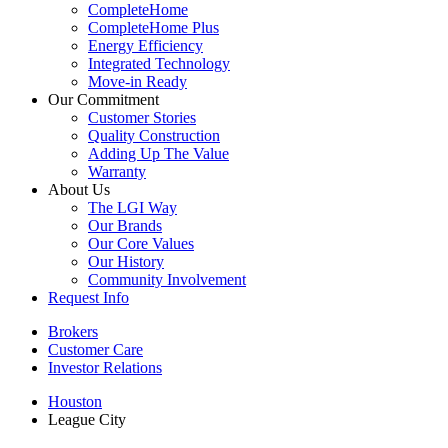
CompleteHome
CompleteHome Plus
Energy Efficiency
Integrated Technology
Move-in Ready
Our Commitment
Customer Stories
Quality Construction
Adding Up The Value
Warranty
About Us
The LGI Way
Our Brands
Our Core Values
Our History
Community Involvement
Request Info
Brokers
Customer Care
Investor Relations
Houston
League City