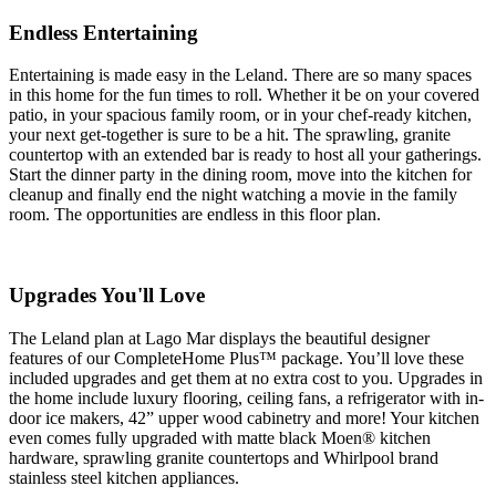
Endless Entertaining
Entertaining is made easy in the Leland. There are so many spaces
in this home for the fun times to roll. Whether it be on your covered
patio, in your spacious family room, or in your chef-ready kitchen,
your next get-together is sure to be a hit. The sprawling, granite
countertop with an extended bar is ready to host all your gatherings.
Start the dinner party in the dining room, move into the kitchen for
cleanup and finally end the night watching a movie in the family
room. The opportunities are endless in this floor plan.
Upgrades You'll Love
The Leland plan at Lago Mar displays the beautiful designer
features of our CompleteHome Plus™ package. You’ll love these
included upgrades and get them at no extra cost to you. Upgrades in
the home include luxury flooring, ceiling fans, a refrigerator with in-
door ice makers, 42” upper wood cabinetry and more! Your kitchen
even comes fully upgraded with matte black Moen® kitchen
hardware, sprawling granite countertops and Whirlpool brand
stainless steel kitchen appliances.