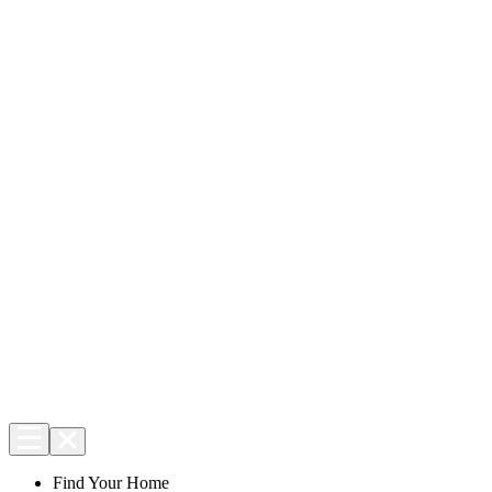
Find Your Home