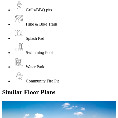
Grills/BBQ pits
Hike & Bike Trails
Splash Pad
Swimming Pool
Water Park
Community Fire Pit
Similar Floor Plans