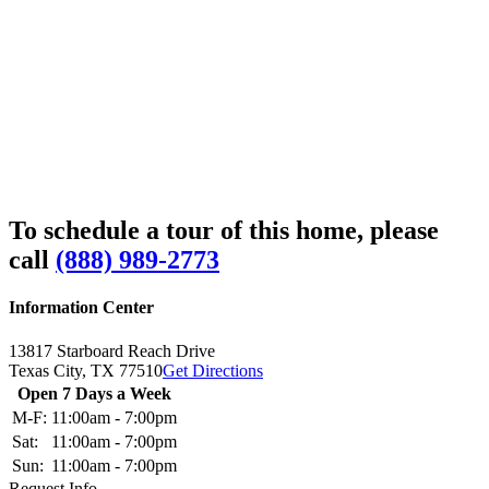
To schedule a tour of this home, please
call
(888) 989-2773
Information Center
13817 Starboard Reach Drive
Texas City,
TX
77510
Get Directions
Open 7 Days a Week
M-F:
11:00am - 7:00pm
Sat:
11:00am - 7:00pm
Sun:
11:00am - 7:00pm
Request Info