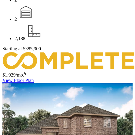
2
2,188
Starting at
$385,900
§
$1,929
/mo.
View Floor Plan