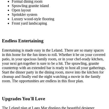
Formal dining room
Sprawling granite island
Open layout
Sprinkler system
Luxury wood-style flooring
Front yard landscaping
Endless Entertaining
Entertaining is made easy in the Leland. There are so many spaces
in this home for the fun times to roll. Whether it be on your covered
patio, in your spacious family room, or in your chef-ready kitchen,
your next get-together is sure to be a hit. The sprawling, granite
countertop with an extended bar is ready to host all your gatherings.
Start the dinner party in the dining room, move into the kitchen for
cleanup and finally end the night watching a movie in the family
room. The opportunities are endless in this floor plan.
Upgrades You'll Love
The Leland plan at Lago Mar displays the beautiful designer