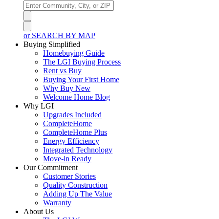
or SEARCH BY MAP
Buying Simplified
Homebuying Guide
The LGI Buying Process
Rent vs Buy
Buying Your First Home
Why Buy New
Welcome Home Blog
Why LGI
Upgrades Included
CompleteHome
CompleteHome Plus
Energy Efficiency
Integrated Technology
Move-in Ready
Our Commitment
Customer Stories
Quality Construction
Adding Up The Value
Warranty
About Us