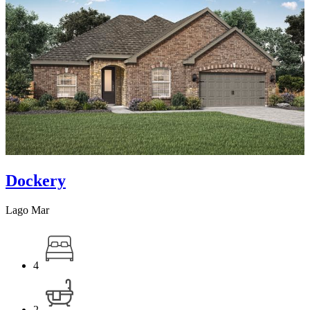
Dockery
Lago Mar
4
2