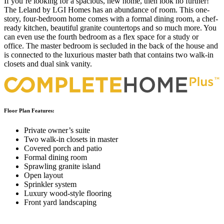
If you’re looking for a spacious, new home, then look no further!
The Leland by LGI Homes has an abundance of room. This one-
story, four-bedroom home comes with a formal dining room, a chef-
ready kitchen, beautiful granite countertops and so much more. You
can even use the fourth bedroom as a flex space for a study or
office. The master bedroom is secluded in the back of the house and
is connected to the luxurious master bath that contains two walk-in
closets and dual sink vanity.
Floor Plan Features:
Private owner’s suite
Two walk-in closets in master
Covered porch and patio
Formal dining room
Sprawling granite island
Open layout
Sprinkler system
Luxury wood-style flooring
Front yard landscaping