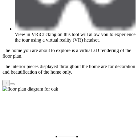
View in VR
i
Clicking on this tool will allow you to experience
the tour using a virtual reality (VR) headset.
The home you are about to explore is a virtual 3D rendering of the
floor plan.
The interior pieces displayed throughout the home are for decoration
and beautification of the home only.
+