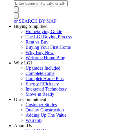
or SEARCH BY MAP
Buying Simplified
Homebuying Guide
The LGI Buying Process
Rent vs Buy
Buying Your First Home
Why Buy New
Welcome Home Blog
Why LGI
Upgrades Included
CompleteHome
CompleteHome Plus
Energy Efficiency
Integrated Technology
Move-in Ready
Our Commitment
Customer Stories
Quality Construction
Adding Up The Value
Warranty
About Us