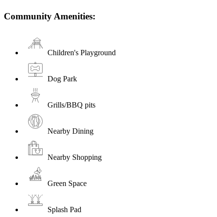
Community Amenities:
Children's Playground
Dog Park
Grills/BBQ pits
Nearby Dining
Nearby Shopping
Green Space
Splash Pad