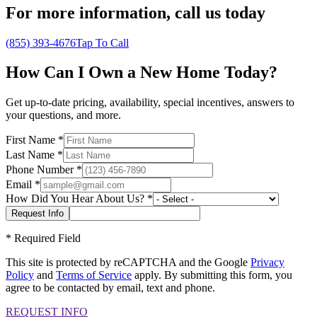
For more information,
call us today
(855) 393-4676
Tap To Call
How Can I Own a New Home Today?
Get up-to-date pricing, availability, special incentives, answers to
your questions, and more.
First Name
*
Last Name
*
Phone Number
*
Email
*
How Did You Hear About Us?
*
*
Required Field
This site is protected by reCAPTCHA and the Google
Privacy
Policy
and
Terms of Service
apply. By submitting this form, you
agree to be contacted by email, text and phone.
REQUEST INFO