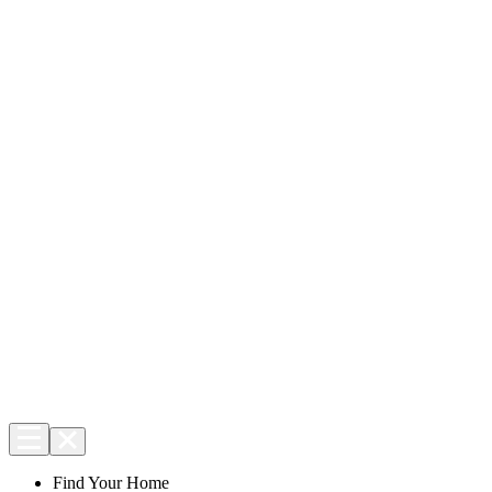
Find Your Home