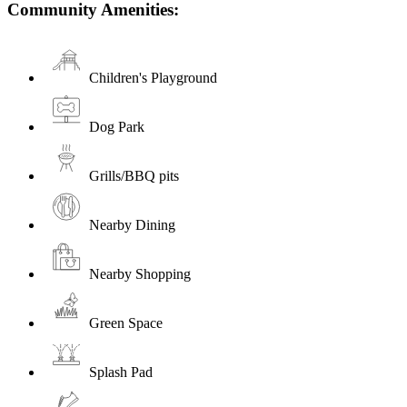
Community Amenities:
Children's Playground
Dog Park
Grills/BBQ pits
Nearby Dining
Nearby Shopping
Green Space
Splash Pad