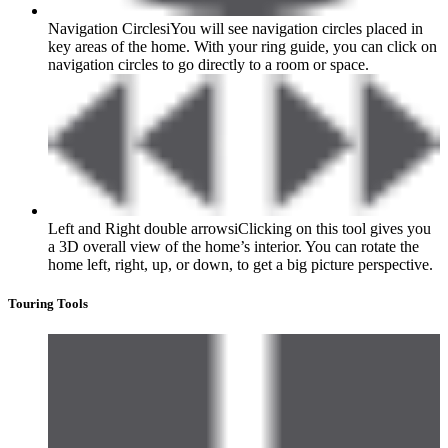
Navigation Circles
i
You will see navigation circles placed in
key areas of the home. With your ring guide, you can click on
navigation circles to go directly to a room or space.
Left and Right double arrows
i
Clicking on this tool gives you
a 3D overall view of the home’s interior. You can rotate the
home left, right, up, or down, to get a big picture perspective.
Touring Tools