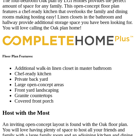
The four-bedroom Oak plan by LGI Homes provides the perfect
amount of space for any family. This open-concept floor plan
features a chef-ready kitchen that overlooks the family and dining
rooms making hosting easy! Linen closets in the bathroom and
hallway provide additional storage space you have been looking for.
You will love calling the Oak plan home!
Floor Plan Features:
Additional walk-in linen closet in master bathroom
Chef-ready kitchen
Private back yard
Large open-concept areas
Front yard landscaping
Granite countertops
Covered front porch
Host with the Most
An inviting open-concept layout is found with the Oak floor plan.
You will love having plenty of space to host all your friends and
family with a large family room and an adjoining kitchen and dining