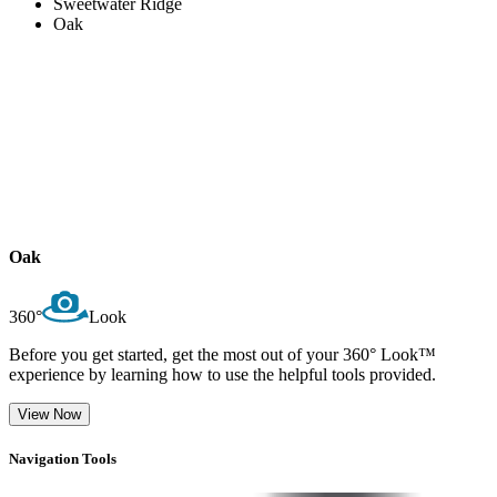
Sweetwater Ridge
Oak
Oak
360°
Look
Before you get started, get the most out of your 360° Look™
experience by learning how to use the helpful tools provided.
View Now
Navigation Tools