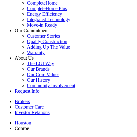
CompleteHome
CompleteHome Plus
Energy Efficiency
Integrated Technology
Move-in Ready
Our Commitment
Customer Stories
Quality Construction
Adding Up The Value
Warranty
About Us
The LGI Way
Our Brands
Our Core Values
Our History
Community Involvement
Request Info
Brokers
Customer Care
Investor Relations
Houston
Conroe