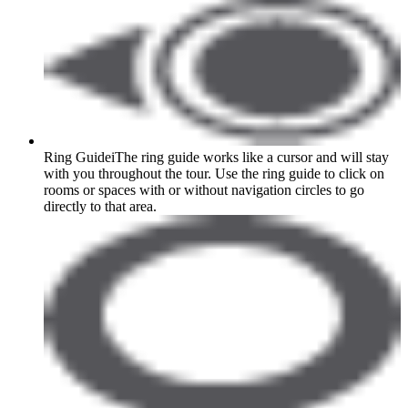
Ring Guide
i
The ring guide works like a cursor and will stay
with you throughout the tour. Use the ring guide to click on
rooms or spaces with or without navigation circles to go
directly to that area.