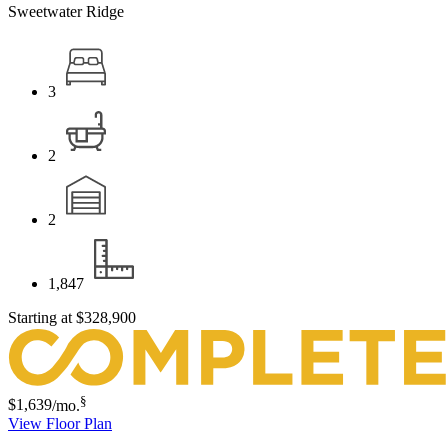
Sweetwater Ridge
3
2
2
1,847
Starting at
$328,900
§
$1,639
/mo.
View Floor Plan