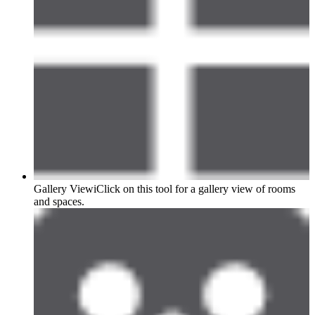
Gallery View
i
Click on this tool for a gallery view of rooms
and spaces.