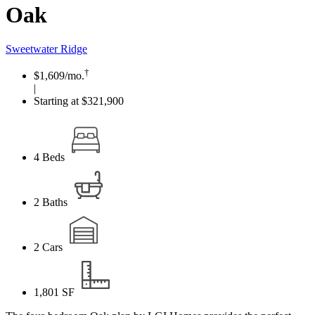
Oak
Sweetwater Ridge
†
$1,609
/mo.
|
Starting at $321,900
4
Beds
2
Baths
2
Cars
1,801
SF