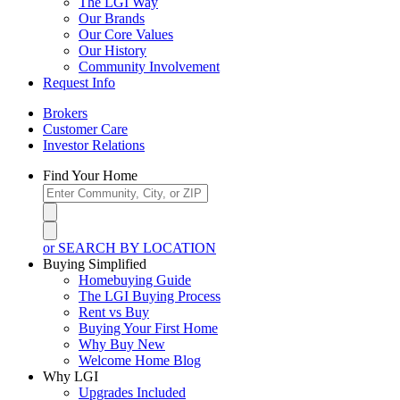
The LGI Way
Our Brands
Our Core Values
Our History
Community Involvement
Request Info
Brokers
Customer Care
Investor Relations
Find Your Home
or SEARCH BY LOCATION
Buying Simplified
Homebuying Guide
The LGI Buying Process
Rent vs Buy
Buying Your First Home
Why Buy New
Welcome Home Blog
Why LGI
Upgrades Included