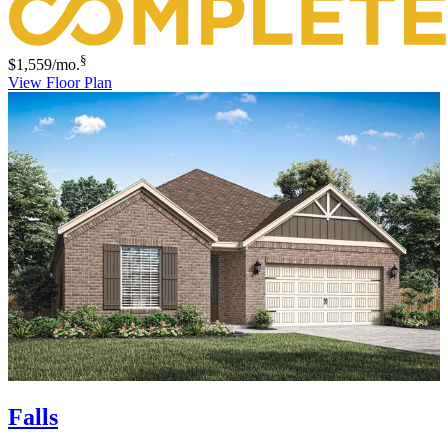
§
$1,559
/mo.
View Floor Plan
Falls