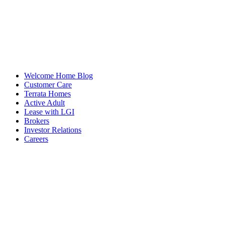
Welcome Home Blog
Customer Care
Terrata Homes
Active Adult
Lease with LGI
Brokers
Investor Relations
Careers