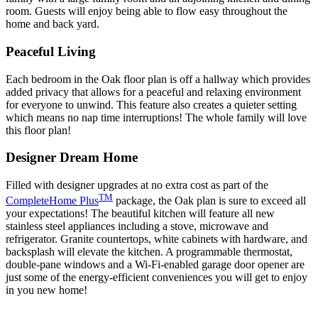
room. Guests will enjoy being able to flow easy throughout the
home and back yard.
Peaceful Living
Each bedroom in the Oak floor plan is off a hallway which provides
added privacy that allows for a peaceful and relaxing environment
for everyone to unwind. This feature also creates a quieter setting
which means no nap time interruptions! The whole family will love
this floor plan!
Designer Dream Home
Filled with designer upgrades at no extra cost as part of the
TM
CompleteHome Plus
package, the Oak plan is sure to exceed all
your expectations! The beautiful kitchen will feature all new
stainless steel appliances including a stove, microwave and
refrigerator. Granite countertops, white cabinets with hardware, and
backsplash will elevate the kitchen. A programmable thermostat,
double-pane windows and a Wi-Fi-enabled garage door opener are
just some of the energy-efficient conveniences you will get to enjoy
in you new home!