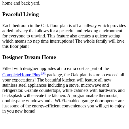
home and back yard.
Peaceful Living
Each bedroom in the Oak floor plan is off a hallway which provides
added privacy that allows for a peaceful and relaxing environment
for everyone to unwind. This feature also creates a quieter setting
which means no nap time interruptions! The whole family will love
this floor plan!
Designer Dream Home
Filled with designer upgrades at no extra cost as part of the
TM
CompleteHome Plus
package, the Oak plan is sure to exceed all
your expectations! The beautiful kitchen will feature all new
stainless steel appliances including a stove, microwave and
refrigerator. Granite countertops, white cabinets with hardware, and
backsplash will elevate the kitchen. A programmable thermostat,
double-pane windows and a Wi-Fi-enabled garage door opener are
just some of the energy-efficient conveniences you will get to enjoy
in you new home!