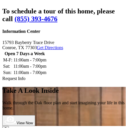
To schedule a tour of this home, please
call
(855) 393-4676
Information Center
15793 Bayberry Trace Drive
Conroe,
TX
77303
Get Directions
Open 7 Days a Week
M-F:
11:00am - 7:00pm
Sat:
11:00am - 7:00pm
Sun:
11:00am - 7:00pm
Request Info
Take A Look Inside
Walk through the Oak
floor plan and start imagining your life in this
home.
View Now