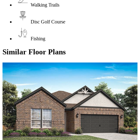
Walking Trails
Disc Golf Course
Fishing
Similar Floor Plans