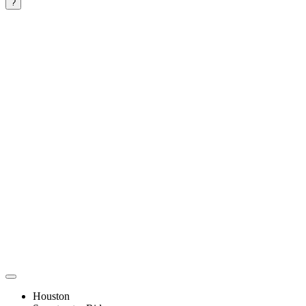
?
Houston