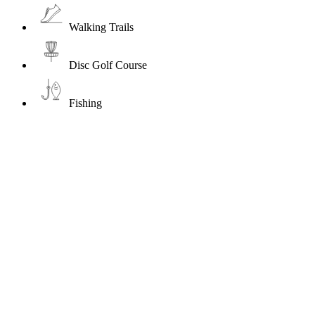
Walking Trails
Disc Golf Course
Fishing