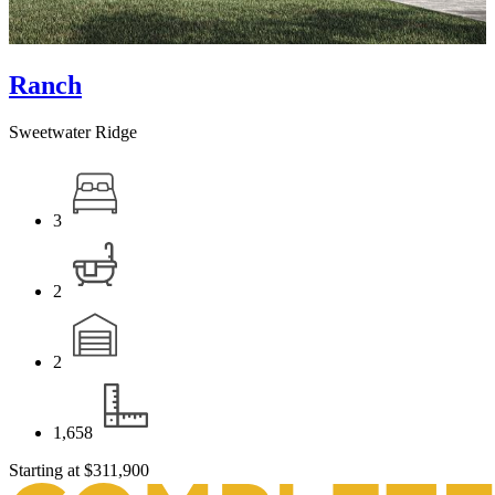
Ranch
Sweetwater Ridge
3
2
2
1,658
Starting at
$311,900