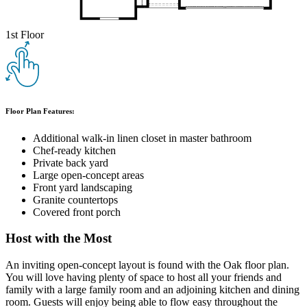
1st Floor
Floor Plan Features:
Additional walk-in linen closet in master bathroom
Chef-ready kitchen
Private back yard
Large open-concept areas
Front yard landscaping
Granite countertops
Covered front porch
Host with the Most
An inviting open-concept layout is found with the Oak floor plan.
You will love having plenty of space to host all your friends and
family with a large family room and an adjoining kitchen and dining
room. Guests will enjoy being able to flow easy throughout the