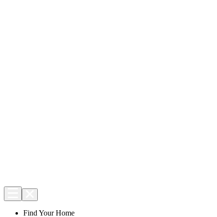
Find Your Home