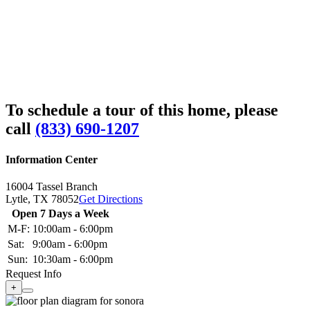
To schedule a tour of this home, please
call
(833) 690-1207
Information Center
16004 Tassel Branch
Lytle,
TX
78052
Get Directions
Open 7 Days a Week
M-F:
10:00am - 6:00pm
Sat:
9:00am - 6:00pm
Sun:
10:30am - 6:00pm
Request Info
+