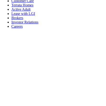
Customer Care
Terrata Homes
Active Adult
Lease with LGI
Brokers
Investor Relations
Careers