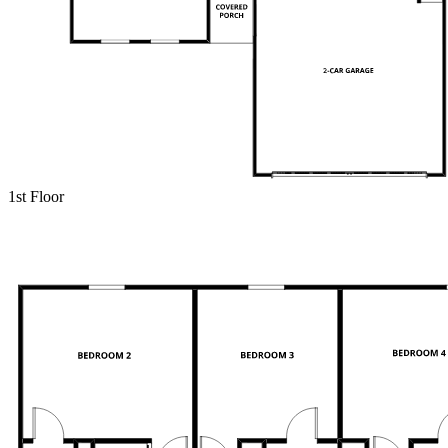
1st Floor