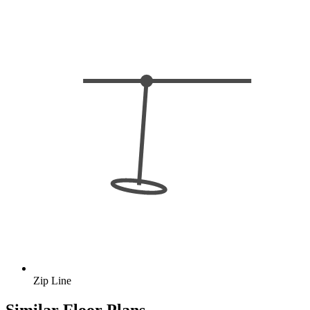
Zip Line