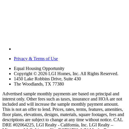
Privacy & Terms of Use
Equal Housing Opportunity
Copyright © 2026 LGI Homes, Inc. All Rights Reserved.
1450 Lake Robbins Drive, Suite 430
The Woodlands, TX 77380
Advertised sample monthly payments are based on principal and
interest only. Other fees such as taxes, insurance and HOA are not
included and will increase the sample monthly payment amount.
This is not an offer to lend. Prices, rates, terms, features, amenities,
floor plans, elevations, designs, materials, square footages, fees and
descriptions are subject to change at any time without notice. CAL
DRE #02064225, LGI Realty - California, Inc. LGI Realty –