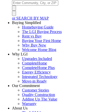
or SEARCH BY MAP
Buying Simplified
Homebuying Guide
The LGI Buying Process
Rent vs Buy
Buying Your First Home
Why Buy New
Welcome Home Blog
Why LGI
Upgrades Included
CompleteHome
CompleteHome Plus
Energy Efficiency
Integrated Technology
Move-in Ready
Our Commitment
Customer Stories
Quality Construction
Adding Up The Value
Warranty
About Us