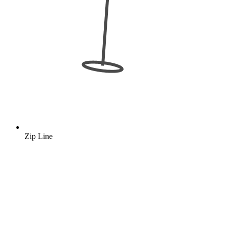
Zip Line