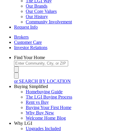
The LGI Way
Our Brands
Our Core Values
Our History
Community Involvement
Request Info
Brokers
Customer Care
Investor Relations
Find Your Home
or SEARCH BY LOCATION
Buying Simplified
Homebuying Guide
The LGI Buying Process
Rent vs Buy
Buying Your First Home
Why Buy New
Welcome Home Blog
Why LGI
Upgrades Included