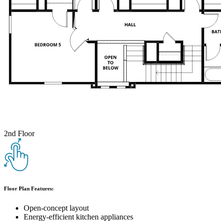
2nd Floor
Floor Plan Features:
Open-concept layout
Energy-efficient kitchen appliances