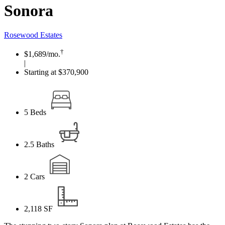
Sonora
Rosewood Estates
†
$1,689
/mo.
|
Starting at $370,900
5
Beds
2.5
Baths
2
Cars
2,118
SF