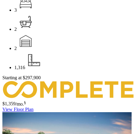
3
2
2
1,316
Starting at
$297,900
§
$1,359
/mo.
View Floor Plan