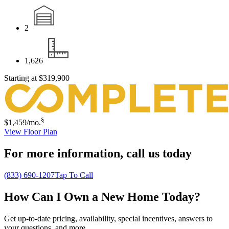
2
1,626
Starting at
$319,900
§
$1,459
/mo.
View Floor Plan
For more information,
call us today
(833) 690-1207
Tap To Call
How Can I Own a New Home Today?
Get up-to-date pricing, availability, special incentives, answers to
your questions, and more.