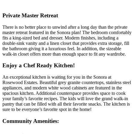
Private Master Retreat
There is no better place to unwind after a long day than the private
master retreat featured in the Sonora plan! The bedroom comfortably
fits a king-sized bed and dresser. Modern finishes, including a
double-sink vanity and a linen closet that provides extra storage, fill
the bathroom giving it a luxurious feel. In addition, the sizeable
walk-in closet offers more than enough space to fit any wardrobe.
Enjoy a Chef Ready Kitchen!
An exceptional kitchen is waiting for you in the Sonora at
Rosewood Estates. Beautiful grey granite countertops, stainless steel
appliances, and modern white wood cabinets are featured in the
spacious kitchen. Additional counterspace provides space to cook
your family’s favorite recipes. The kids will love the grand walk-in
pantry that can be filled with all their favorite snacks. The kitchen is
sure to be everyone’s favorite spot in the home!
Community Amenities: