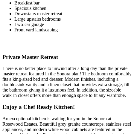
Breakfast bar
Spacious kitchen
Downstairs master retreat
Large upstairs bedrooms
Two-car garage
Front yard landscaping
Private Master Retreat
There is no better place to unwind after a long day than the private
master retreat featured in the Sonora plan! The bedroom comfortably
fits a king-sized bed and dresser. Modern finishes, including a
double-sink vanity and a linen closet that provides extra storage, fill
the bathroom giving it a luxurious feel. In addition, the sizeable
walk-in closet offers more than enough space to fit any wardrobe.
Enjoy a Chef Ready Kitchen!
An exceptional kitchen is waiting for you in the Sonora at
Rosewood Estates. Beautiful grey granite countertops, stainless steel
appliances, and modern white wood cabinets are featured in the