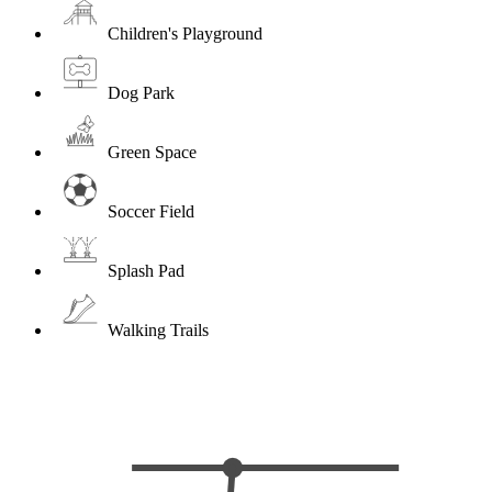
Children's Playground
Dog Park
Green Space
Soccer Field
Splash Pad
Walking Trails