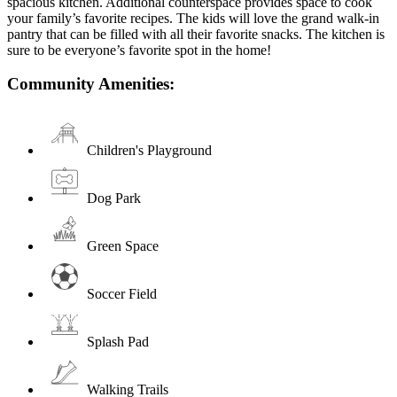
spacious kitchen. Additional counterspace provides space to cook
your family’s favorite recipes. The kids will love the grand walk-in
pantry that can be filled with all their favorite snacks. The kitchen is
sure to be everyone’s favorite spot in the home!
Community Amenities:
Children's Playground
Dog Park
Green Space
Soccer Field
Splash Pad
Walking Trails