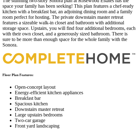
The stunning two-story Sonora plan at Rosewood Estates has the
space your family has been seeking! This plan features a chef-ready
kitchen with a breakfast bar, an adjoining dining room and a family
room perfect for hosting. The private downstairs master retreat
features a sizeable walk-in closet and bathroom with additional
storage space. Upstairs, you will find four additional bedrooms, each
with their own closet, and a generously sized bathroom. There is
sure to be more than enough space for the whole family with the
Sonora.
Floor Plan Features:
Open-concept layout
Energy-efficient kitchen appliances
Breakfast bar
Spacious kitchen
Downstairs master retreat
Large upstairs bedrooms
Two-car garage
Front yard landscaping