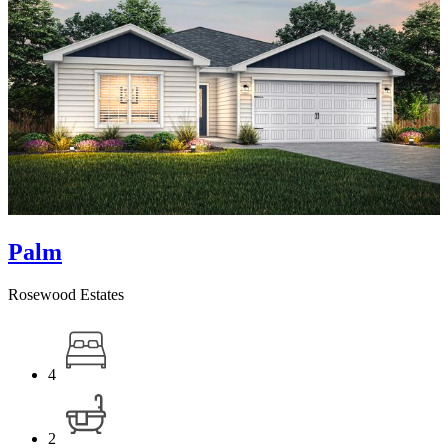
Palm
Rosewood Estates
4
2