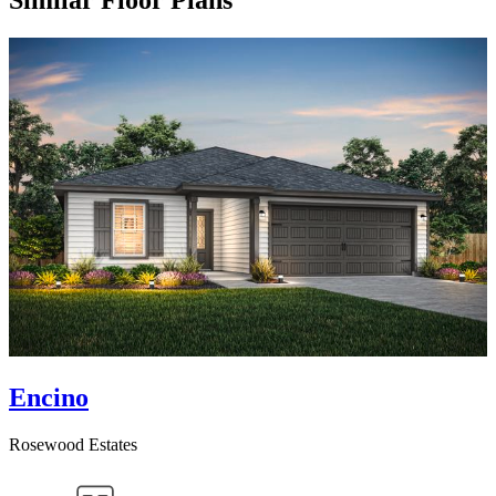
Similar Floor Plans
Encino
Rosewood Estates