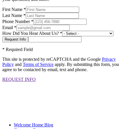
First Name
*
Last Name
*
Phone Number
*
Email
*
How Did You Hear About Us?
*
*
Required Field
This site is protected by reCAPTCHA and the Google
Privacy
Policy
and
Terms of Service
apply. By submitting this form, you
agree to be contacted by email, text and phone.
REQUEST INFO
Welcome Home Blog