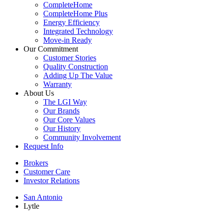
CompleteHome
CompleteHome Plus
Energy Efficiency
Integrated Technology
Move-in Ready
Our Commitment
Customer Stories
Quality Construction
Adding Up The Value
Warranty
About Us
The LGI Way
Our Brands
Our Core Values
Our History
Community Involvement
Request Info
Brokers
Customer Care
Investor Relations
San Antonio
Lytle