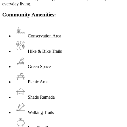
everyday living.
Community Amenities:
Conservation Area
Hike & Bike Trails
Green Space
Picnic Area
Shade Ramada
Walking Trails