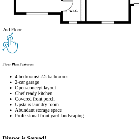
2nd Floor
Floor Plan Features:
4 bedrooms/ 2.5 bathrooms
2-car garage
Open-concept layout
Chef-ready kitchen
Covered front porch
Upstairs laundry room
Abundant storage space
Professional front yard landscaping
Dinner is Served!