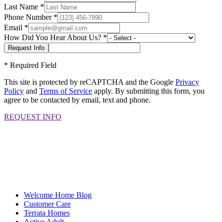
Last Name
*
Phone Number
*
Email
*
How Did You Hear About Us?
*
*
Required Field
This site is protected by reCAPTCHA and the Google
Privacy
Policy
and
Terms of Service
apply. By submitting this form, you
agree to be contacted by email, text and phone.
REQUEST INFO
Welcome Home Blog
Customer Care
Terrata Homes
Active Adult