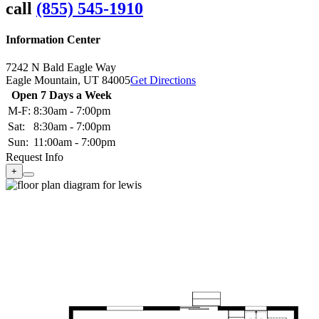
call
(855) 545-1910
Information Center
7242 N Bald Eagle Way
Eagle Mountain,
UT
84005
Get Directions
Open 7 Days a Week
M-F:
8:30am - 7:00pm
Sat:
8:30am - 7:00pm
Sun:
11:00am - 7:00pm
Request Info
+