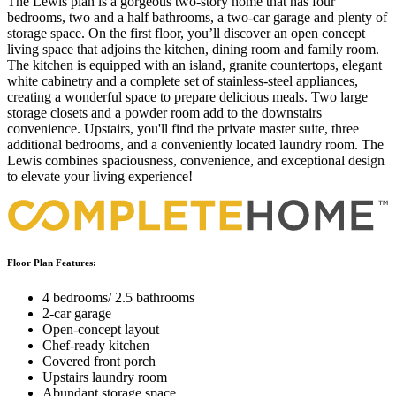
The Lewis plan is a gorgeous two-story home that has four
bedrooms, two and a half bathrooms, a two-car garage and plenty of
storage space. On the first floor, you’ll discover an open concept
living space that adjoins the kitchen, dining room and family room.
The kitchen is equipped with an island, granite countertops, elegant
white cabinetry and a complete set of stainless-steel appliances,
creating a wonderful space to prepare delicious meals. Two large
storage closets and a powder room add to the downstairs
convenience. Upstairs, you'll find the private master suite, three
additional bedrooms, and a conveniently located laundry room. The
Lewis combines spaciousness, convenience, and exceptional design
to elevate your living experience!
Floor Plan Features:
4 bedrooms/ 2.5 bathrooms
2-car garage
Open-concept layout
Chef-ready kitchen
Covered front porch
Upstairs laundry room
Abundant storage space