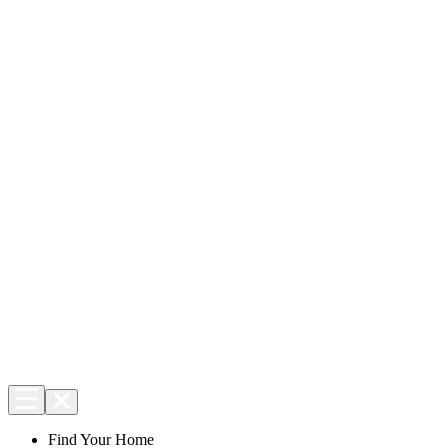
Find Your Home