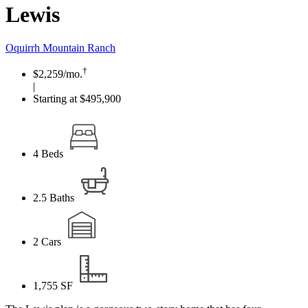
Lewis
Oquirrh Mountain Ranch
†
$2,259
/mo.
|
Starting at $495,900
4
Beds
2.5
Baths
2
Cars
1,755
SF