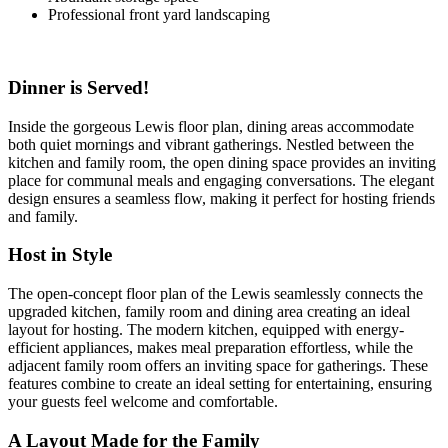
Professional front yard landscaping
Dinner is Served!
Inside the gorgeous Lewis floor plan, dining areas accommodate
both quiet mornings and vibrant gatherings. Nestled between the
kitchen and family room, the open dining space provides an inviting
place for communal meals and engaging conversations. The elegant
design ensures a seamless flow, making it perfect for hosting friends
and family.
Host in Style
The open-concept floor plan of the Lewis seamlessly connects the
upgraded kitchen, family room and dining area creating an ideal
layout for hosting. The modern kitchen, equipped with energy-
efficient appliances, makes meal preparation effortless, while the
adjacent family room offers an inviting space for gatherings. These
features combine to create an ideal setting for entertaining, ensuring
your guests feel welcome and comfortable.
A Layout Made for the Family