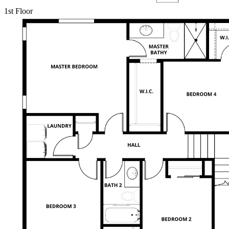
1st Floor