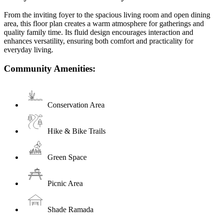
From the inviting foyer to the spacious living room and open dining
area, this floor plan creates a warm atmosphere for gatherings and
quality family time. Its fluid design encourages interaction and
enhances versatility, ensuring both comfort and practicality for
everyday living.
Community Amenities:
Conservation Area
Hike & Bike Trails
Green Space
Picnic Area
Shade Ramada