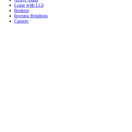
Lease with LGI
Brokers
Investor Relations
Careers