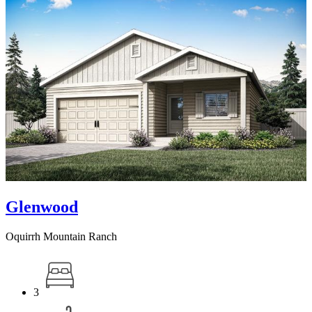
Glenwood
Oquirrh Mountain Ranch
3