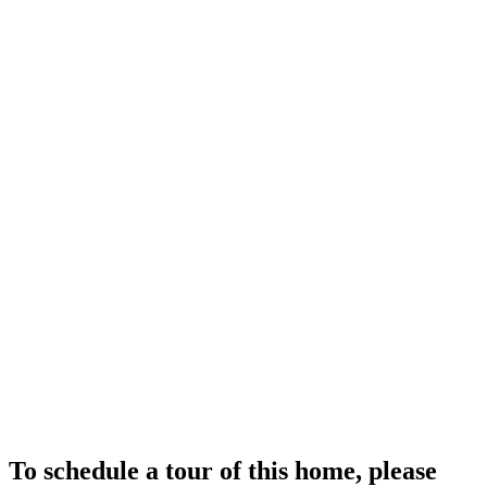
To schedule a tour of this home, please