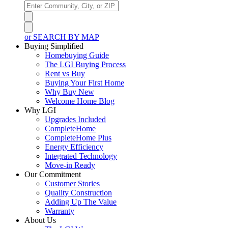
or SEARCH BY MAP
Buying Simplified
Homebuying Guide
The LGI Buying Process
Rent vs Buy
Buying Your First Home
Why Buy New
Welcome Home Blog
Why LGI
Upgrades Included
CompleteHome
CompleteHome Plus
Energy Efficiency
Integrated Technology
Move-in Ready
Our Commitment
Customer Stories
Quality Construction
Adding Up The Value
Warranty
About Us