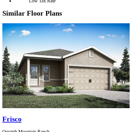
Low Tax Rate
Similar Floor Plans
Frisco
Oquirrh Mountain Ranch