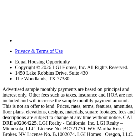
Privacy & Terms of Use
Equal Housing Opportunity
Copyright © 2026 LGI Homes, Inc. All Rights Reserved.
1450 Lake Robbins Drive, Suite 430
The Woodlands, TX 77380
Advertised sample monthly payments are based on principal and
interest only. Other fees such as taxes, insurance and HOA are not
included and will increase the sample monthly payment amount.
This is not an offer to lend. Prices, rates, terms, features, amenities,
floor plans, elevations, designs, materials, square footages, fees and
descriptions are subject to change at any time without notice. CAL
DRE #02064225, LGI Realty - California, Inc. LGI Realty –
Minnesota, LLC. License No. BC721730. WV Martha Rose,
Broker. NV License No. B.1002074. LGI Homes - Oregon, LLC.