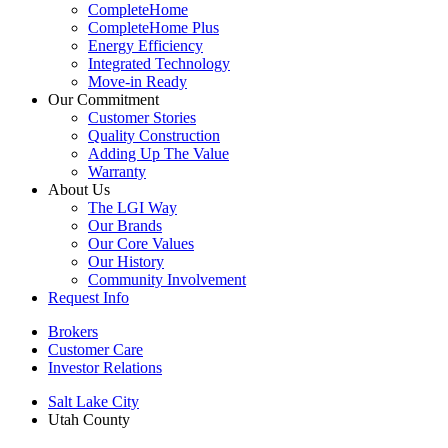
CompleteHome
CompleteHome Plus
Energy Efficiency
Integrated Technology
Move-in Ready
Our Commitment
Customer Stories
Quality Construction
Adding Up The Value
Warranty
About Us
The LGI Way
Our Brands
Our Core Values
Our History
Community Involvement
Request Info
Brokers
Customer Care
Investor Relations
Salt Lake City
Utah County