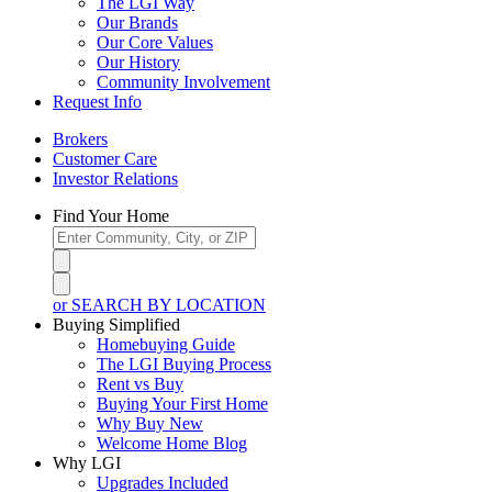
The LGI Way
Our Brands
Our Core Values
Our History
Community Involvement
Request Info
Brokers
Customer Care
Investor Relations
Find Your Home
or SEARCH BY LOCATION
Buying Simplified
Homebuying Guide
The LGI Buying Process
Rent vs Buy
Buying Your First Home
Why Buy New
Welcome Home Blog
Why LGI
Upgrades Included