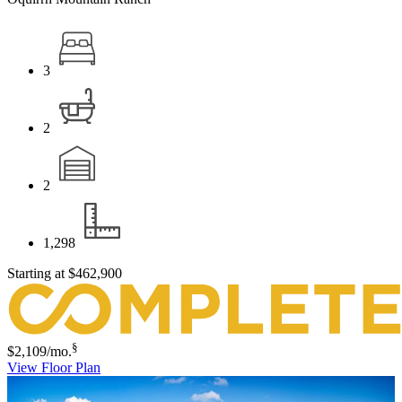
3
2
2
1,298
Starting at
$462,900
§
$2,109
/mo.
View Floor Plan