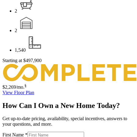
2
2
1,540
Starting at
$497,900
§
$2,269
/mo.
View Floor Plan
How Can I Own a New Home Today?
Get up-to-date pricing, availability, special incentives, answers to
your questions, and more.
First Name
*