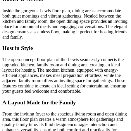
Inside the gorgeous Lewis floor plan, dining areas accommodate
both quiet mornings and vibrant gatherings. Nestled between the
kitchen and family room, the open dining space provides an inviting
place for communal meals and engaging conversations. The elegant
design ensures a seamless flow, making it perfect for hosting friends
and family.
Host in Style
The open-concept floor plan of the Lewis seamlessly connects the
upgraded kitchen, family room and dining area creating an ideal
layout for hosting. The modern kitchen, equipped with energy-
efficient appliances, makes meal preparation effortless, while the
adjacent family room offers an inviting space for gatherings. These
features combine to create an ideal setting for entertaining, ensuring
your guests feel welcome and comfortable.
A Layout Made for the Family
From the inviting foyer to the spacious living room and open dining
area, this floor plan creates a warm atmosphere for gatherings and
quality family time. Its fluid design encourages interaction and
enhances versatility, ensuring both comfort and practicality for