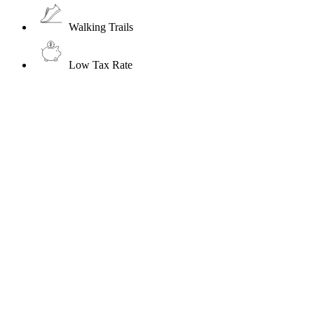
Walking Trails
Low Tax Rate