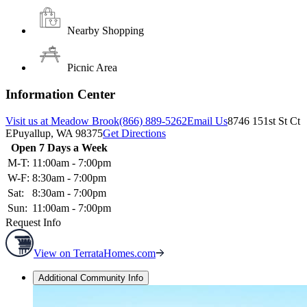
Nearby Shopping
Picnic Area
Information Center
Visit us at Meadow Brook
(866) 889-5262
Email Us
8746 151st St Ct
E
Puyallup, WA 98375
Get Directions
Open 7 Days a Week
M-T:
11:00am - 7:00pm
W-F:
8:30am - 7:00pm
Sat:
8:30am - 7:00pm
Sun:
11:00am - 7:00pm
Request Info
View on TerrataHomes.com
Additional Community Info