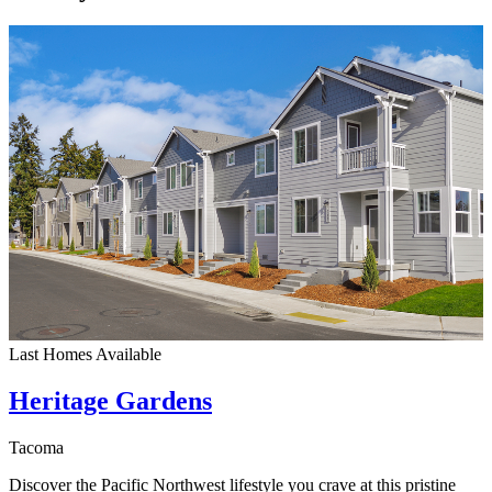
Last Homes Available
Heritage Gardens
Tacoma
Discover the Pacific Northwest lifestyle you crave at this pristine