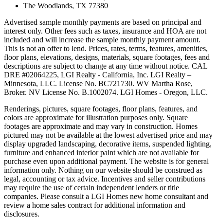
The Woodlands, TX 77380
Advertised sample monthly payments are based on principal and
interest only. Other fees such as taxes, insurance and HOA are not
included and will increase the sample monthly payment amount.
This is not an offer to lend. Prices, rates, terms, features, amenities,
floor plans, elevations, designs, materials, square footages, fees and
descriptions are subject to change at any time without notice. CAL
DRE #02064225, LGI Realty - California, Inc. LGI Realty –
Minnesota, LLC. License No. BC721730. WV Martha Rose,
Broker. NV License No. B.1002074. LGI Homes - Oregon, LLC.
Renderings, pictures, square footages, floor plans, features, and
colors are approximate for illustration purposes only. Square
footages are approximate and may vary in construction. Homes
pictured may not be available at the lowest advertised price and may
display upgraded landscaping, decorative items, suspended lighting,
furniture and enhanced interior paint which are not available for
purchase even upon additional payment. The website is for general
information only. Nothing on our website should be construed as
legal, accounting or tax advice. Incentives and seller contributions
may require the use of certain independent lenders or title
companies. Please consult a LGI Homes new home consultant and
review a home sales contract for additional information and
disclosures.