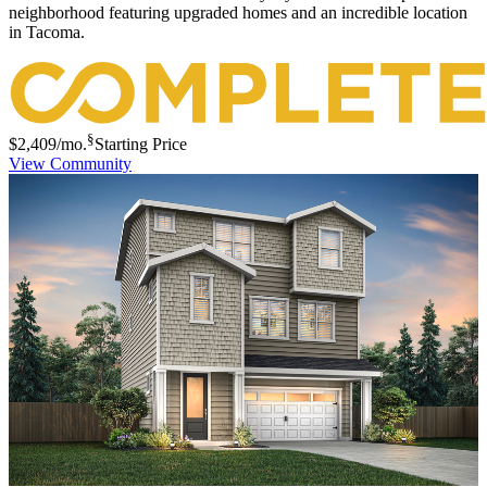
neighborhood featuring upgraded homes and an incredible location
in Tacoma.
§
$2,409
/mo.
Starting Price
View Community