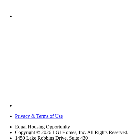
Privacy & Terms of Use
Equal Housing Opportunity
Copyright © 2026 LGI Homes, Inc. All Rights Reserved.
1450 Lake Robbins Drive, Suite 430