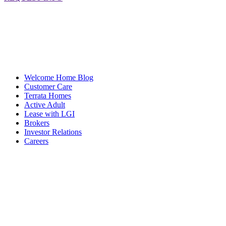
Welcome Home Blog
Customer Care
Terrata Homes
Active Adult
Lease with LGI
Brokers
Investor Relations
Careers