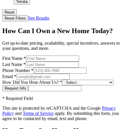
Terrata
Reset
See Results
Reset Filters
How Can I Own a New Home Today?
Get up-to-date pricing, availability, special incentives, answers to
your questions, and more.
First Name
*
Last Name
*
Phone Number
*
Email
*
How Did You Hear About Us?
*
*
Required Field
This site is protected by reCAPTCHA and the Google
Privacy
Policy
and
Terms of Service
apply. By submitting this form, you
agree to be contacted by email, text and phone.