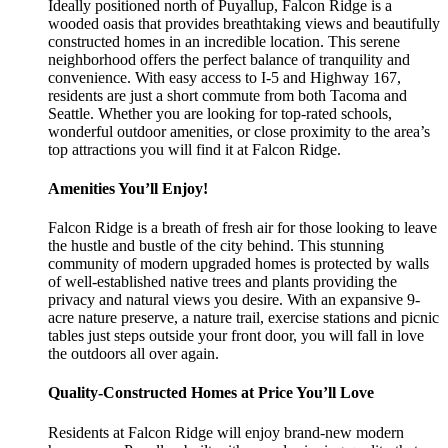
Ideally positioned north of Puyallup, Falcon Ridge is a
wooded oasis that provides breathtaking views and beautifully
constructed homes in an incredible location. This serene
neighborhood offers the perfect balance of tranquility and
convenience. With easy access to I-5 and Highway 167,
residents are just a short commute from both Tacoma and
Seattle. Whether you are looking for top-rated schools,
wonderful outdoor amenities, or close proximity to the area’s
top attractions you will find it at Falcon Ridge.
Amenities You’ll Enjoy!
Falcon Ridge is a breath of fresh air for those looking to leave
the hustle and bustle of the city behind. This stunning
community of modern upgraded homes is protected by walls
of well-established native trees and plants providing the
privacy and natural views you desire. With an expansive 9-
acre nature preserve, a nature trail, exercise stations and picnic
tables just steps outside your front door, you will fall in love
the outdoors all over again.
Quality-Constructed Homes at Price You’ll Love
Residents at Falcon Ridge will enjoy brand-new modern