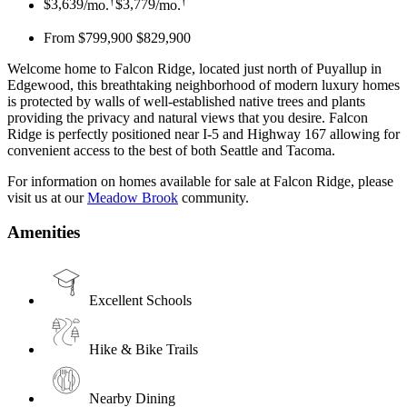
$3,639
/mo.
$3,779
/mo.
From $799,900
$829,900
Welcome home to Falcon Ridge, located just north of Puyallup in
Edgewood, this breathtaking neighborhood of modern luxury homes
is protected by walls of well-established native trees and plants
providing the privacy and natural views that you desire. Falcon
Ridge is perfectly positioned near I-5 and Highway 167 allowing for
convenient access to the best of both Seattle and Tacoma.
For information on homes available for sale at Falcon Ridge, please
visit us at our
Meadow Brook
community.
Amenities
Excellent Schools
Hike & Bike Trails
Nearby Dining