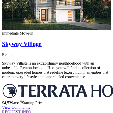
Immediate Move-in
Skyway Village
Renton
Skyway Village is an extraordinary neighborhood with an
unbeatable Renton location. Here you will find a collection of
modern, upgraded homes that redefine luxury living, amenities that
cater to every lifestyle and unparalleled convenience.
§
$4,539
/mo.
Starting Price
View Community
REQUEST INFO