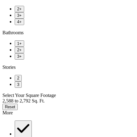
2+
3+
4+
Bathrooms
1+
2+
3+
Stories
2
3
Select Your Square Footage
2,588 to 2,792 Sq. Ft.
Reset
More