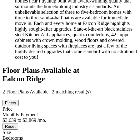
homes near Puyallup built with award-winning quality that
surmounts the homebuilding industry’s standards. An
unbelievable selection of three to five-bedroom homes with
three to three-and-a-half baths are available for immediate
move-in. Each and every home at Falcon Ridge highlights
highly sought-after upgrades. State-of-the-art black stainless
steel KitchenAid appliances, quartz countertops, 42” upper
cabinets with crown molding, wood floors and covered
outdoor living spaces with fireplaces are just a few of the
highly desired upgrades that come standard with no additional
cost to you!
Floor Plans Avaliable at
Falcon Ridge
2 Floor Plans Avaliable | 2 matching result(s)
Filters
Price
Monthly Payment
$3,639 to $3,869 /mo.
Reset
Size
Bedrooms