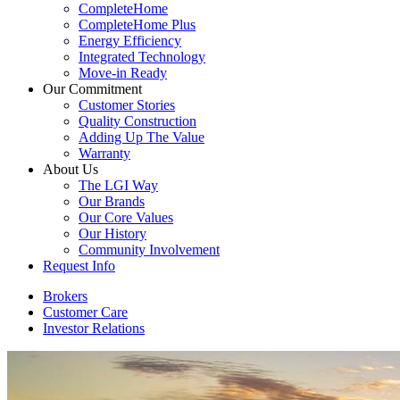
CompleteHome
CompleteHome Plus
Energy Efficiency
Integrated Technology
Move-in Ready
Our Commitment
Customer Stories
Quality Construction
Adding Up The Value
Warranty
About Us
The LGI Way
Our Brands
Our Core Values
Our History
Community Involvement
Request Info
Brokers
Customer Care
Investor Relations