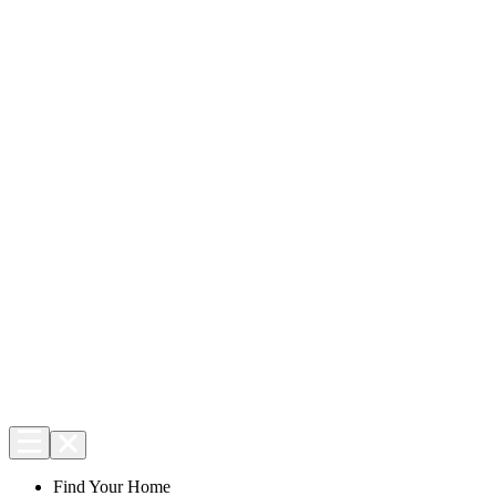
Find Your Home