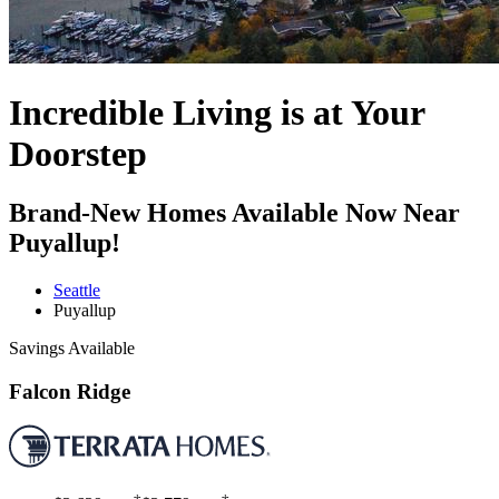
Incredible Living is at Your
Doorstep
Brand-New Homes Available Now Near
Puyallup!
Seattle
Puyallup
Savings Available
Falcon Ridge
†
†