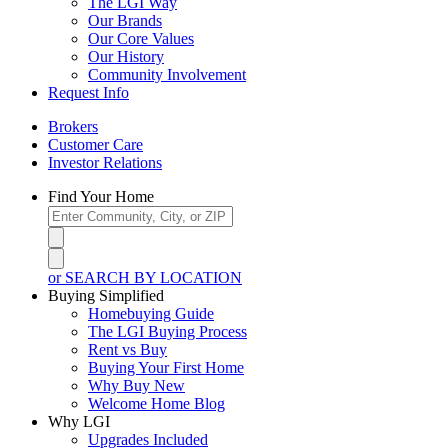
The LGI Way
Our Brands
Our Core Values
Our History
Community Involvement
Request Info
Brokers
Customer Care
Investor Relations
Find Your Home
or SEARCH BY LOCATION
Buying Simplified
Homebuying Guide
The LGI Buying Process
Rent vs Buy
Buying Your First Home
Why Buy New
Welcome Home Blog
Why LGI
Upgrades Included