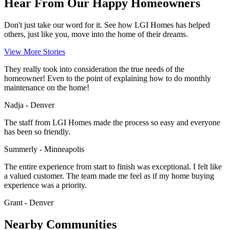
Hear From Our Happy Homeowners
Don't just take our word for it. See how LGI Homes has helped
others, just like you, move into the home of their dreams.
View More Stories
They really took into consideration the true needs of the
homeowner! Even to the point of explaining how to do monthly
maintenance on the home!
Nadja - Denver
The staff from LGI Homes made the process so easy and everyone
has been so friendly.
Summerly - Minneapolis
The entire experience from start to finish was exceptional. I felt like
a valued customer. The team made me feel as if my home buying
experience was a priority.
Grant - Denver
Nearby Communities