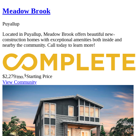
Meadow Brook
Puyallup
Located in Puyallup, Meadow Brook offers beautiful new-
construction homes with exceptional amenities both inside and
nearby the community. Call today to learn more!
§
$2,279
/mo.
Starting Price
View Community