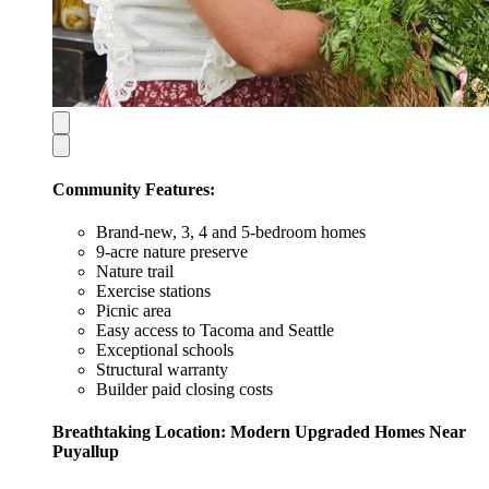
Community Features:
Brand-new, 3, 4 and 5-bedroom homes
9-acre nature preserve
Nature trail
Exercise stations
Picnic area
Easy access to Tacoma and Seattle
Exceptional schools
Structural warranty
Builder paid closing costs
Breathtaking Location: Modern Upgraded Homes Near
Puyallup