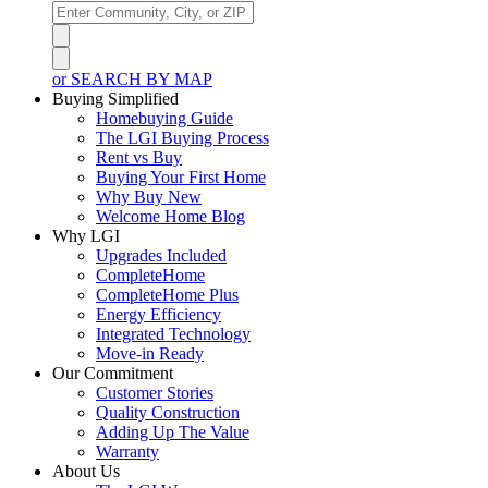
or SEARCH BY MAP
Buying Simplified
Homebuying Guide
The LGI Buying Process
Rent vs Buy
Buying Your First Home
Why Buy New
Welcome Home Blog
Why LGI
Upgrades Included
CompleteHome
CompleteHome Plus
Energy Efficiency
Integrated Technology
Move-in Ready
Our Commitment
Customer Stories
Quality Construction
Adding Up The Value
Warranty
About Us