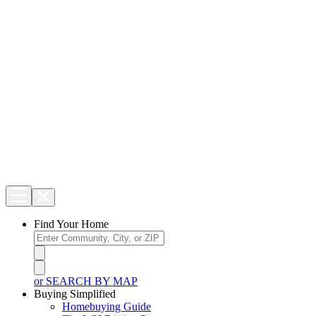
Find Your Home
or SEARCH BY MAP
Buying Simplified
Homebuying Guide