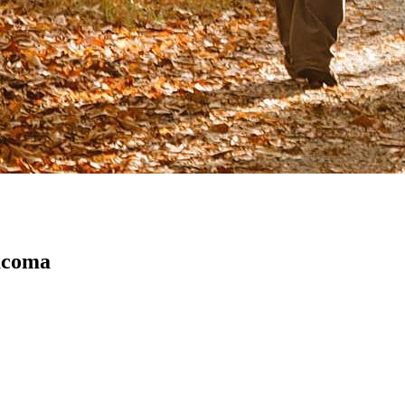
acoma