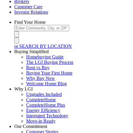
Brokers
Customer Care
Investor Relations
Find Your Home
or SEARCH BY LOCATION
Buying Simplified
Homebuying Guide
The LGI Buying Process
Rent vs Buy
Buying Your First Home
Why Buy New
Welcome Home Blog
Why LGI
Upgrades Included
CompleteHome
CompleteHome Plus
Energy Efficiency
Integrated Technology
Move-in Ready
Our Commitment
Customer Stories