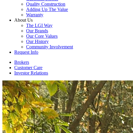
Quality Construction
Adding Up The Value
Warranty
About Us
The LGI Way
Our Brands
Our Core Values
Our History
Community Involvement
Request Info
Brokers
Customer Care
Investor Relations