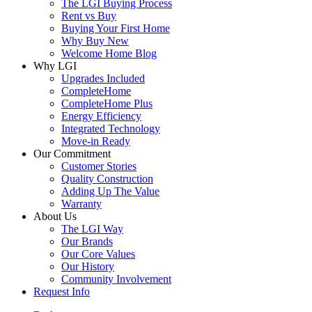
The LGI Buying Process
Rent vs Buy
Buying Your First Home
Why Buy New
Welcome Home Blog
Why LGI
Upgrades Included
CompleteHome
CompleteHome Plus
Energy Efficiency
Integrated Technology
Move-in Ready
Our Commitment
Customer Stories
Quality Construction
Adding Up The Value
Warranty
About Us
The LGI Way
Our Brands
Our Core Values
Our History
Community Involvement
Request Info