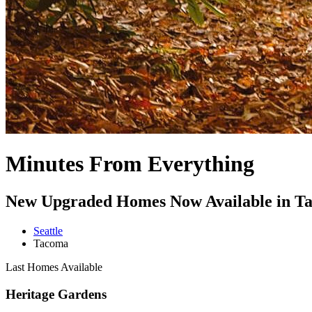
Minutes From Everything
New Upgraded Homes Now Available in T
Seattle
Tacoma
Last Homes Available
Heritage Gardens