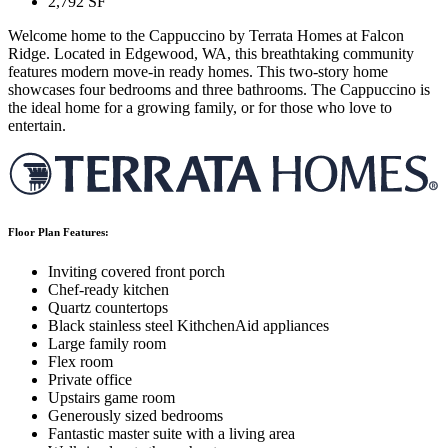
2,792
SF
Welcome home to the Cappuccino by Terrata Homes at Falcon
Ridge. Located in Edgewood, WA, this breathtaking community
features modern move-in ready homes. This two-story home
showcases four bedrooms and three bathrooms. The Cappuccino is
the ideal home for a growing family, or for those who love to
entertain.
Floor Plan Features:
Inviting covered front porch
Chef-ready kitchen
Quartz countertops
Black stainless steel KithchenAid appliances
Large family room
Flex room
Private office
Upstairs game room
Generously sized bedrooms
Fantastic master suite with a living area