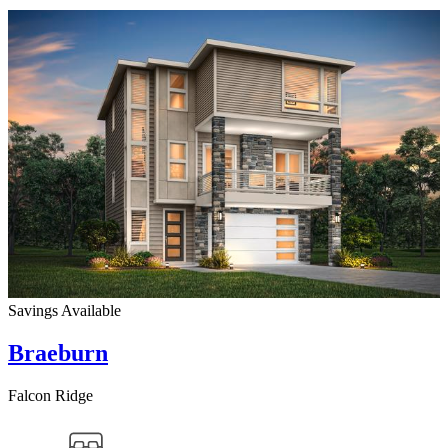
Savings Available
Braeburn
Falcon Ridge