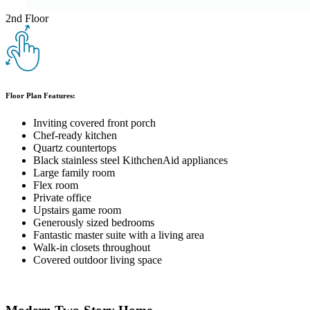
2nd Floor
Floor Plan Features:
Inviting covered front porch
Chef-ready kitchen
Quartz countertops
Black stainless steel KithchenAid appliances
Large family room
Flex room
Private office
Upstairs game room
Generously sized bedrooms
Fantastic master suite with a living area
Walk-in closets throughout
Covered outdoor living space