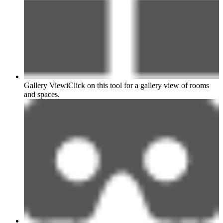
Gallery View
i
Click on this tool for a gallery view of rooms
and spaces.