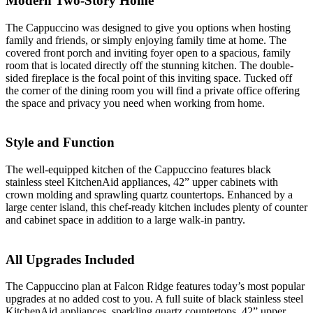
Modern Two-Story Home
The Cappuccino was designed to give you options when hosting
family and friends, or simply enjoying family time at home. The
covered front porch and inviting foyer open to a spacious, family
room that is located directly off the stunning kitchen. The double-
sided fireplace is the focal point of this inviting space. Tucked off
the corner of the dining room you will find a private office offering
the space and privacy you need when working from home.
Style and Function
The well-equipped kitchen of the Cappuccino features black
stainless steel KitchenAid appliances, 42” upper cabinets with
crown molding and sprawling quartz countertops. Enhanced by a
large center island, this chef-ready kitchen includes plenty of counter
and cabinet space in addition to a large walk-in pantry.
All Upgrades Included
The Cappuccino plan at Falcon Ridge features today’s most popular
upgrades at no added cost to you. A full suite of black stainless steel
KitchenAid appliances, sparkling quartz countertops, 42” upper