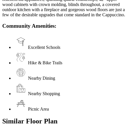
wood cabinets with crown molding, blinds throughout, a covered
outdoor kitchen with a fireplace and gorgeous wood floors are just a
few of the desirable upgrades that come standard in the Cappuccino.
Community Amenities:
Excellent Schools
Hike & Bike Trails
Nearby Dining
Nearby Shopping
Picnic Area
Similar Floor Plan