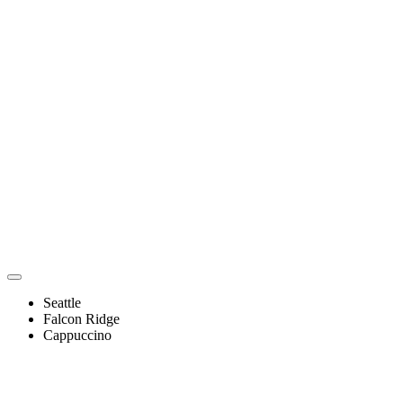
Seattle
Falcon Ridge
Cappuccino