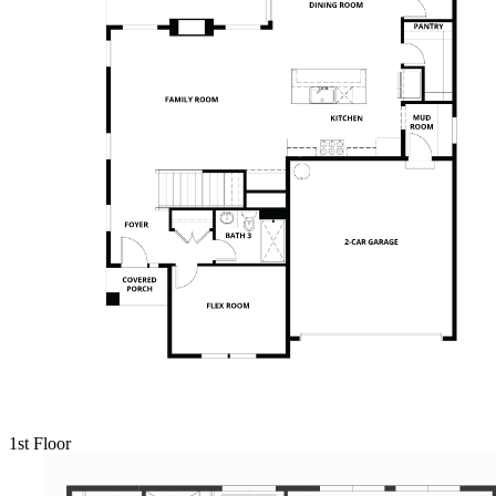
1st Floor