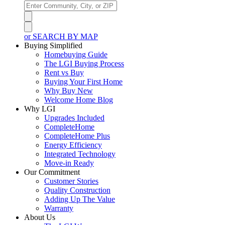
or SEARCH BY MAP
Buying Simplified
Homebuying Guide
The LGI Buying Process
Rent vs Buy
Buying Your First Home
Why Buy New
Welcome Home Blog
Why LGI
Upgrades Included
CompleteHome
CompleteHome Plus
Energy Efficiency
Integrated Technology
Move-in Ready
Our Commitment
Customer Stories
Quality Construction
Adding Up The Value
Warranty
About Us