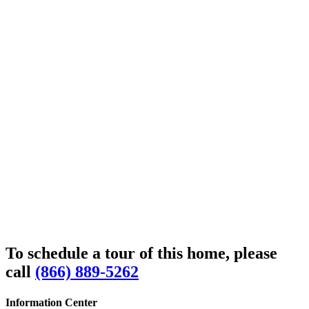
To schedule a tour of this home, please
call
(866) 889-5262
Information Center