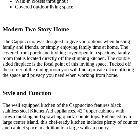
Walk-in closets throughout
Covered outdoor living space
Modern Two-Story Home
The Cappuccino was designed to give you options when hosting
family and friends, or simply enjoying family time at home. The
covered front porch and inviting foyer open to a spacious, family
room that is located directly off the stunning kitchen. The double-
sided fireplace is the focal point of this inviting space. Tucked off
the corner of the dining room you will find a private office offering
the space and privacy you need when working from home.
Style and Function
The well-equipped kitchen of the Cappuccino features black
stainless steel KitchenAid appliances, 42” upper cabinets with
crown molding and sprawling quartz countertops. Enhanced by a
large center island, this chef-ready kitchen includes plenty of counter
and cabinet space in addition to a large walk-in pantry.