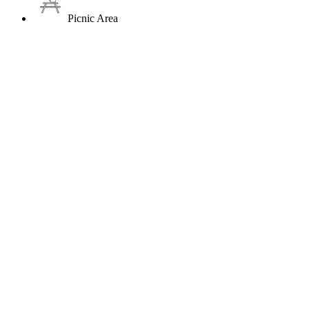
Picnic Area