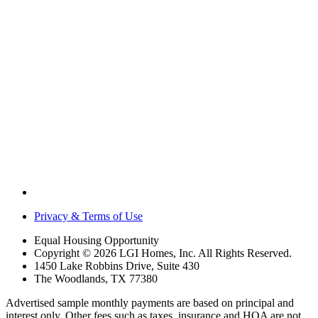
Privacy & Terms of Use
Equal Housing Opportunity
Copyright © 2026 LGI Homes, Inc. All Rights Reserved.
1450 Lake Robbins Drive, Suite 430
The Woodlands, TX 77380
Advertised sample monthly payments are based on principal and
interest only. Other fees such as taxes, insurance and HOA are not