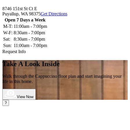
8746 151st St Ct E
Puyallup,
WA
98375
Get Directions
Open 7 Days a Week
M-T:
11:00am - 7:00pm
W-F:
8:30am - 7:00pm
Sat:
8:30am - 7:00pm
Sun:
11:00am - 7:00pm
Request Info
Take A Look Inside
Walk through the Cappuccino
floor plan and start imagining your
life in this home.
View Now
?