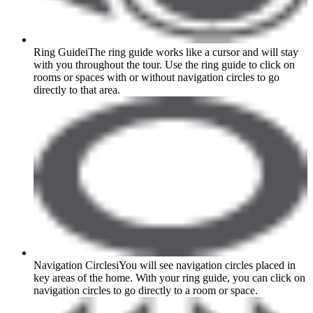
Ring Guide
i
The ring guide works like a cursor and will stay
with you throughout the tour. Use the ring guide to click on
rooms or spaces with or without navigation circles to go
directly to that area.
Navigation Circles
i
You will see navigation circles placed in
key areas of the home. With your ring guide, you can click on
navigation circles to go directly to a room or space.