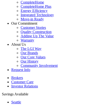
CompleteHome
CompleteHome Plus
Energy Efficiency
Integrated Technology
Move-in Ready
Our Commitment
Customer Stories
Quality Construction
Adding Up The Value
Warranty
About Us
The LGI Way
Our Brands
Our Core Values
Our History
Community Involvement
Request Info
Brokers
Customer Care
Investor Relations
Savings Available
Seattle