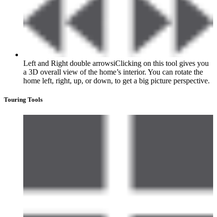
Left and Right double arrows
i
Clicking on this tool gives you
a 3D overall view of the home’s interior. You can rotate the
home left, right, up, or down, to get a big picture perspective.
Touring Tools