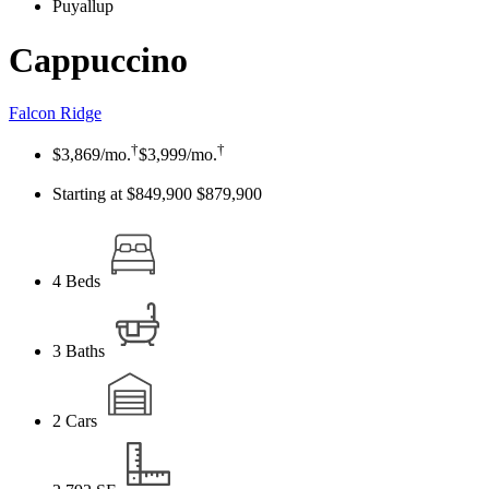
Puyallup
Cappuccino
Falcon Ridge
†
†
$3,869
/mo.
$3,999
/mo.
Starting at $849,900
$879,900
4
Beds
3
Baths
2
Cars