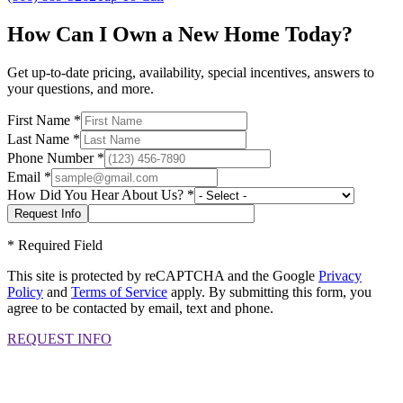
How Can I Own a New Home Today?
Get up-to-date pricing, availability, special incentives, answers to
your questions, and more.
First Name
*
Last Name
*
Phone Number
*
Email
*
How Did You Hear About Us?
*
*
Required Field
This site is protected by reCAPTCHA and the Google
Privacy
Policy
and
Terms of Service
apply. By submitting this form, you
agree to be contacted by email, text and phone.
REQUEST INFO