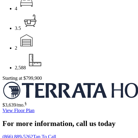
4
3.5
2
2,588
Starting at
$799,900
§
$3,639
/mo.
View Floor Plan
For more information,
call us today
(866) 889-5262
Tap To Call