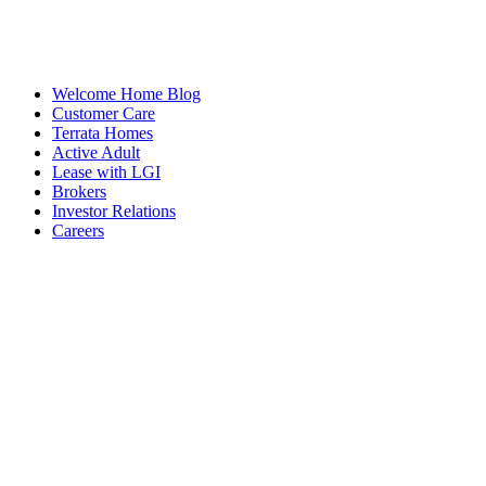
Welcome Home Blog
Customer Care
Terrata Homes
Active Adult
Lease with LGI
Brokers
Investor Relations
Careers