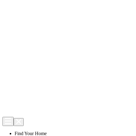
Find Your Home