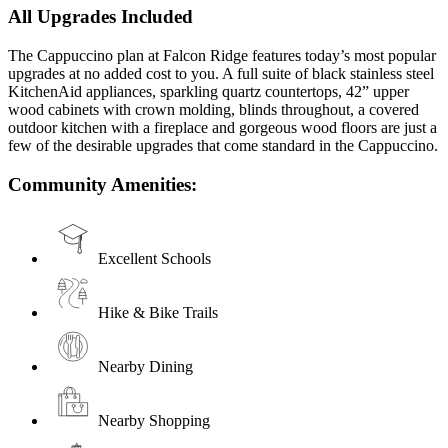
All Upgrades Included
The Cappuccino plan at Falcon Ridge features today’s most popular
upgrades at no added cost to you. A full suite of black stainless steel
KitchenAid appliances, sparkling quartz countertops, 42” upper
wood cabinets with crown molding, blinds throughout, a covered
outdoor kitchen with a fireplace and gorgeous wood floors are just a
few of the desirable upgrades that come standard in the Cappuccino.
Community Amenities:
Excellent Schools
Hike & Bike Trails
Nearby Dining
Nearby Shopping