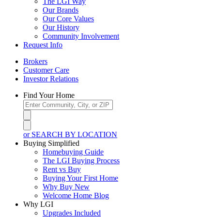
The LGI Way
Our Brands
Our Core Values
Our History
Community Involvement
Request Info
Brokers
Customer Care
Investor Relations
Find Your Home
or SEARCH BY LOCATION
Buying Simplified
Homebuying Guide
The LGI Buying Process
Rent vs Buy
Buying Your First Home
Why Buy New
Welcome Home Blog
Why LGI
Upgrades Included