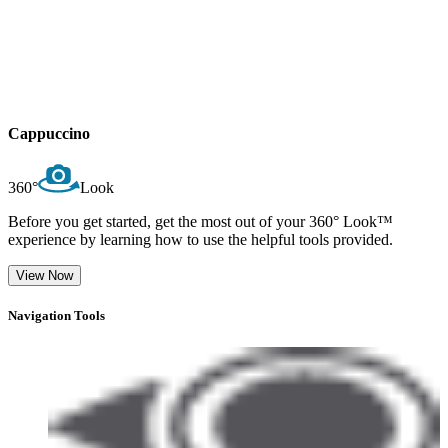
Cappuccino
360°
Look
Before you get started, get the most out of your 360° Look™
experience by learning how to use the helpful tools provided.
View Now
Navigation Tools