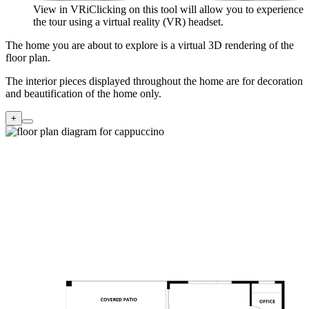
View in VR
i
Clicking on this tool will allow you to experience
the tour using a virtual reality (VR) headset.
The home you are about to explore is a virtual 3D rendering of the
floor plan.
The interior pieces displayed throughout the home are for decoration
and beautification of the home only.
+