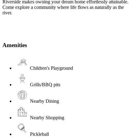
Riverside makes owning your dream home effortlessly attainable.
Come explore a community where life flows as naturally as the
river.
Amenities
Children's Playground
Grills/BBQ pits
Nearby Dining
Nearby Shopping
Pickleball