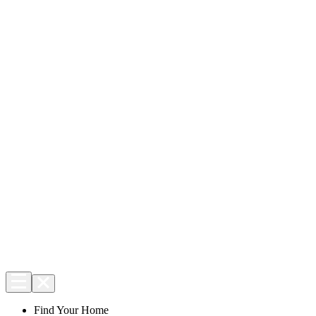
Find Your Home