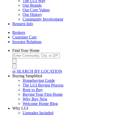
The LGI Way
Our Brands
Our Core Values
Our History
Community Involvement
Request Info
Brokers
Customer Care
Investor Relations
Find Your Home
or SEARCH BY LOCATION
Buying Simplified
Homebuying Guide
The LGI Buying Process
Rent vs Buy
Buying Your First Home
Why Buy New
Welcome Home Blog
Why LGI
Upgrades Included