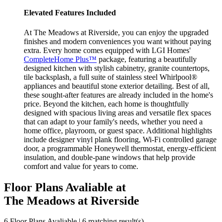
Elevated Features Included
At The Meadows at Riverside, you can enjoy the upgraded
finishes and modern conveniences you want without paying
extra. Every home comes equipped with LGI Homes'
CompleteHome Plus™
package, featuring a beautifully
designed kitchen with stylish cabinetry, granite countertops,
tile backsplash, a full suite of stainless steel Whirlpool®
appliances and beautiful stone exterior detailing. Best of all,
these sought-after features are already included in the home's
price. Beyond the kitchen, each home is thoughtfully
designed with spacious living areas and versatile flex spaces
that can adapt to your family's needs, whether you need a
home office, playroom, or guest space. Additional highlights
include designer vinyl plank flooring, Wi-Fi controlled garage
door, a programmable Honeywell thermostat, energy-efficient
insulation, and double-pane windows that help provide
comfort and value for years to come.
Floor Plans Avaliable at
The Meadows at Riverside
6 Floor Plans Avaliable | 6 matching result(s)