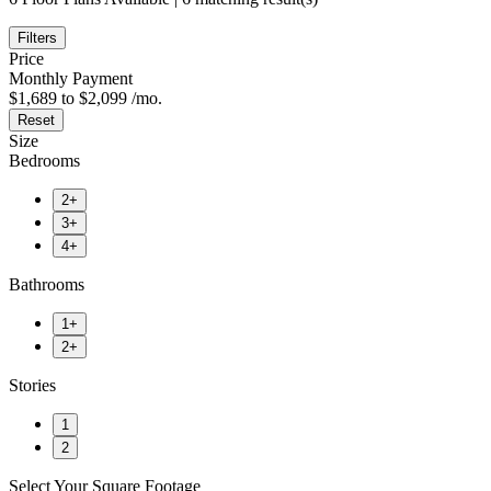
Filters
Price
Monthly Payment
$1,689 to $2,099 /mo.
Reset
Size
Bedrooms
2+
3+
4+
Bathrooms
1+
2+
Stories
1
2
Select Your Square Footage