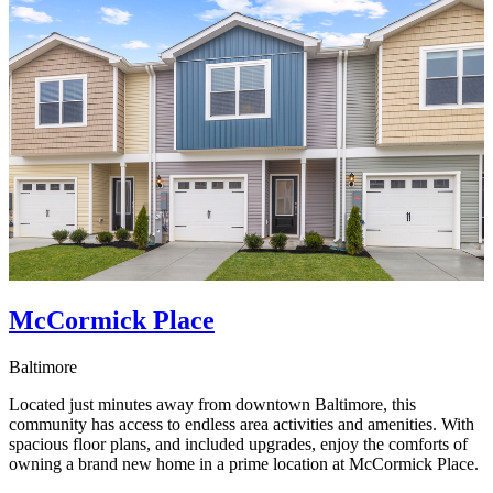
McCormick Place
Baltimore
Located just minutes away from downtown Baltimore, this
community has access to endless area activities and amenities. With
spacious floor plans, and included upgrades, enjoy the comforts of
owning a brand new home in a prime location at McCormick Place.