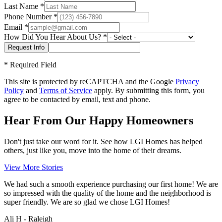
Last Name
*
Phone Number
*
Email
*
How Did You Hear About Us?
*
*
Required Field
This site is protected by reCAPTCHA and the Google
Privacy
Policy
and
Terms of Service
apply. By submitting this form, you
agree to be contacted by email, text and phone.
Hear From Our Happy Homeowners
Don't just take our word for it. See how LGI Homes has helped
others, just like you, move into the home of their dreams.
View More Stories
We had such a smooth experience purchasing our first home! We are
so impressed with the quality of the home and the neighborhood is
super friendly. We are so glad we chose LGI Homes!
Ali H - Raleigh