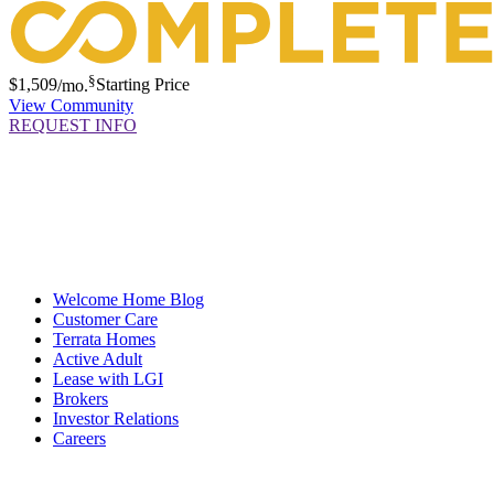
§
$1,509
/mo.
Starting Price
View Community
REQUEST INFO
Welcome Home Blog
Customer Care
Terrata Homes
Active Adult
Lease with LGI
Brokers
Investor Relations
Careers