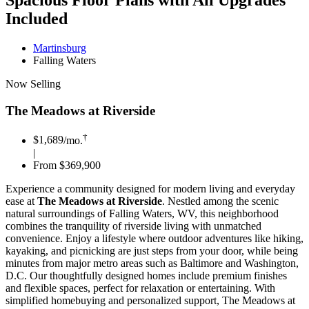
Spacious Floor Plans with All Upgrades
Included
Martinsburg
Falling Waters
Now Selling
The Meadows at Riverside
†
$1,689
/mo.
|
From $369,900
Experience a community designed for modern living and everyday
ease at
The Meadows at Riverside
. Nestled among the scenic
natural surroundings of Falling Waters, WV, this neighborhood
combines the tranquility of riverside living with unmatched
convenience. Enjoy a lifestyle where outdoor adventures like hiking,
kayaking, and picnicking are just steps from your door, while being
minutes from major metro areas such as Baltimore and Washington,
D.C. Our thoughtfully designed homes include premium finishes
and flexible spaces, perfect for relaxation or entertaining. With
simplified homebuying and personalized support, The Meadows at