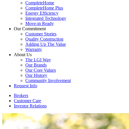
CompleteHome
CompleteHome Plus
Energy Efficiency
Integrated Technology
Move-in Ready
Our Commitment
Customer Stories
Quality Construction
Adding Up The Value
Warranty
About Us
The LGI Way
Our Brands
Our Core Values
Our History
Community Involvement
Request Info
Brokers
Customer Care
Investor Relations