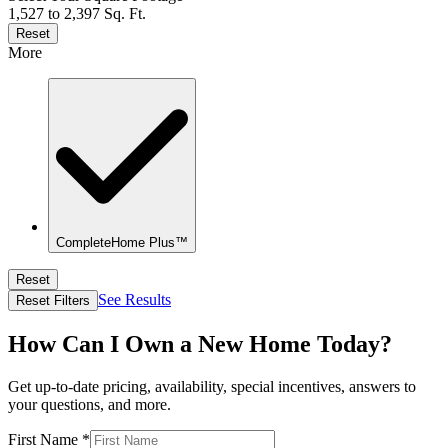
1,527 to 2,397 Sq. Ft.
Reset
More
CompleteHome Plus™
Reset
See Results
Reset Filters
How Can I Own a New Home Today?
Get up-to-date pricing, availability, special incentives, answers to
your questions, and more.
First Name
*