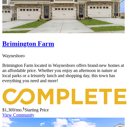
Brimington Farm
Waynesboro
Brimington Farm located in Waynesboro offers brand-new homes at
an affordable price. Whether you enjoy an afternoon in nature at
local parks or a leisurely lunch and shopping day, this town has
everything you need and more!
§
$1,369
/mo.
Starting Price
View Community