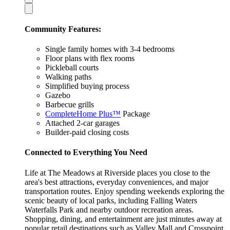
Community Features:
Single family homes with 3-4 bedrooms
Floor plans with flex rooms
Pickleball courts
Walking paths
Simplified buying process
Gazebo
Barbecue grills
CompleteHome Plus™
Package
Attached 2-car garages
Builder-paid closing costs
Connected to Everything You Need
Life at The Meadows at Riverside places you close to the
area's best attractions, everyday conveniences, and major
transportation routes. Enjoy spending weekends exploring the
scenic beauty of local parks, including Falling Waters
Waterfalls Park and nearby outdoor recreation areas.
Shopping, dining, and entertainment are just minutes away at
popular retail destinations such as Valley Mall and Crosspoint