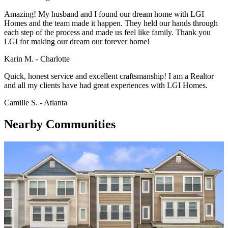
Amazing! My husband and I found our dream home with LGI
Homes and the team made it happen. They held our hands through
each step of the process and made us feel like family. Thank you
LGI for making our dream our forever home!
Karin M. - Charlotte
Quick, honest service and excellent craftsmanship! I am a Realtor
and all my clients have had great experiences with LGI Homes.
Camille S. - Atlanta
Nearby Communities