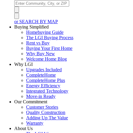
or SEARCH BY MAP
Buying Simplified
Homebuying Guide
The LGI Buying Process
Rent vs Buy
Buying Your First Home
Why Buy New
Welcome Home Blog
Why LGI
Upgrades Included
CompleteHome
CompleteHome Plus
Energy Efficiency
Integrated Technology
Move-in Ready
Our Commitment
Customer Stories
Quality Construction
Adding Up The Value
Warranty
About Us