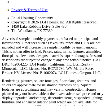
Privacy & Terms of Use
Equal Housing Opportunity
Copyright © 2026 LGI Homes, Inc. All Rights Reserved.
1450 Lake Robbins Drive, Suite 430
The Woodlands, TX 77380
Advertised sample monthly payments are based on principal and
interest only. Other fees such as taxes, insurance and HOA are not
included and will increase the sample monthly payment amount.
This is not an offer to lend. Prices, rates, terms, features, amenities,
floor plans, elevations, designs, materials, square footages, fees and
descriptions are subject to change at any time without notice. CAL
DRE #02064225, LGI Realty - California, Inc. LGI Realty –
Minnesota, LLC. License No. BC721730. WV Martha Rose,
Broker. NV License No. B.1002074. LGI Homes - Oregon, LLC.
Renderings, pictures, square footages, floor plans, features, and
colors are approximate for illustration purposes only. Square
footages are approximate and may vary in construction. Homes
pictured may not be available at the lowest advertised price and may
display upgraded landscaping, decorative items, suspended lighting,
furniture and enhanced interior paint which are not available for