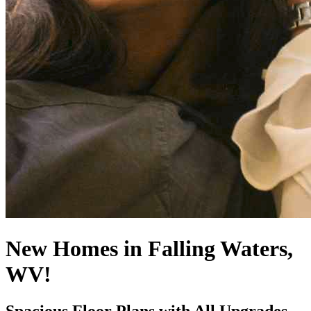
New Homes in Falling Waters,
WV!