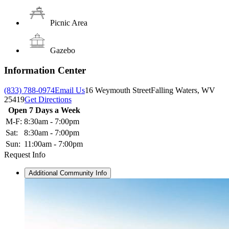
Picnic Area
Gazebo
Information Center
(833) 788-0974
Email Us
16 Weymouth Street
Falling Waters, WV
25419
Get Directions
Open 7 Days a Week
M-F:
8:30am - 7:00pm
Sat:
8:30am - 7:00pm
Sun:
11:00am - 7:00pm
Request Info
Additional Community Info