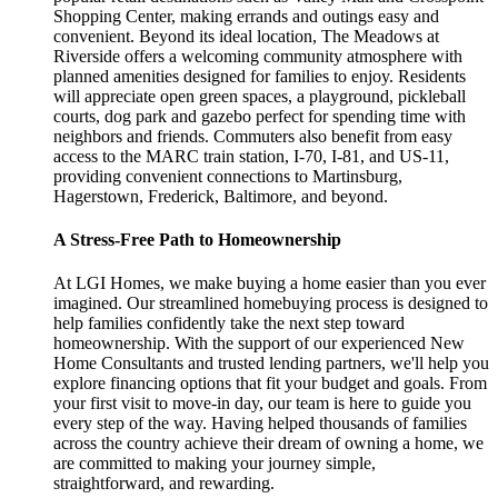
Shopping Center, making errands and outings easy and
convenient. Beyond its ideal location, The Meadows at
Riverside offers a welcoming community atmosphere with
planned amenities designed for families to enjoy. Residents
will appreciate open green spaces, a playground, pickleball
courts, dog park and gazebo perfect for spending time with
neighbors and friends. Commuters also benefit from easy
access to the MARC train station, I-70, I-81, and US-11,
providing convenient connections to Martinsburg,
Hagerstown, Frederick, Baltimore, and beyond.
A Stress-Free Path to Homeownership
At LGI Homes, we make buying a home easier than you ever
imagined. Our streamlined homebuying process is designed to
help families confidently take the next step toward
homeownership. With the support of our experienced New
Home Consultants and trusted lending partners, we'll help you
explore financing options that fit your budget and goals. From
your first visit to move-in day, our team is here to guide you
every step of the way. Having helped thousands of families
across the country achieve their dream of owning a home, we
are committed to making your journey simple,
straightforward, and rewarding.