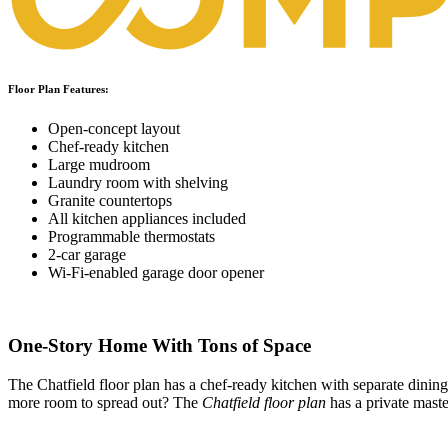
Floor Plan Features:
Open-concept layout
Chef-ready kitchen
Large mudroom
Laundry room with shelving
Granite countertops
All kitchen appliances included
Programmable thermostats
2-car garage
Wi-Fi-enabled garage door opener
One-Story Home With Tons of Space
The Chatfield floor plan has a chef-ready kitchen with separate dinin
more room to spread out? The
Chatfield floor plan
has a private mast