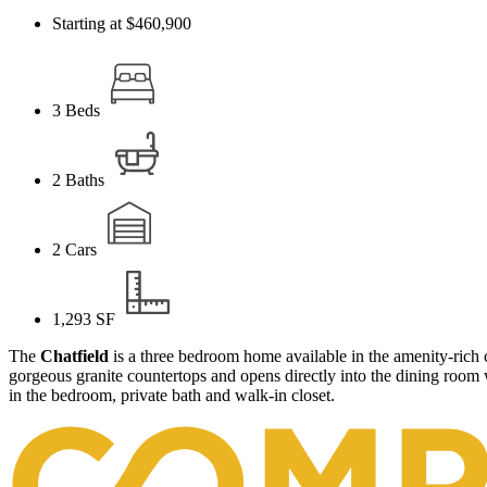
Starting at $460,900
3
Beds
2
Baths
2
Cars
1,293
SF
The
Chatfield
is a three bedroom home available in the amenity-ric
gorgeous granite countertops and opens directly into the dining room
in the bedroom, private bath and walk-in closet.