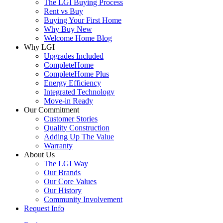
The LGI Buying Process
Rent vs Buy
Buying Your First Home
Why Buy New
Welcome Home Blog
Why LGI
Upgrades Included
CompleteHome
CompleteHome Plus
Energy Efficiency
Integrated Technology
Move-in Ready
Our Commitment
Customer Stories
Quality Construction
Adding Up The Value
Warranty
About Us
The LGI Way
Our Brands
Our Core Values
Our History
Community Involvement
Request Info