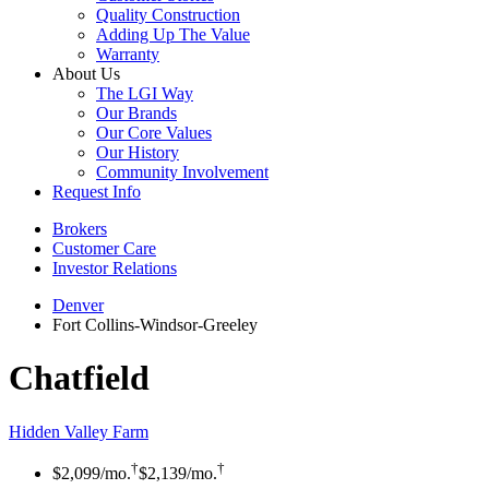
Quality Construction
Adding Up The Value
Warranty
About Us
The LGI Way
Our Brands
Our Core Values
Our History
Community Involvement
Request Info
Brokers
Customer Care
Investor Relations
Denver
Fort Collins-Windsor-Greeley
Chatfield
Hidden Valley Farm
†
†
$2,099
/mo.
$2,139
/mo.