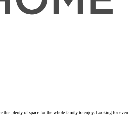
e this plenty of space for the whole family to enjoy. Looking for even