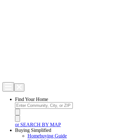
Find Your Home
or SEARCH BY MAP
Buying Simplified
Homebuying Guide