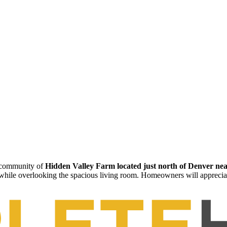
h community of
Hidden Valley Farm located just north of Denver nea
 while overlooking the spacious living room. Homeowners will apprecia