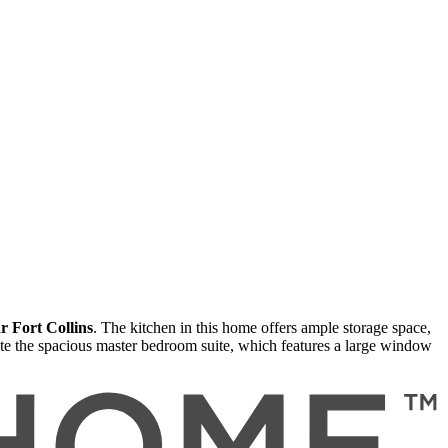
r Fort Collins
. The kitchen in this home offers ample storage space,
te the spacious master bedroom suite, which features a large window