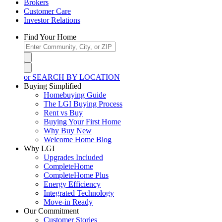
Brokers
Customer Care
Investor Relations
Find Your Home
or SEARCH BY LOCATION
Buying Simplified
Homebuying Guide
The LGI Buying Process
Rent vs Buy
Buying Your First Home
Why Buy New
Welcome Home Blog
Why LGI
Upgrades Included
CompleteHome
CompleteHome Plus
Energy Efficiency
Integrated Technology
Move-in Ready
Our Commitment
Customer Stories