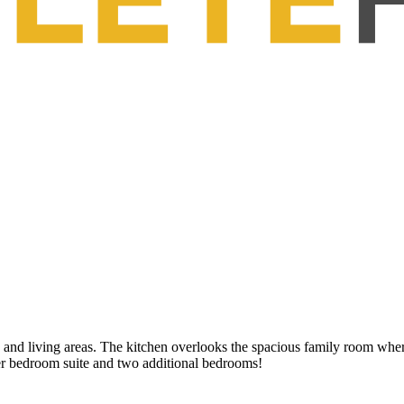
g and living areas. The kitchen overlooks the spacious family room wher
er bedroom suite and two additional bedrooms!