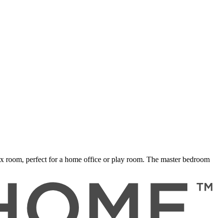
ex room, perfect for a home office or play room. The master bedroom