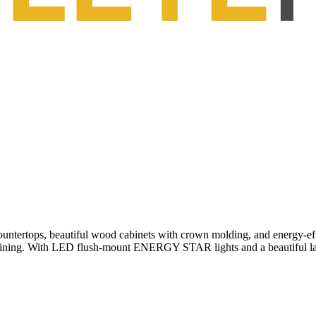
ountertops, beautiful wood cabinets with crown molding, and energy-eff
d dining. With LED flush-mount ENERGY STAR lights and a beautiful lar