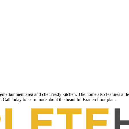
entertainment area and chef-ready kitchen. The home also features a fl
. Call today to learn more about the beautiful Braden floor plan.