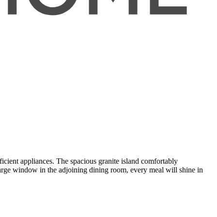
icient appliances. The spacious granite island comfortably
ge window in the adjoining dining room, every meal will shine in