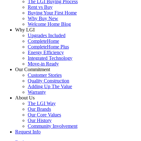
The LGI Buying Process
Rent vs Buy
Buying Your First Home
Why Buy New
Welcome Home Blog
Why LGI
Upgrades Included
CompleteHome
CompleteHome Plus
Energy Efficiency
Integrated Technology
Move-in Ready
Our Commitment
Customer Stories
Quality Construction
Adding Up The Value
Warranty
About Us
The LGI Way
Our Brands
Our Core Values
Our History
Community Involvement
Request Info