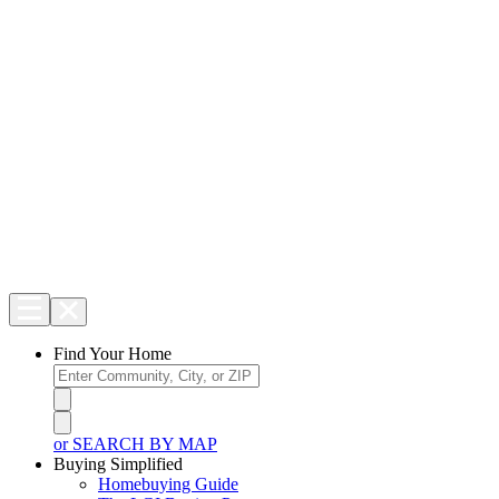
Find Your Home
or SEARCH BY MAP
Buying Simplified
Homebuying Guide