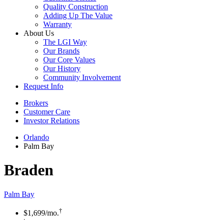
Quality Construction
Adding Up The Value
Warranty
About Us
The LGI Way
Our Brands
Our Core Values
Our History
Community Involvement
Request Info
Brokers
Customer Care
Investor Relations
Orlando
Palm Bay
Braden
Palm Bay
†
$1,699
/mo.