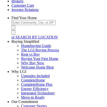
Brokers
Customer Care
Investor Relations
Find Your Home
or SEARCH BY LOCATION
Buying Simplified
Homebuying Guide
The LGI Buying Process
Rent vs Buy
Buying Your First Home
Why Buy New
Welcome Home Blog
Why LGI
Upgrades Included
CompleteHome
CompleteHome Plus
Energy Efficiency
Integrated Technology
Move-in Ready
Our Commitment
Customer Stories