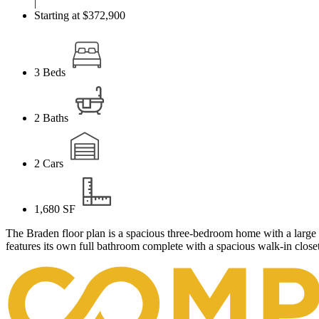
|
Starting at $372,900
3
Beds
2
Baths
2
Cars
1,680
SF
The Braden floor plan is a spacious three-bedroom home with a large 
features its own full bathroom complete with a spacious walk-in closet