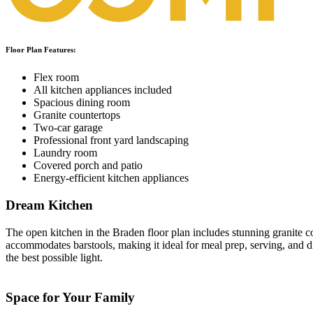
Floor Plan Features:
Flex room
All kitchen appliances included
Spacious dining room
Granite countertops
Two-car garage
Professional front yard landscaping
Laundry room
Covered porch and patio
Energy-efficient kitchen appliances
Dream Kitchen
The open kitchen in the Braden floor plan includes stunning granite c
accommodates barstools, making it ideal for meal prep, serving, an
the best possible light.
Space for Your Family