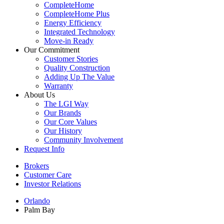
CompleteHome
CompleteHome Plus
Energy Efficiency
Integrated Technology
Move-in Ready
Our Commitment
Customer Stories
Quality Construction
Adding Up The Value
Warranty
About Us
The LGI Way
Our Brands
Our Core Values
Our History
Community Involvement
Request Info
Brokers
Customer Care
Investor Relations
Orlando
Palm Bay