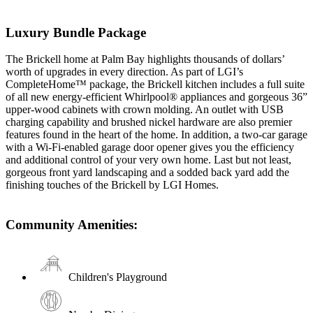
Luxury Bundle Package
The Brickell home at Palm Bay highlights thousands of dollars’
worth of upgrades in every direction. As part of LGI’s
CompleteHome™ package, the Brickell kitchen includes a full suite
of all new energy-efficient Whirlpool® appliances and gorgeous 36”
upper-wood cabinets with crown molding. An outlet with USB
charging capability and brushed nickel hardware are also premier
features found in the heart of the home. In addition, a two-car garage
with a Wi-Fi-enabled garage door opener gives you the efficiency
and additional control of your very own home. Last but not least,
gorgeous front yard landscaping and a sodded back yard add the
finishing touches of the Brickell by LGI Homes.
Community Amenities:
Children's Playground