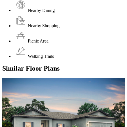
Nearby Dining
Nearby Shopping
Picnic Area
Walking Trails
Similar Floor Plans