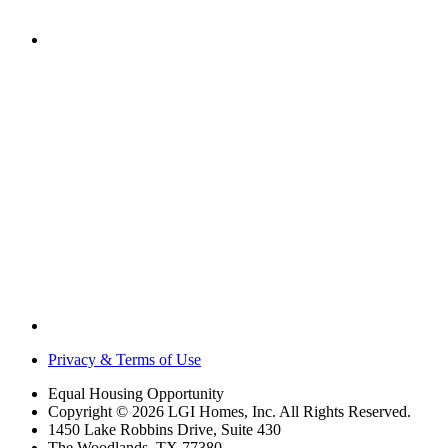
Privacy & Terms of Use
Equal Housing Opportunity
Copyright © 2026 LGI Homes, Inc. All Rights Reserved.
1450 Lake Robbins Drive, Suite 430
The Woodlands, TX 77380