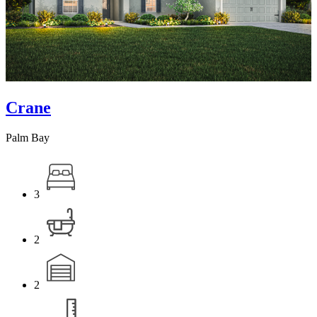
Crane
Palm Bay
3
2
2