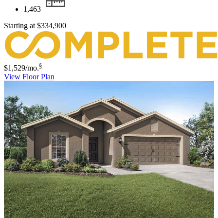
1,463
Starting at
$334,900
§
$1,529
/mo.
View Floor Plan