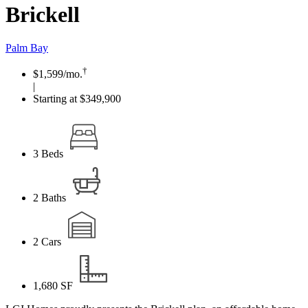
Brickell
Palm Bay
†
$1,599
/mo.
|
Starting at $349,900
3
Beds
2
Baths
2
Cars
1,680
SF