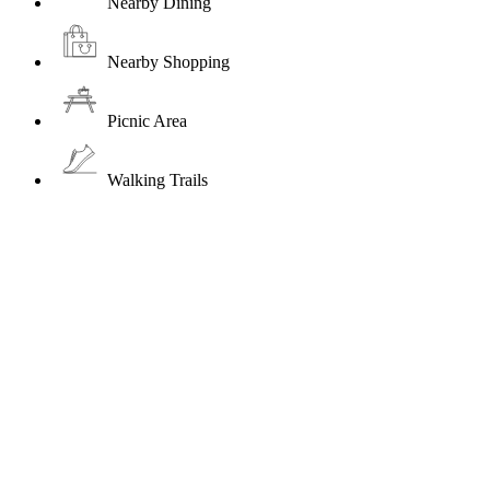
Nearby Dining
Nearby Shopping
Picnic Area
Walking Trails