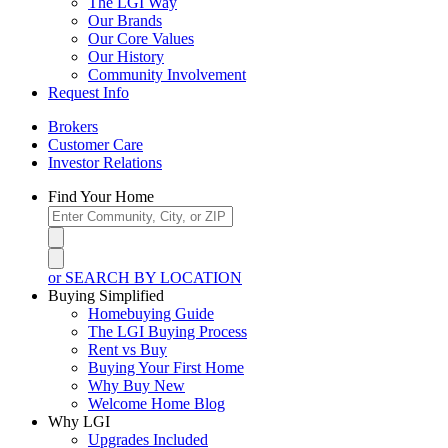
The LGI Way
Our Brands
Our Core Values
Our History
Community Involvement
Request Info
Brokers
Customer Care
Investor Relations
Find Your Home
or SEARCH BY LOCATION
Buying Simplified
Homebuying Guide
The LGI Buying Process
Rent vs Buy
Buying Your First Home
Why Buy New
Welcome Home Blog
Why LGI
Upgrades Included