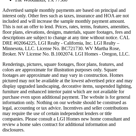
Advertised sample monthly payments are based on principal and
interest only. Other fees such as taxes, insurance and HOA are not
included and will increase the sample monthly payment amount.
This is not an offer to lend. Prices, rates, terms, features, amenities,
floor plans, elevations, designs, materials, square footages, fees and
descriptions are subject to change at any time without notice. CAL
DRE #02064225, LGI Realty - California, Inc. LGI Realty –
Minnesota, LLC. License No. BC721730. WV Martha Rose,
Broker. NV License No. B.1002074. LGI Homes - Oregon, LLC.
Renderings, pictures, square footages, floor plans, features, and
colors are approximate for illustration purposes only. Square
footages are approximate and may vary in construction. Homes
pictured may not be available at the lowest advertised price and may
display upgraded landscaping, decorative items, suspended lighting,
furniture and enhanced interior paint which are not available for
purchase even upon additional payment. The website is for general
information only. Nothing on our website should be construed as
legal, accounting or tax advice. Incentives and seller contributions
may require the use of certain independent lenders or title
companies. Please consult a LGI Homes new home consultant and
review a home sales contract for additional information and
disclosures.