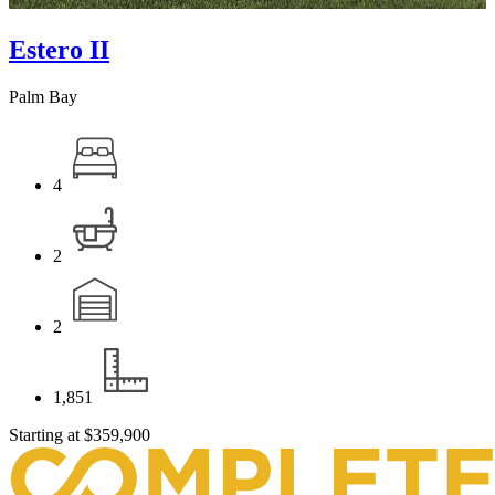
Estero II
Palm Bay
4
2
2
1,851
Starting at
$359,900