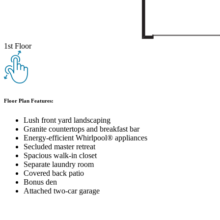
1st Floor
Floor Plan Features:
Lush front yard landscaping
Granite countertops and breakfast bar
Energy-efficient Whirlpool® appliances
Secluded master retreat
Spacious walk-in closet
Separate laundry room
Covered back patio
Bonus den
Attached two-car garage