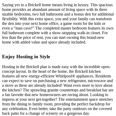
Saying yes to a Brickell home means living in luxury. This spacious
home provides an abundant amount of living space with its three
sizable bedrooms, two full bathrooms and a bonus den for additional
flexibility. With this extra space, you and your family can transform
the den into your next home office, a game room for the kids or
even a “man cave!” The completed master bedroom features its own
full bathroom complete with a show-stopping walk-in closet. For
less than the price of rent, you can start owning this brand-new
home with added value and space already included.
Enjoy Hosting in Style
Hosting in the Brickell plan is made easy with the incredible open-
concept layout. In the heart of the home, the Brickell kitchen
features all new energy-efficient Whirlpool® appliances. Residents
can expect to save on purchasing a new refrigerator, microwave and
a stove as these are already included! Want even more to love about
the kitchen? The sprawling granite countertops and breakfast bar are
a fan favorite that new homeowners are raving about. Looking to
impress at your next get-together? The entertainment space stretches
from the dining to family room, providing the perfect backdrop for
any celebration. Even better, take the party outdoors on the covered
back patio for a change of scenery on a gorgeous day.