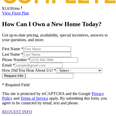
§
$1,639
/mo.
View Floor Plan
How Can I Own a New Home Today?
Get up-to-date pricing, availability, special incentives, answers to
your questions, and more.
First Name
*
Last Name
*
Phone Number
*
Email
*
How Did You Hear About Us?
*
*
Required Field
This site is protected by reCAPTCHA and the Google
Privacy
Policy
and
Terms of Service
apply. By submitting this form, you
agree to be contacted by email, text and phone.
REQUEST INFO