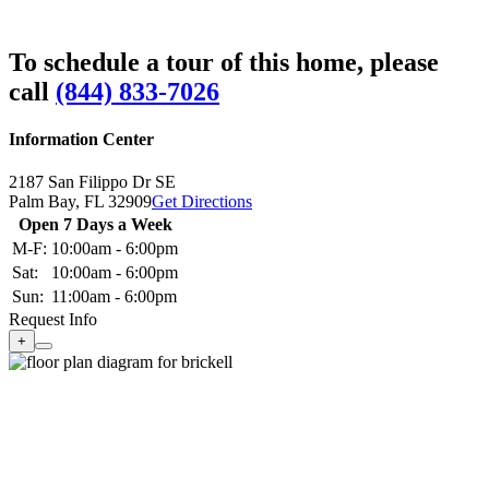
To schedule a tour of this home, please
call
(844) 833-7026
Information Center
2187 San Filippo Dr SE
Palm Bay,
FL
32909
Get Directions
Open 7 Days a Week
M-F:
10:00am - 6:00pm
Sat:
10:00am - 6:00pm
Sun:
11:00am - 6:00pm
Request Info
+