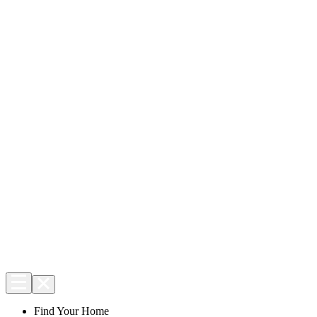
Find Your Home