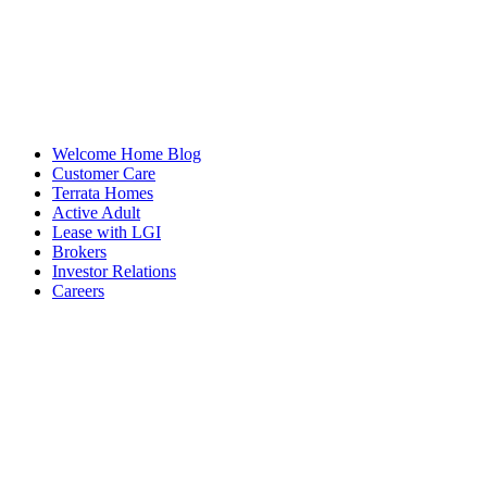
Welcome Home Blog
Customer Care
Terrata Homes
Active Adult
Lease with LGI
Brokers
Investor Relations
Careers