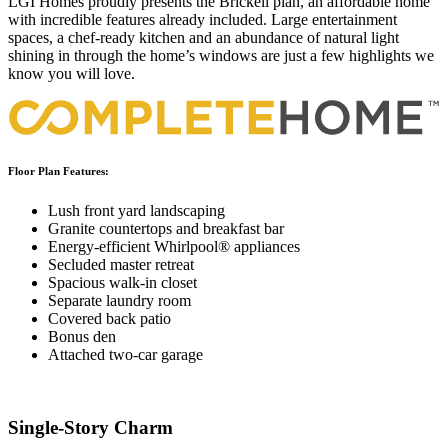
LGI Homes proudly presents the Brickell plan, an affordable home
with incredible features already included. Large entertainment
spaces, a chef-ready kitchen and an abundance of natural light
shining in through the home’s windows are just a few highlights we
know you will love.
Floor Plan Features:
Lush front yard landscaping
Granite countertops and breakfast bar
Energy-efficient Whirlpool® appliances
Secluded master retreat
Spacious walk-in closet
Separate laundry room
Covered back patio
Bonus den
Attached two-car garage
Single-Story Charm