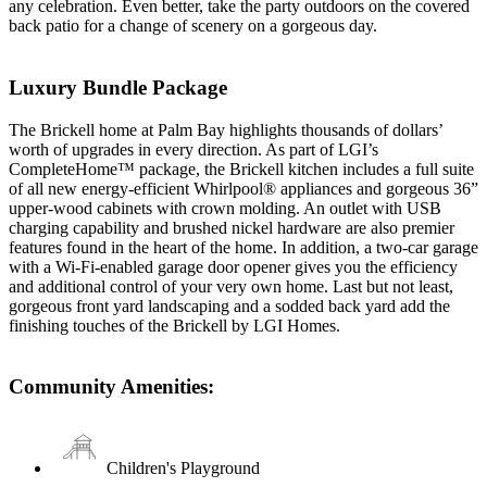
any celebration. Even better, take the party outdoors on the covered
back patio for a change of scenery on a gorgeous day.
Luxury Bundle Package
The Brickell home at Palm Bay highlights thousands of dollars’
worth of upgrades in every direction. As part of LGI’s
CompleteHome™ package, the Brickell kitchen includes a full suite
of all new energy-efficient Whirlpool® appliances and gorgeous 36”
upper-wood cabinets with crown molding. An outlet with USB
charging capability and brushed nickel hardware are also premier
features found in the heart of the home. In addition, a two-car garage
with a Wi-Fi-enabled garage door opener gives you the efficiency
and additional control of your very own home. Last but not least,
gorgeous front yard landscaping and a sodded back yard add the
finishing touches of the Brickell by LGI Homes.
Community Amenities:
Children's Playground