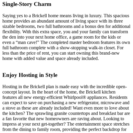
Single-Story Charm
Saying yes to a Brickell home means living in luxury. This spacious
home provides an abundant amount of living space with its three
sizable bedrooms, two full bathrooms and a bonus den for additional
flexibility. With this extra space, you and your family can transform
the den into your next home office, a game room for the kids or
even a “man cave!” The completed master bedroom features its own
full bathroom complete with a show-stopping walk-in closet. For
less than the price of rent, you can start owning this brand-new
home with added value and space already included.
Enjoy Hosting in Style
Hosting in the Brickell plan is made easy with the incredible open-
concept layout. In the heart of the home, the Brickell kitchen
features all new energy-efficient Whirlpool® appliances. Residents
can expect to save on purchasing a new refrigerator, microwave and
a stove as these are already included! Want even more to love about
the kitchen? The sprawling granite countertops and breakfast bar are
a fan favorite that new homeowners are raving about. Looking to
impress at your next get-together? The entertainment space stretches
from the dining to family room, providing the perfect backdrop for