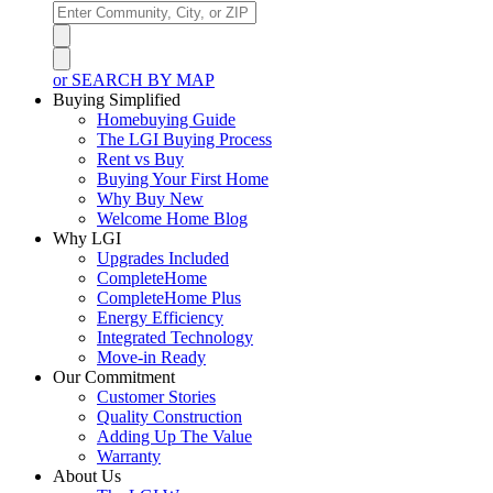
or SEARCH BY MAP
Buying Simplified
Homebuying Guide
The LGI Buying Process
Rent vs Buy
Buying Your First Home
Why Buy New
Welcome Home Blog
Why LGI
Upgrades Included
CompleteHome
CompleteHome Plus
Energy Efficiency
Integrated Technology
Move-in Ready
Our Commitment
Customer Stories
Quality Construction
Adding Up The Value
Warranty
About Us