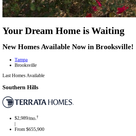
Your Dream Home is Waiting
New Homes Available Now in Brooksville!
Tampa
Brooksville
Last Homes Available
Southern Hills
†
$2,989
/mo.
|
From $655,900