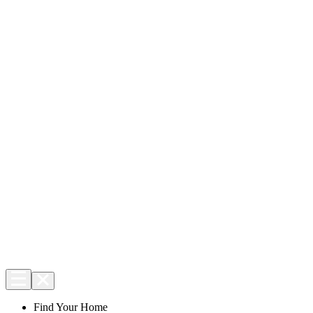
Find Your Home