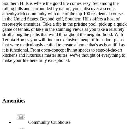
Southern Hills is where the good life comes easy. Set among the
rolling hills and surrounded by nature, you'll discover a scenic,
amenity-rich community with one of the top 100 residential courses
in the United States. Beyond golf, Southern Hills offers a host of
resort-style amenities. Take a dip in the pristine pool, pick up a quick
game of tennis, or take in the stunning views as you take a leisurely
stroll along the paths that wind throughout the neighborhood. With
Terrata Homes you will find an exclusive lineup of four floor plans
that were meticulously crafted to create a home that's as beautiful as
it is functional. From open-concept living spaces to state-of-the-art
kitchens and luxurious master suites, we've thought of everything to
make your life here truly exceptional.
Amenities
Community Clubhouse