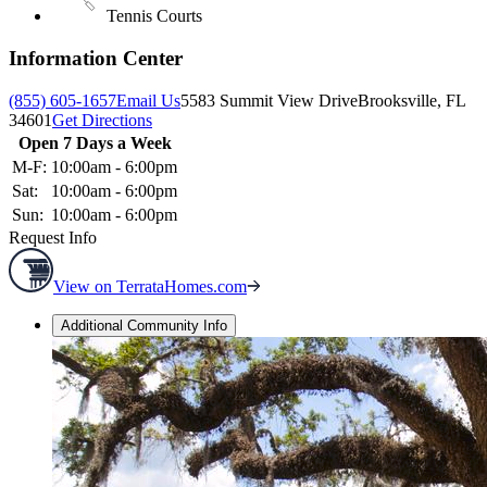
Tennis Courts
Information Center
(855) 605-1657
Email Us
5583 Summit View Drive
Brooksville, FL
34601
Get Directions
Open 7 Days a Week
M-F:
10:00am - 6:00pm
Sat:
10:00am - 6:00pm
Sun:
10:00am - 6:00pm
Request Info
View on TerrataHomes.com
Additional Community Info