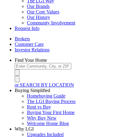
The LGI Way
Our Brands
Our Core Values
Our History
Community Involvement
Request Info
Brokers
Customer Care
Investor Relations
Find Your Home
or SEARCH BY LOCATION
Buying Simplified
Homebuying Guide
The LGI Buying Process
Rent vs Buy
Buying Your First Home
Why Buy New
Welcome Home Blog
Why LGI
Upgrades Included