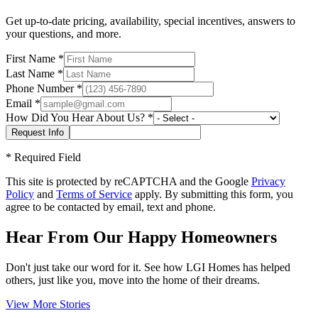
Get up-to-date pricing, availability, special incentives, answers to
your questions, and more.
First Name
*
Last Name
*
Phone Number
*
Email
*
How Did You Hear About Us?
*
*
Required Field
This site is protected by reCAPTCHA and the Google
Privacy
Policy
and
Terms of Service
apply. By submitting this form, you
agree to be contacted by email, text and phone.
Hear From Our Happy Homeowners
Don't just take our word for it. See how LGI Homes has helped
others, just like you, move into the home of their dreams.
View More Stories