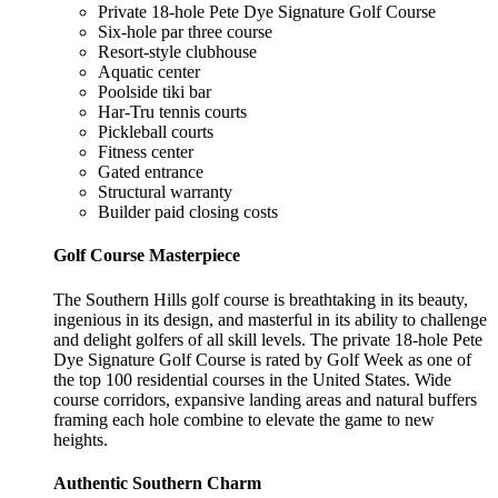
Private 18-hole Pete Dye Signature Golf Course
Six-hole par three course
Resort-style clubhouse
Aquatic center
Poolside tiki bar
Har-Tru tennis courts
Pickleball courts
Fitness center
Gated entrance
Structural warranty
Builder paid closing costs
Golf Course Masterpiece
The Southern Hills golf course is breathtaking in its beauty,
ingenious in its design, and masterful in its ability to challenge
and delight golfers of all skill levels. The private 18-hole Pete
Dye Signature Golf Course is rated by Golf Week as one of
the top 100 residential courses in the United States. Wide
course corridors, expansive landing areas and natural buffers
framing each hole combine to elevate the game to new
heights.
Authentic Southern Charm