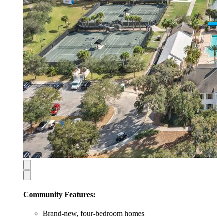
Community Features:
Brand-new, four-bedroom homes