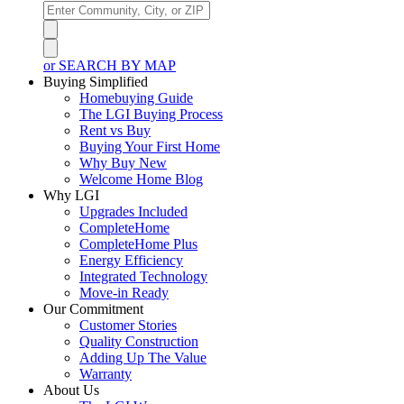
or SEARCH BY MAP
Buying Simplified
Homebuying Guide
The LGI Buying Process
Rent vs Buy
Buying Your First Home
Why Buy New
Welcome Home Blog
Why LGI
Upgrades Included
CompleteHome
CompleteHome Plus
Energy Efficiency
Integrated Technology
Move-in Ready
Our Commitment
Customer Stories
Quality Construction
Adding Up The Value
Warranty
About Us