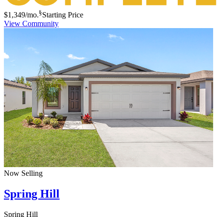
§
$1,349
/mo.
Starting Price
View Community
Now Selling
Spring Hill
Spring Hill