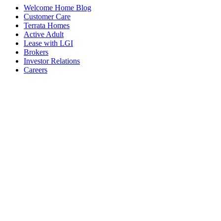
Welcome Home Blog
Customer Care
Terrata Homes
Active Adult
Lease with LGI
Brokers
Investor Relations
Careers