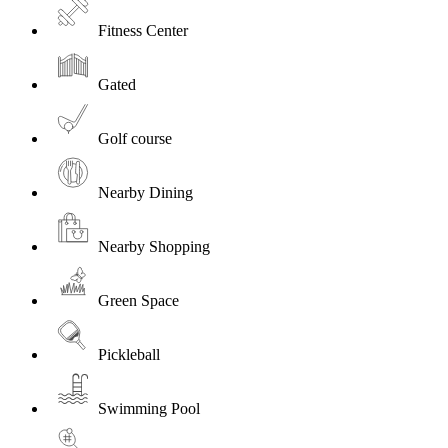
Fitness Center
Gated
Golf course
Nearby Dining
Nearby Shopping
Green Space
Pickleball
Swimming Pool