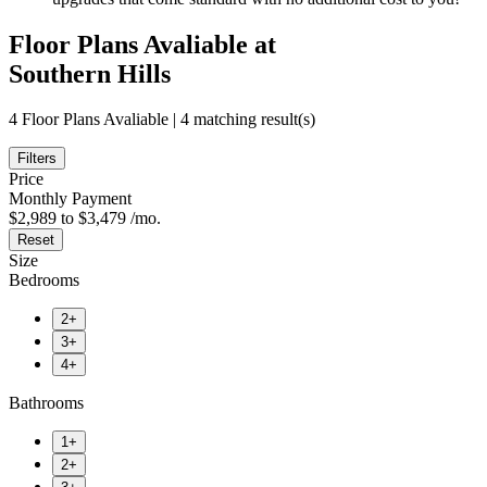
Floor Plans Avaliable at
Southern Hills
4 Floor Plans Avaliable | 4 matching result(s)
Filters
Price
Monthly Payment
$2,989 to $3,479 /mo.
Reset
Size
Bedrooms
2+
3+
4+
Bathrooms
1+
2+