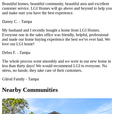
Beautiful homes, beautiful community, beautiful area and excellent
customer service. LGI Homes will go above and beyond to help you
and make sure you have the best experience.
Danny C. - Tampa
My husband and I recently bought a home from LGI Homes.
Everyone one in the sales office was friendly, helpful, professional
and made our home buying experience the best we've ever had. We
love our LGI home!
Debra F. - Tampa
The whole process went smoothly and we were in our new home in
less than thirty days! We would recommend LGI to everyone. No
stress, no hassle, they take care of their customers.
Gilrod Family - Tampa
Nearby Communities