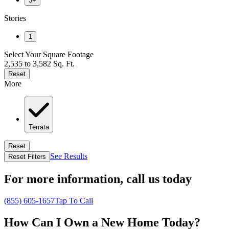
3+
Stories
1
Select Your Square Footage
2,535 to 3,582 Sq. Ft.
Reset
More
Terrata
Reset
See Results
Reset Filters
For more information,
call us today
(855) 605-1657
Tap To Call
How Can I Own a New Home Today?