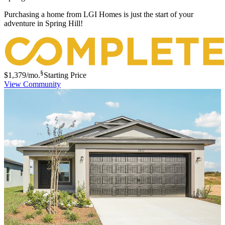
Purchasing a home from LGI Homes is just the start of your
adventure in Spring Hill!
§
$1,379
/mo.
Starting Price
View Community