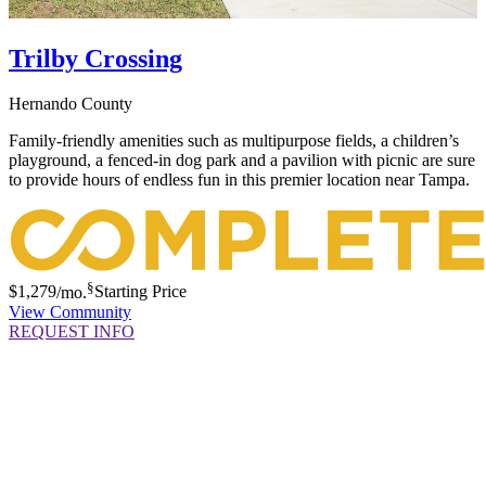
Trilby Crossing
Hernando County
Family-friendly amenities such as multipurpose fields, a children’s
playground, a fenced-in dog park and a pavilion with picnic are sure
to provide hours of endless fun in this premier location near Tampa.
§
$1,279
/mo.
Starting Price
View Community
REQUEST INFO