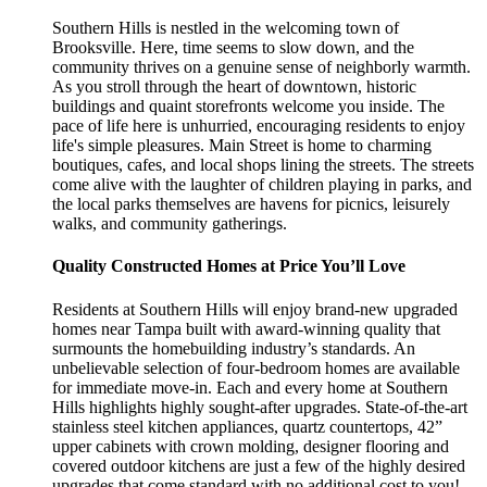
Southern Hills is nestled in the welcoming town of
Brooksville. Here, time seems to slow down, and the
community thrives on a genuine sense of neighborly warmth.
As you stroll through the heart of downtown, historic
buildings and quaint storefronts welcome you inside. The
pace of life here is unhurried, encouraging residents to enjoy
life's simple pleasures. Main Street is home to charming
boutiques, cafes, and local shops lining the streets. The streets
come alive with the laughter of children playing in parks, and
the local parks themselves are havens for picnics, leisurely
walks, and community gatherings.
Quality Constructed Homes at Price You’ll Love
Residents at Southern Hills will enjoy brand-new upgraded
homes near Tampa built with award-winning quality that
surmounts the homebuilding industry’s standards. An
unbelievable selection of four-bedroom homes are available
for immediate move-in. Each and every home at Southern
Hills highlights highly sought-after upgrades. State-of-the-art
stainless steel kitchen appliances, quartz countertops, 42”
upper cabinets with crown molding, designer flooring and
covered outdoor kitchens are just a few of the highly desired
upgrades that come standard with no additional cost to you!