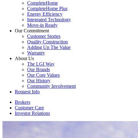
CompleteHome
CompleteHome Plus
Energy Efficiency
Integrated Technology
Move-in Ready
Our Commitment
Customer Stories
Quality Construction
Adding Up The Value
Warranty
About Us
The LGI Way
Our Brands
Our Core Values
Our History
Community Involvement
Request Info
Brokers
Customer Care
Investor Relations