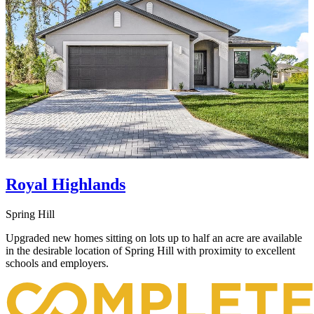
Royal Highlands
Spring Hill
Upgraded new homes sitting on lots up to half an acre are available
in the desirable location of Spring Hill with proximity to excellent
schools and employers.