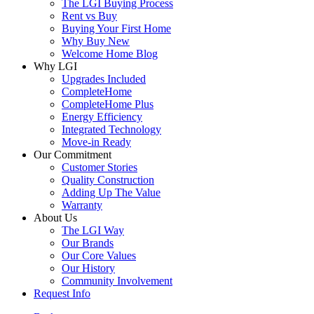
The LGI Buying Process
Rent vs Buy
Buying Your First Home
Why Buy New
Welcome Home Blog
Why LGI
Upgrades Included
CompleteHome
CompleteHome Plus
Energy Efficiency
Integrated Technology
Move-in Ready
Our Commitment
Customer Stories
Quality Construction
Adding Up The Value
Warranty
About Us
The LGI Way
Our Brands
Our Core Values
Our History
Community Involvement
Request Info