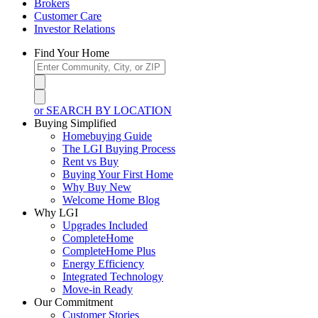
Brokers
Customer Care
Investor Relations
Find Your Home
or SEARCH BY LOCATION
Buying Simplified
Homebuying Guide
The LGI Buying Process
Rent vs Buy
Buying Your First Home
Why Buy New
Welcome Home Blog
Why LGI
Upgrades Included
CompleteHome
CompleteHome Plus
Energy Efficiency
Integrated Technology
Move-in Ready
Our Commitment
Customer Stories