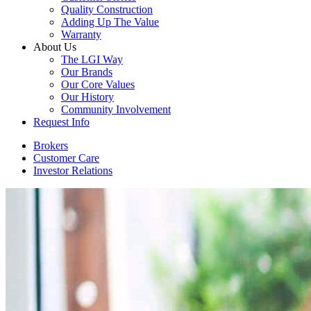
Quality Construction
Adding Up The Value
Warranty
About Us
The LGI Way
Our Brands
Our Core Values
Our History
Community Involvement
Request Info
Brokers
Customer Care
Investor Relations