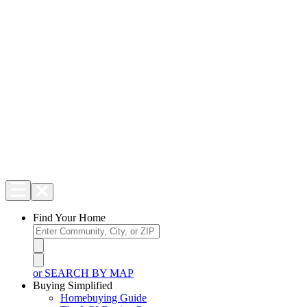
Find Your Home
or SEARCH BY MAP
Buying Simplified
Homebuying Guide