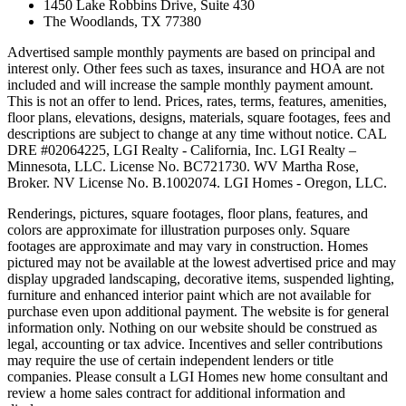
1450 Lake Robbins Drive, Suite 430
The Woodlands, TX 77380
Advertised sample monthly payments are based on principal and
interest only. Other fees such as taxes, insurance and HOA are not
included and will increase the sample monthly payment amount.
This is not an offer to lend. Prices, rates, terms, features, amenities,
floor plans, elevations, designs, materials, square footages, fees and
descriptions are subject to change at any time without notice. CAL
DRE #02064225, LGI Realty - California, Inc. LGI Realty –
Minnesota, LLC. License No. BC721730. WV Martha Rose,
Broker. NV License No. B.1002074. LGI Homes - Oregon, LLC.
Renderings, pictures, square footages, floor plans, features, and
colors are approximate for illustration purposes only. Square
footages are approximate and may vary in construction. Homes
pictured may not be available at the lowest advertised price and may
display upgraded landscaping, decorative items, suspended lighting,
furniture and enhanced interior paint which are not available for
purchase even upon additional payment. The website is for general
information only. Nothing on our website should be construed as
legal, accounting or tax advice. Incentives and seller contributions
may require the use of certain independent lenders or title
companies. Please consult a LGI Homes new home consultant and
review a home sales contract for additional information and