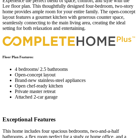
Experience the perfect blend of space, comfort, and style with the
Lee floor plan. This thoughtfully designed four-bedroom, two-story
home provides ample room for your entire family. The open-concept
layout features a gourmet kitchen with generous counter space,
seamlessly connecting to the main living area, creating the ideal
setting for both relaxation and entertaining.
Floor Plan Features:
4 bedrooms/ 2.5 bathrooms
Open-concept layout
Brand-new stainless-steel appliances
Open chef-ready kitchen
Private master retreat
Attached 2-car garage
Exceptional Features
This home includes four spacious bedrooms, two-and-a-half
bathrooms, a flex room perfect for a study or home office, and a