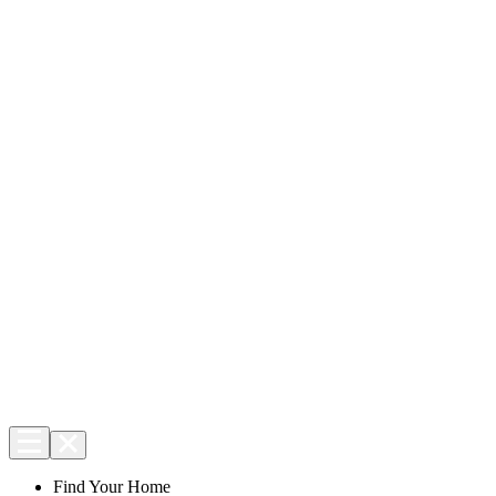
Find Your Home