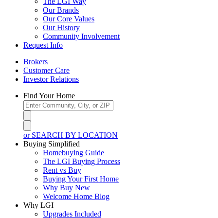
The LGI Way
Our Brands
Our Core Values
Our History
Community Involvement
Request Info
Brokers
Customer Care
Investor Relations
Find Your Home
or SEARCH BY LOCATION
Buying Simplified
Homebuying Guide
The LGI Buying Process
Rent vs Buy
Buying Your First Home
Why Buy New
Welcome Home Blog
Why LGI
Upgrades Included