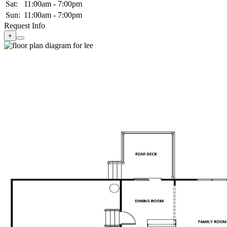
Sat:
11:00am - 7:00pm
Sun:
11:00am - 7:00pm
Request Info
+