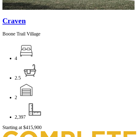
Craven
Boone Trail Village
4
2.5
2
2,397
Starting at
$415,900