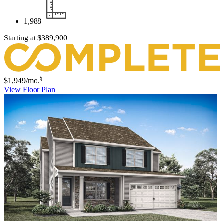
1,988
Starting at
$389,900
§
$1,949
/mo.
View Floor Plan