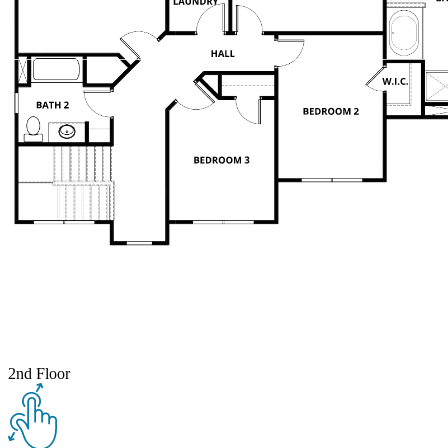
2nd Floor