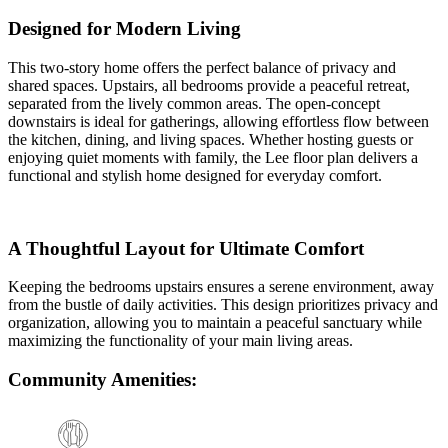
Designed for Modern Living
This two-story home offers the perfect balance of privacy and
shared spaces. Upstairs, all bedrooms provide a peaceful retreat,
separated from the lively common areas. The open-concept
downstairs is ideal for gatherings, allowing effortless flow between
the kitchen, dining, and living spaces. Whether hosting guests or
enjoying quiet moments with family, the Lee floor plan delivers a
functional and stylish home designed for everyday comfort.
A Thoughtful Layout for Ultimate Comfort
Keeping the bedrooms upstairs ensures a serene environment, away
from the bustle of daily activities. This design prioritizes privacy and
organization, allowing you to maintain a peaceful sanctuary while
maximizing the functionality of your main living areas.
Community Amenities: