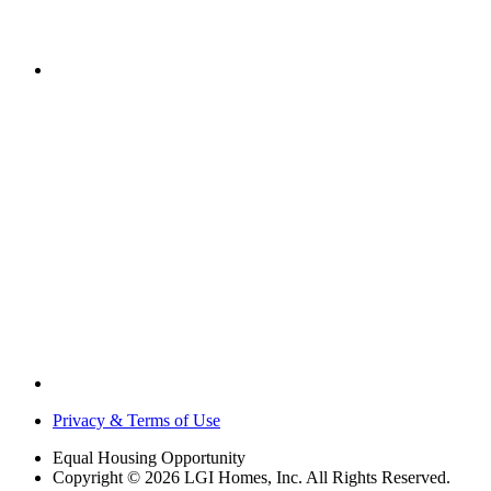
Privacy & Terms of Use
Equal Housing Opportunity
Copyright © 2026 LGI Homes, Inc. All Rights Reserved.