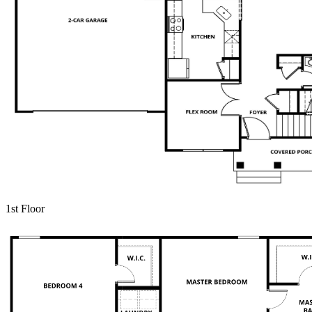
1st Floor