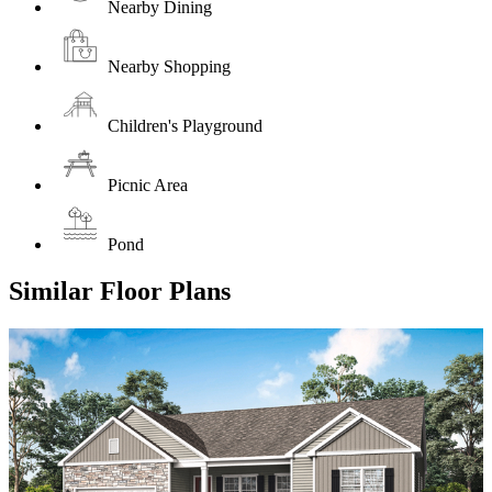
Nearby Dining
Nearby Shopping
Children's Playground
Picnic Area
Pond
Similar Floor Plans