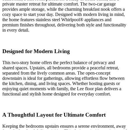
private master retreat for ultimate comfort. The two-car garage
provides ample storage, while the charming breakfast nook offers a
cozy space to start your day. Designed with modern living in mind,
the home features stainless steel Whirlpool® appliances and
premium finishes throughout, delivering both style and functionality
in every detail.
Designed for Modern Living
This two-story home offers the perfect balance of privacy and
shared spaces. Upstairs, all bedrooms provide a peaceful retreat,
separated from the lively common areas. The open-concept
downstairs is ideal for gatherings, allowing effortless flow between
the kitchen, dining, and living spaces. Whether hosting guests or
enjoying quiet moments with family, the Lee floor plan delivers a
functional and stylish home designed for everyday comfort.
A Thoughtful Layout for Ultimate Comfort
Keeping the bedrooms upstairs ensures a serene environment, away