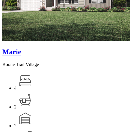
Marie
Boone Trail Village
4
2
2