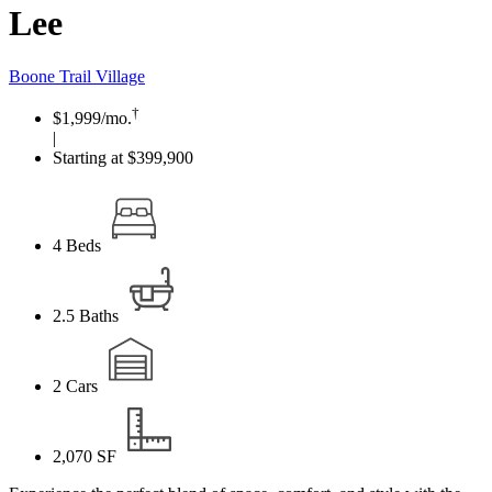
Lee
Boone Trail Village
†
$1,999
/mo.
|
Starting at $399,900
4
Beds
2.5
Baths
2
Cars
2,070
SF