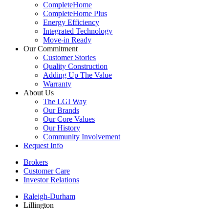
CompleteHome
CompleteHome Plus
Energy Efficiency
Integrated Technology
Move-in Ready
Our Commitment
Customer Stories
Quality Construction
Adding Up The Value
Warranty
About Us
The LGI Way
Our Brands
Our Core Values
Our History
Community Involvement
Request Info
Brokers
Customer Care
Investor Relations
Raleigh-Durham
Lillington