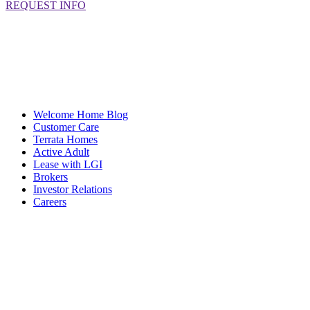
REQUEST INFO
Welcome Home Blog
Customer Care
Terrata Homes
Active Adult
Lease with LGI
Brokers
Investor Relations
Careers