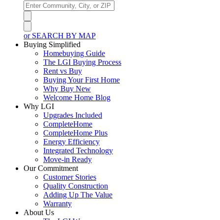
or SEARCH BY MAP
Buying Simplified
Homebuying Guide
The LGI Buying Process
Rent vs Buy
Buying Your First Home
Why Buy New
Welcome Home Blog
Why LGI
Upgrades Included
CompleteHome
CompleteHome Plus
Energy Efficiency
Integrated Technology
Move-in Ready
Our Commitment
Customer Stories
Quality Construction
Adding Up The Value
Warranty
About Us