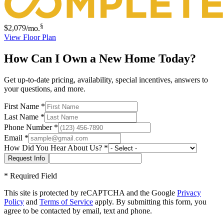
§
$2,079
/mo.
View Floor Plan
How Can I Own a New Home Today?
Get up-to-date pricing, availability, special incentives, answers to
your questions, and more.
First Name
*
Last Name
*
Phone Number
*
Email
*
How Did You Hear About Us?
*
*
Required Field
This site is protected by reCAPTCHA and the Google
Privacy
Policy
and
Terms of Service
apply. By submitting this form, you
agree to be contacted by email, text and phone.