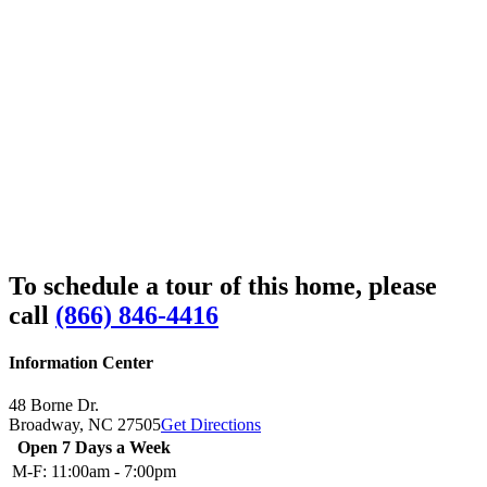
To schedule a tour of this home, please
call
(866) 846-4416
Information Center
48 Borne Dr.
Broadway,
NC
27505
Get Directions
Open 7 Days a Week
M-F:
11:00am - 7:00pm