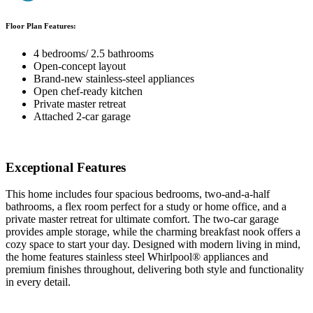
Floor Plan Features:
4 bedrooms/ 2.5 bathrooms
Open-concept layout
Brand-new stainless-steel appliances
Open chef-ready kitchen
Private master retreat
Attached 2-car garage
Exceptional Features
This home includes four spacious bedrooms, two-and-a-half
bathrooms, a flex room perfect for a study or home office, and a
private master retreat for ultimate comfort. The two-car garage
provides ample storage, while the charming breakfast nook offers a
cozy space to start your day. Designed with modern living in mind,
the home features stainless steel Whirlpool® appliances and
premium finishes throughout, delivering both style and functionality
in every detail.