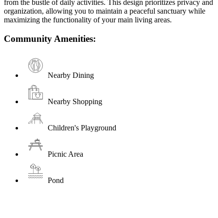
from the bustle of daily activities. This design prioritizes privacy and
organization, allowing you to maintain a peaceful sanctuary while
maximizing the functionality of your main living areas.
Community Amenities:
Nearby Dining
Nearby Shopping
Children's Playground
Picnic Area
Pond