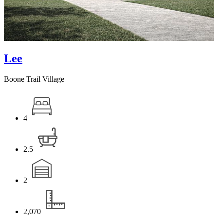
Lee
Boone Trail Village
4
2.5
2
2,070