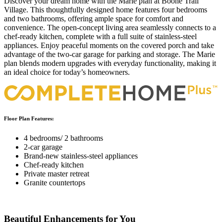
Discover your dream home with the Marie plan at Boone Trail
Village. This thoughtfully designed home features four bedrooms
and two bathrooms, offering ample space for comfort and
convenience. The open-concept living area seamlessly connects to a
chef-ready kitchen, complete with a full suite of stainless-steel
appliances. Enjoy peaceful moments on the covered porch and take
advantage of the two-car garage for parking and storage. The Marie
plan blends modern upgrades with everyday functionality, making it
an ideal choice for today’s homeowners.
Floor Plan Features:
4 bedrooms/ 2 bathrooms
2-car garage
Brand-new stainless-steel appliances
Chef-ready kitchen
Private master retreat
Granite countertops
Beautiful Enhancements for You