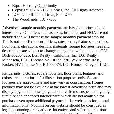
Equal Housing Opportunity
Copyright © 2026 LGI Homes, Inc. All Rights Reserved.
1450 Lake Robbins Drive, Suite 430
The Woodlands, TX 77380
Advertised sample monthly payments are based on principal and
interest only. Other fees such as taxes, insurance and HOA are not
included and will increase the sample monthly payment amount.
This is not an offer to lend. Prices, rates, terms, features, amenities,
floor plans, elevations, designs, materials, square footages, fees and
descriptions are subject to change at any time without notice. CAL
DRE #02064225, LGI Realty - California, Inc. LGI Realty –
Minnesota, LLC. License No. BC721730. WV Martha Rose,
Broker. NV License No. B.1002074. LGI Homes - Oregon, LLC.
Renderings, pictures, square footages, floor plans, features, and
colors are approximate for illustration purposes only. Square
footages are approximate and may vary in construction. Homes
pictured may not be available at the lowest advertised price and may
display upgraded landscaping, decorative items, suspended lighting,
furniture and enhanced interior paint which are not available for
purchase even upon additional payment. The website is for general
information only. Nothing on our website should be construed as
legal, accounting or tax advice. Incentives and seller contributions