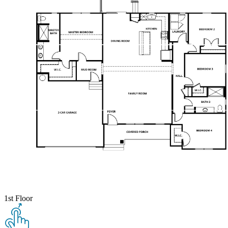
1st Floor