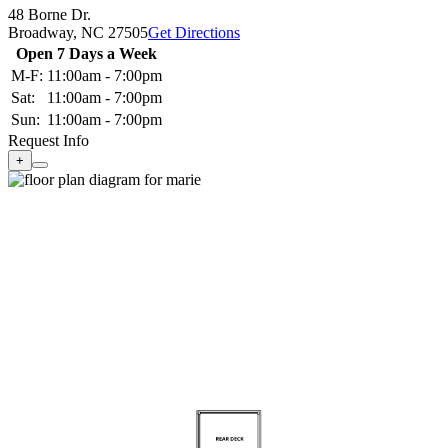
48 Borne Dr.
Broadway,
NC
27505
Get Directions
Open 7 Days a Week
M-F:
11:00am - 7:00pm
Sat:
11:00am - 7:00pm
Sun:
11:00am - 7:00pm
Request Info
+