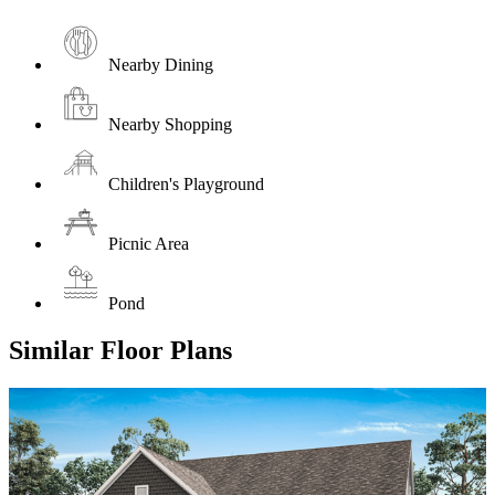
Nearby Dining
Nearby Shopping
Children's Playground
Picnic Area
Pond
Similar Floor Plans