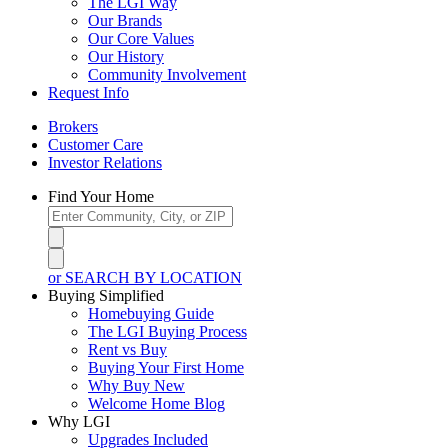
The LGI Way
Our Brands
Our Core Values
Our History
Community Involvement
Request Info
Brokers
Customer Care
Investor Relations
Find Your Home
or SEARCH BY LOCATION
Buying Simplified
Homebuying Guide
The LGI Buying Process
Rent vs Buy
Buying Your First Home
Why Buy New
Welcome Home Blog
Why LGI
Upgrades Included