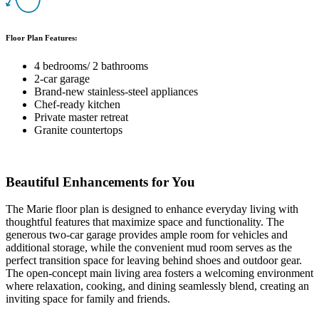
Floor Plan Features:
4 bedrooms/ 2 bathrooms
2-car garage
Brand-new stainless-steel appliances
Chef-ready kitchen
Private master retreat
Granite countertops
Beautiful Enhancements for You
The Marie floor plan is designed to enhance everyday living with
thoughtful features that maximize space and functionality. The
generous two-car garage provides ample room for vehicles and
additional storage, while the convenient mud room serves as the
perfect transition space for leaving behind shoes and outdoor gear.
The open-concept main living area fosters a welcoming environment
where relaxation, cooking, and dining seamlessly blend, creating an
inviting space for family and friends.