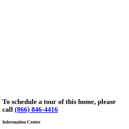
To schedule a tour of this home, please
call
(866) 846-4416
Information Center