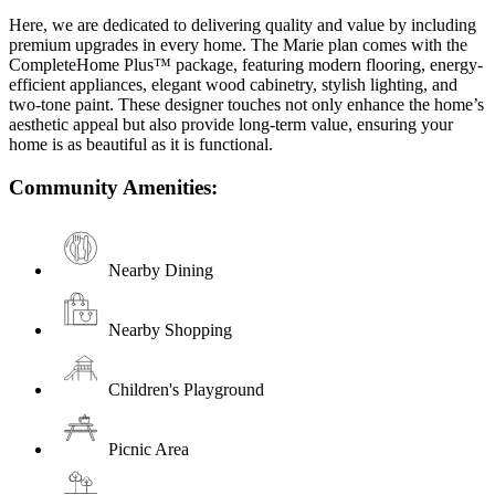
Here, we are dedicated to delivering quality and value by including
premium upgrades in every home. The Marie plan comes with the
CompleteHome Plus™ package, featuring modern flooring, energy-
efficient appliances, elegant wood cabinetry, stylish lighting, and
two-tone paint. These designer touches not only enhance the home’s
aesthetic appeal but also provide long-term value, ensuring your
home is as beautiful as it is functional.
Community Amenities:
Nearby Dining
Nearby Shopping
Children's Playground
Picnic Area