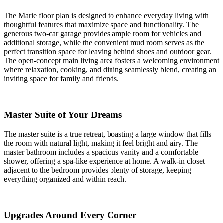
The Marie floor plan is designed to enhance everyday living with
thoughtful features that maximize space and functionality. The
generous two-car garage provides ample room for vehicles and
additional storage, while the convenient mud room serves as the
perfect transition space for leaving behind shoes and outdoor gear.
The open-concept main living area fosters a welcoming environment
where relaxation, cooking, and dining seamlessly blend, creating an
inviting space for family and friends.
Master Suite of Your Dreams
The master suite is a true retreat, boasting a large window that fills
the room with natural light, making it feel bright and airy. The
master bathroom includes a spacious vanity and a comfortable
shower, offering a spa-like experience at home. A walk-in closet
adjacent to the bedroom provides plenty of storage, keeping
everything organized and within reach.
Upgrades Around Every Corner