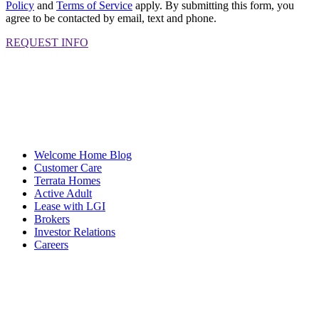
Policy
and
Terms of Service
apply. By submitting this form, you
agree to be contacted by email, text and phone.
REQUEST INFO
Welcome Home Blog
Customer Care
Terrata Homes
Active Adult
Lease with LGI
Brokers
Investor Relations
Careers