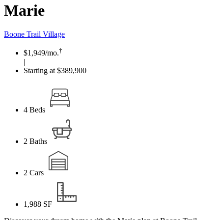
Marie
Boone Trail Village
†
$1,949
/mo.
|
Starting at $389,900
4
Beds
2
Baths
2
Cars
1,988
SF