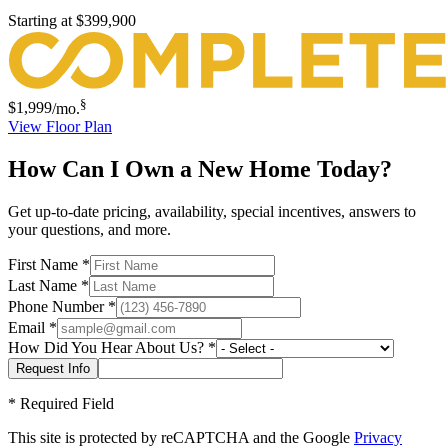
Starting at
$399,900
§
$1,999
/mo.
View Floor Plan
How Can I Own a New Home Today?
Get up-to-date pricing, availability, special incentives, answers to
your questions, and more.
First Name
*
Last Name
*
Phone Number
*
Email
*
How Did You Hear About Us?
*
*
Required Field
This site is protected by reCAPTCHA and the Google
Privacy