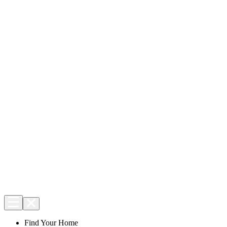
Find Your Home