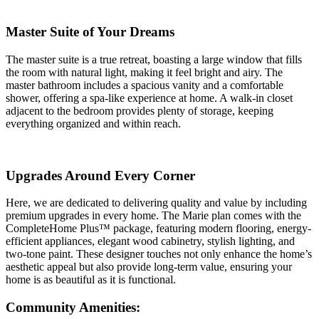
Master Suite of Your Dreams
The master suite is a true retreat, boasting a large window that fills
the room with natural light, making it feel bright and airy. The
master bathroom includes a spacious vanity and a comfortable
shower, offering a spa-like experience at home. A walk-in closet
adjacent to the bedroom provides plenty of storage, keeping
everything organized and within reach.
Upgrades Around Every Corner
Here, we are dedicated to delivering quality and value by including
premium upgrades in every home. The Marie plan comes with the
CompleteHome Plus™ package, featuring modern flooring, energy-
efficient appliances, elegant wood cabinetry, stylish lighting, and
two-tone paint. These designer touches not only enhance the home’s
aesthetic appeal but also provide long-term value, ensuring your
home is as beautiful as it is functional.
Community Amenities: