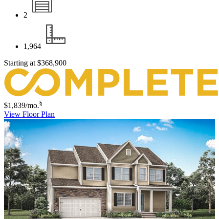
2
1,964
Starting at
$368,900
§
$1,839
/mo.
View Floor Plan