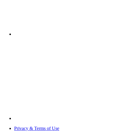
Privacy & Terms of Use