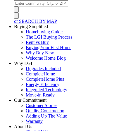
or SEARCH BY MAP
Buying Simplified
Homebuying Guide
The LGI Buying Process
Rent vs Buy
Buying Your First Home
Why Buy New
Welcome Home Blog
Why LGI
Upgrades Included
CompleteHome
CompleteHome Plus
Energy Efficiency
Integrated Technology
Move-in Ready
Our Commitment
Customer Stories
Quality Construction
Adding Up The Value
Warranty
About Us