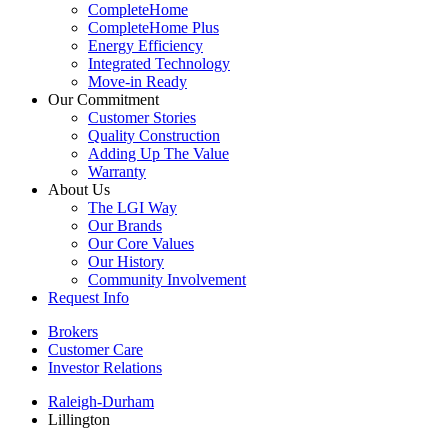
CompleteHome
CompleteHome Plus
Energy Efficiency
Integrated Technology
Move-in Ready
Our Commitment
Customer Stories
Quality Construction
Adding Up The Value
Warranty
About Us
The LGI Way
Our Brands
Our Core Values
Our History
Community Involvement
Request Info
Brokers
Customer Care
Investor Relations
Raleigh-Durham
Lillington