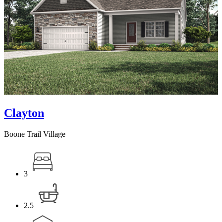
Clayton
Boone Trail Village
3
2.5