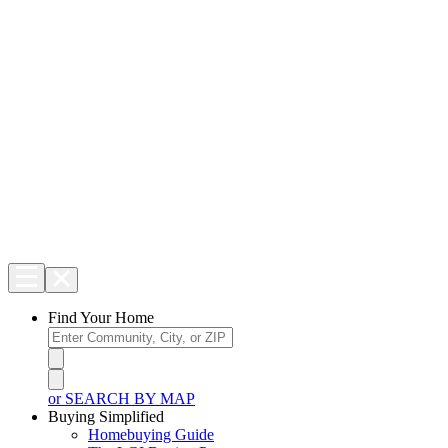
Find Your Home
or SEARCH BY MAP
Buying Simplified
Homebuying Guide