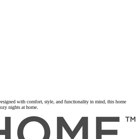
gned with comfort, style, and functionality in mind, this home
cozy nights at home.