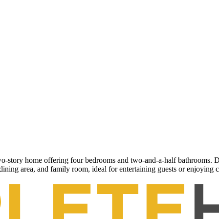
-story home offering four bedrooms and two-and-a-half bathrooms. Desi
dining area, and family room, ideal for entertaining guests or enjoying 