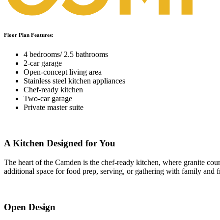
Floor Plan Features:
4 bedrooms/ 2.5 bathrooms
2-car garage
Open-concept living area
Stainless steel kitchen appliances
Chef-ready kitchen
Two-car garage
Private master suite
A Kitchen Designed for You
The heart of the Camden is the chef-ready kitchen, where granite coun
additional space for food prep, serving, or gathering with family and f
Open Design