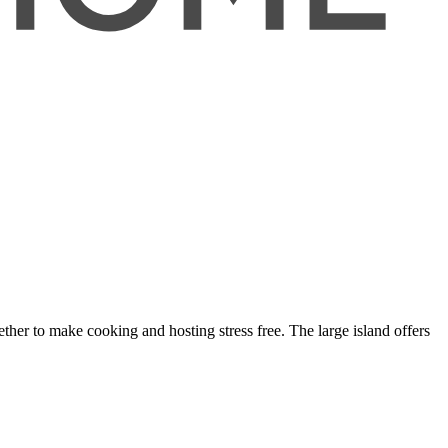
her to make cooking and hosting stress free. The large island offers