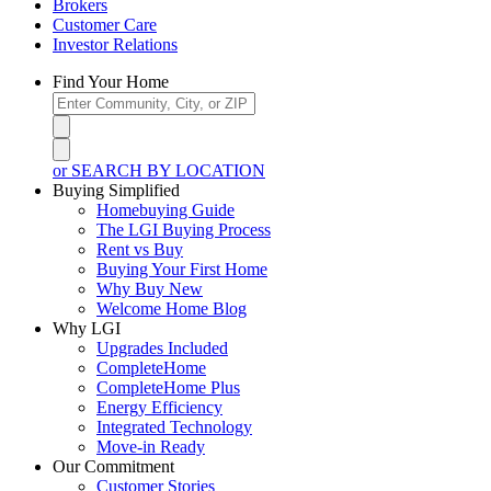
Brokers
Customer Care
Investor Relations
Find Your Home
or SEARCH BY LOCATION
Buying Simplified
Homebuying Guide
The LGI Buying Process
Rent vs Buy
Buying Your First Home
Why Buy New
Welcome Home Blog
Why LGI
Upgrades Included
CompleteHome
CompleteHome Plus
Energy Efficiency
Integrated Technology
Move-in Ready
Our Commitment
Customer Stories