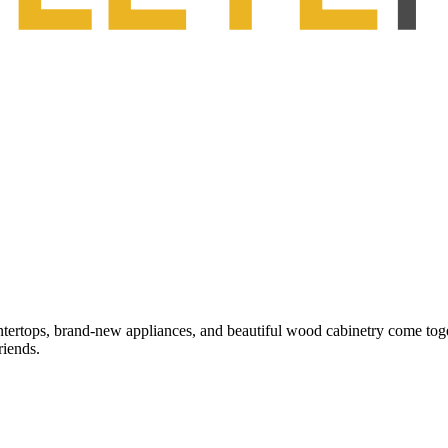
tertops, brand-new appliances, and beautiful wood cabinetry come toget
riends.