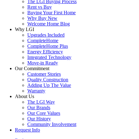
The LGI Buying Process
Rent vs Buy
Buying Your First Home
Why Buy New
Welcome Home Blog
Why LGI
Upgrades Included
CompleteHome
CompleteHome Plus
Energy Efficiency
Integrated Technology
Move-in Ready
Our Commitment
Customer Stories
Quality Construction
Adding Up The Value
Warranty
About Us
The LGI Way
Our Brands
Our Core Values
Our History
Community Involvement
Request Info