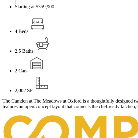
|
Starting at $359,900
4
Beds
2.5
Baths
2
Cars
2,002
SF
The Camden at The Meadows at Oxford is a thoughtfully designed two
features an open-concept layout that connects the chef-ready kitchen, 