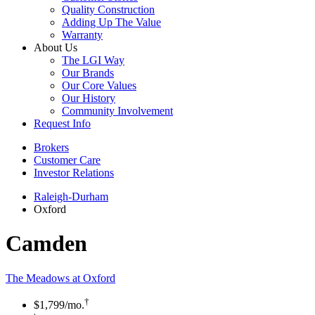
Quality Construction
Adding Up The Value
Warranty
About Us
The LGI Way
Our Brands
Our Core Values
Our History
Community Involvement
Request Info
Brokers
Customer Care
Investor Relations
Raleigh-Durham
Oxford
Camden
The Meadows at Oxford
†
$1,799
/mo.