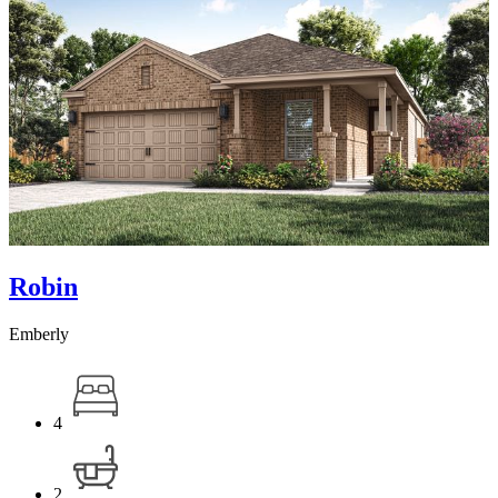
Robin
Emberly
4
2