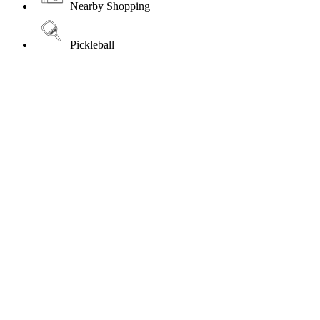
Nearby Shopping
Pickleball