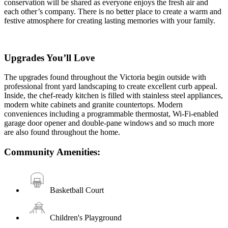
conservation will be shared as everyone enjoys the fresh air and
each other’s company. There is no better place to create a warm and
festive atmosphere for creating lasting memories with your family.
Upgrades You’ll Love
The upgrades found throughout the Victoria begin outside with
professional front yard landscaping to create excellent curb appeal.
Inside, the chef-ready kitchen is filled with stainless steel appliances,
modern white cabinets and granite countertops. Modern
conveniences including a programmable thermostat, Wi-Fi-enabled
garage door opener and double-pane windows and so much more
are also found throughout the home.
Community Amenities:
Basketball Court
Children's Playground