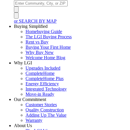
or SEARCH BY MAP
Buying Simplified
Homebuying Guide
The LGI Buying Process
Rent vs Buy
Buying Your First Home
Why Buy New
Welcome Home Blog
Why LGI
Upgrades Included
CompleteHome
CompleteHome Plus
Energy Efficiency
Integrated Technology
Move-in Ready
Our Commitment
Customer Stories
Quality Construction
Adding Up The Value
Warranty
About Us