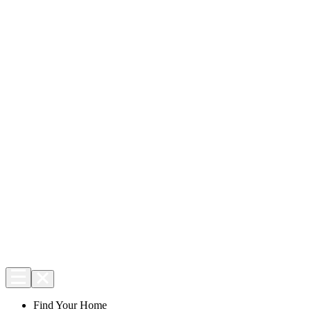
Find Your Home