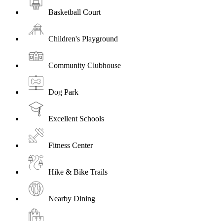
Basketball Court
Children's Playground
Community Clubhouse
Dog Park
Excellent Schools
Fitness Center
Hike & Bike Trails
Nearby Dining