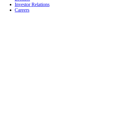
Investor Relations
Careers