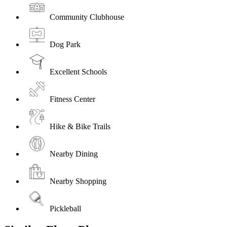
Community Clubhouse
Dog Park
Excellent Schools
Fitness Center
Hike & Bike Trails
Nearby Dining
Nearby Shopping
Pickleball