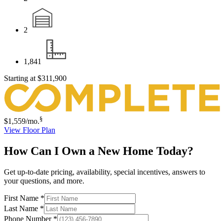
2
1,841
Starting at
$311,900
§
$1,559
/mo.
View Floor Plan
How Can I Own a New Home Today?
Get up-to-date pricing, availability, special incentives, answers to
your questions, and more.
First Name
*
Last Name
*
Phone Number
*