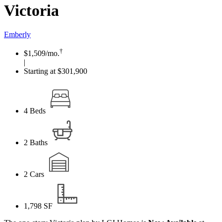
Victoria
Emberly
†
$1,509
/mo.
|
Starting at $301,900
4
Beds
2
Baths
2
Cars
1,798
SF