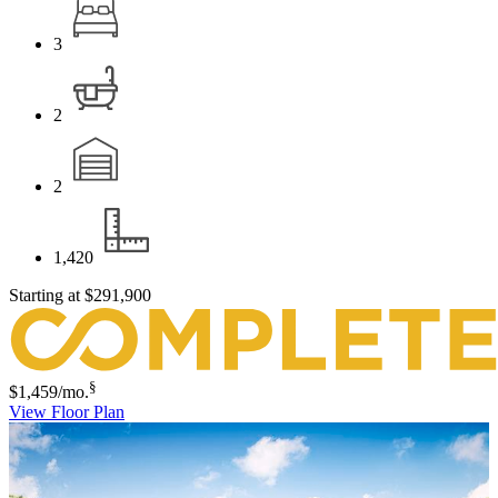
3
2
2
1,420
Starting at
$291,900
§
$1,459
/mo.
View Floor Plan