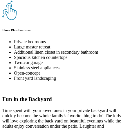
Floor Plan Features:
Private bedrooms
Large master retreat
Additional linen closet in secondary bathroom
Spacious kitchen countertops
Two-car garage
Stainless steel appliances
Open-concept
Front yard landscaping
Fun in the Backyard
Time spent with your loved ones in your private backyard will
quickly become the whole family’s favorite thing to do! The kids
will love exploring the back yard on beautiful evenings while the
adults enjoy conversation under the patio. Laughter and