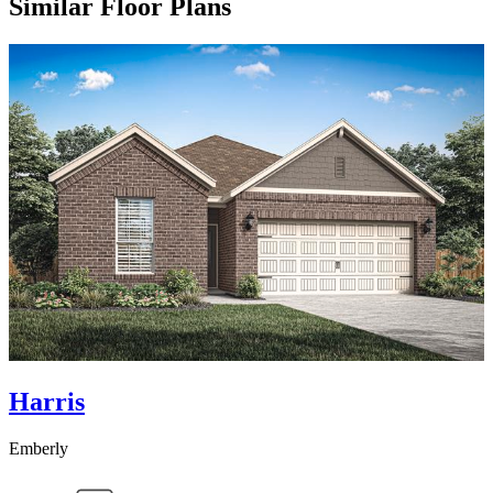
Similar Floor Plans
Harris
Emberly