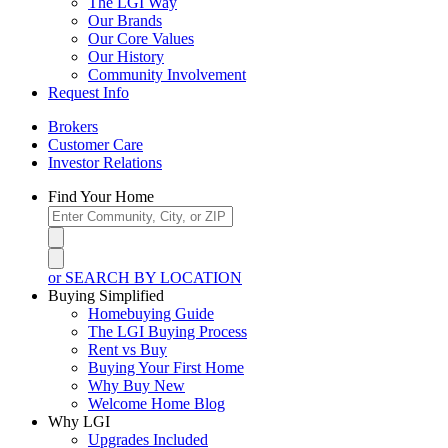
The LGI Way
Our Brands
Our Core Values
Our History
Community Involvement
Request Info
Brokers
Customer Care
Investor Relations
Find Your Home
or SEARCH BY LOCATION
Buying Simplified
Homebuying Guide
The LGI Buying Process
Rent vs Buy
Buying Your First Home
Why Buy New
Welcome Home Blog
Why LGI
Upgrades Included