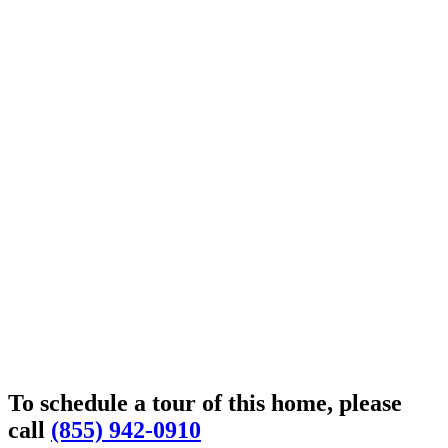
To schedule a tour of this home, please
call
(855) 942-0910