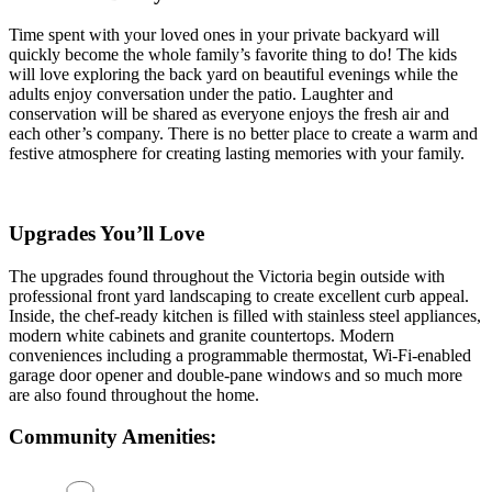
Time spent with your loved ones in your private backyard will
quickly become the whole family’s favorite thing to do! The kids
will love exploring the back yard on beautiful evenings while the
adults enjoy conversation under the patio. Laughter and
conservation will be shared as everyone enjoys the fresh air and
each other’s company. There is no better place to create a warm and
festive atmosphere for creating lasting memories with your family.
Upgrades You’ll Love
The upgrades found throughout the Victoria begin outside with
professional front yard landscaping to create excellent curb appeal.
Inside, the chef-ready kitchen is filled with stainless steel appliances,
modern white cabinets and granite countertops. Modern
conveniences including a programmable thermostat, Wi-Fi-enabled
garage door opener and double-pane windows and so much more
are also found throughout the home.
Community Amenities: