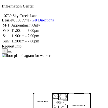
Information Center
10730 Sky Creek Lane
Beasley,
TX
77417
Get Directions
M-T:
Appointment Only
W-F:
11:00am - 7:00pm
Sat:
11:00am - 7:00pm
Sun:
11:00am - 7:00pm
Request Info
+