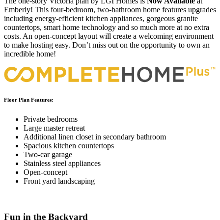
The one-story Victoria plan by LGI Homes is
Now Available
at
Emberly! This four-bedroom, two-bathroom home features upgrades
including energy-efficient kitchen appliances, gorgeous granite
countertops, smart home technology and so much more at no extra
costs. An open-concept layout will create a welcoming environment
to make hosting easy. Don’t miss out on the opportunity to own an
incredible home!
Floor Plan Features:
Private bedrooms
Large master retreat
Additional linen closet in secondary bathroom
Spacious kitchen countertops
Two-car garage
Stainless steel appliances
Open-concept
Front yard landscaping
Fun in the Backyard