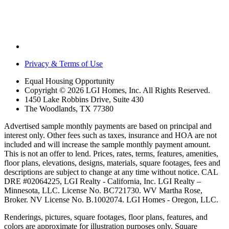
Privacy & Terms of Use
Equal Housing Opportunity
Copyright © 2026 LGI Homes, Inc. All Rights Reserved.
1450 Lake Robbins Drive, Suite 430
The Woodlands, TX 77380
Advertised sample monthly payments are based on principal and
interest only. Other fees such as taxes, insurance and HOA are not
included and will increase the sample monthly payment amount.
This is not an offer to lend. Prices, rates, terms, features, amenities,
floor plans, elevations, designs, materials, square footages, fees and
descriptions are subject to change at any time without notice. CAL
DRE #02064225, LGI Realty - California, Inc. LGI Realty –
Minnesota, LLC. License No. BC721730. WV Martha Rose,
Broker. NV License No. B.1002074. LGI Homes - Oregon, LLC.
Renderings, pictures, square footages, floor plans, features, and
colors are approximate for illustration purposes only. Square