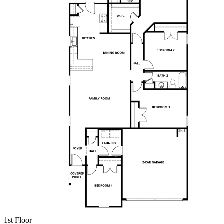
1st Floor