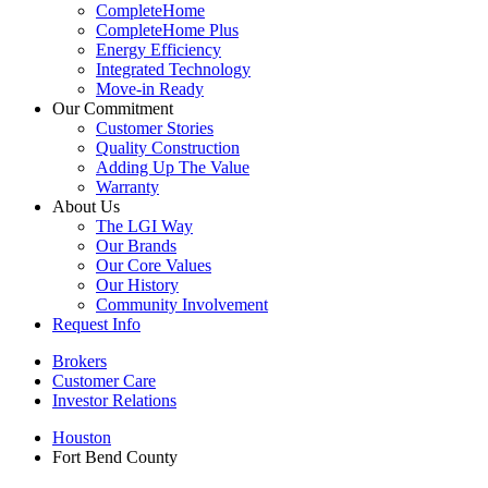
CompleteHome
CompleteHome Plus
Energy Efficiency
Integrated Technology
Move-in Ready
Our Commitment
Customer Stories
Quality Construction
Adding Up The Value
Warranty
About Us
The LGI Way
Our Brands
Our Core Values
Our History
Community Involvement
Request Info
Brokers
Customer Care
Investor Relations
Houston
Fort Bend County