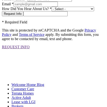
Email
*
How Did You Hear About Us?
*
*
Required Field
This site is protected by reCAPTCHA and the Google
Privacy
Policy
and
Terms of Service
apply. By submitting this form, you
agree to be contacted by email, text and phone.
REQUEST INFO
Welcome Home Blog
Customer Care
Terrata Homes
Active Adult
Lease with LGI
Brokers