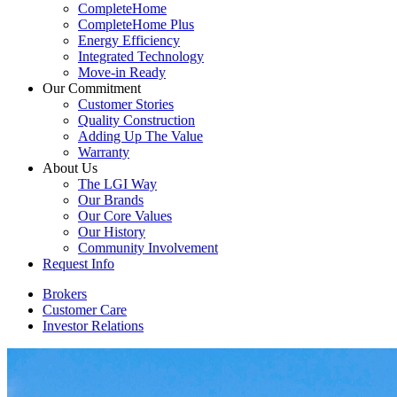
CompleteHome
CompleteHome Plus
Energy Efficiency
Integrated Technology
Move-in Ready
Our Commitment
Customer Stories
Quality Construction
Adding Up The Value
Warranty
About Us
The LGI Way
Our Brands
Our Core Values
Our History
Community Involvement
Request Info
Brokers
Customer Care
Investor Relations