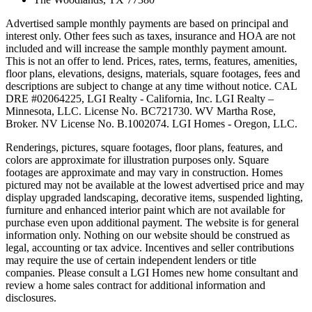
Advertised sample monthly payments are based on principal and
interest only. Other fees such as taxes, insurance and HOA are not
included and will increase the sample monthly payment amount.
This is not an offer to lend. Prices, rates, terms, features, amenities,
floor plans, elevations, designs, materials, square footages, fees and
descriptions are subject to change at any time without notice. CAL
DRE #02064225, LGI Realty - California, Inc. LGI Realty –
Minnesota, LLC. License No. BC721730. WV Martha Rose,
Broker. NV License No. B.1002074. LGI Homes - Oregon, LLC.
Renderings, pictures, square footages, floor plans, features, and
colors are approximate for illustration purposes only. Square
footages are approximate and may vary in construction. Homes
pictured may not be available at the lowest advertised price and may
display upgraded landscaping, decorative items, suspended lighting,
furniture and enhanced interior paint which are not available for
purchase even upon additional payment. The website is for general
information only. Nothing on our website should be construed as
legal, accounting or tax advice. Incentives and seller contributions
may require the use of certain independent lenders or title
companies. Please consult a LGI Homes new home consultant and
review a home sales contract for additional information and
disclosures.