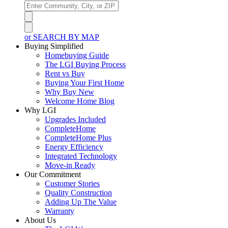
or SEARCH BY MAP
Buying Simplified
Homebuying Guide
The LGI Buying Process
Rent vs Buy
Buying Your First Home
Why Buy New
Welcome Home Blog
Why LGI
Upgrades Included
CompleteHome
CompleteHome Plus
Energy Efficiency
Integrated Technology
Move-in Ready
Our Commitment
Customer Stories
Quality Construction
Adding Up The Value
Warranty
About Us