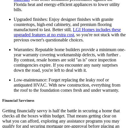
Florida heat and energy-efficient appliances to lower utility
bills.
Upgraded finishes: Enjoy designer finishes with granite
countertops, high-end cabinetry, and premium flooring
manufactured to last. Better still,
LGI Homes includes these
upgraded features at no extra cost
, so you're not stuck with the
previous owner's questionable choices.
Warranties: Reputable home builders provide a minimum one-
year warranty covering workmanship defects, with further .
By contrast, resale homes are sold ''as is'' once inspection
contingencies expire. If you encounter any nasty surprises
down the road, you're left to deal with it.
Low-maintenance: Forget replacing the leaky roof or
antiquated HVAC. With new construction, everything from
the roof to the foundation comes fresh and under warranty.
Financial Savviness
Getting financially savvy is half the battle in securing a home that
checks all the boxes within budget. That means getting clear on
what you can afford, exploring any assistance programs you may
qualify for and securing mortgage pre-approval before placing an