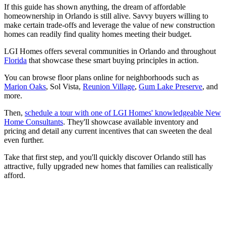
If this guide has shown anything, the dream of affordable
homeownership in Orlando is still alive. Savvy buyers willing to
make certain trade-offs and leverage the value of new construction
homes can readily find quality homes meeting their budget.
LGI Homes offers several communities in Orlando and throughout
Florida
that showcase these smart buying principles in action.
You can browse floor plans online for neighborhoods such as
Marion Oaks
, Sol Vista,
Reunion Village
,
Gum Lake Preserve
, and
more.
Then,
schedule a tour with one of LGI Homes' knowledgeable New
Home Consultants
. They'll showcase available inventory and
pricing and detail any current incentives that can sweeten the deal
even further.
Take that first step, and you'll quickly discover Orlando still has
attractive, fully upgraded new homes that families can realistically
afford.