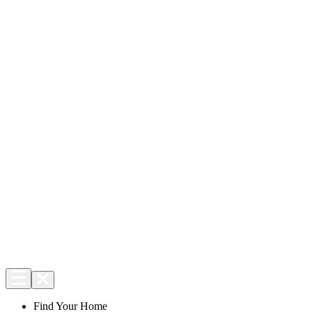
Find Your Home