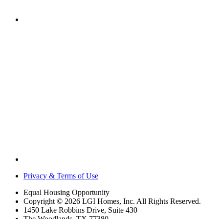
Privacy & Terms of Use
Equal Housing Opportunity
Copyright © 2026 LGI Homes, Inc. All Rights Reserved.
1450 Lake Robbins Drive, Suite 430
The Woodlands, TX 77380