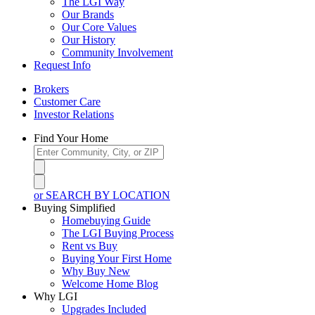
The LGI Way
Our Brands
Our Core Values
Our History
Community Involvement
Request Info
Brokers
Customer Care
Investor Relations
Find Your Home
or SEARCH BY LOCATION
Buying Simplified
Homebuying Guide
The LGI Buying Process
Rent vs Buy
Buying Your First Home
Why Buy New
Welcome Home Blog
Why LGI
Upgrades Included