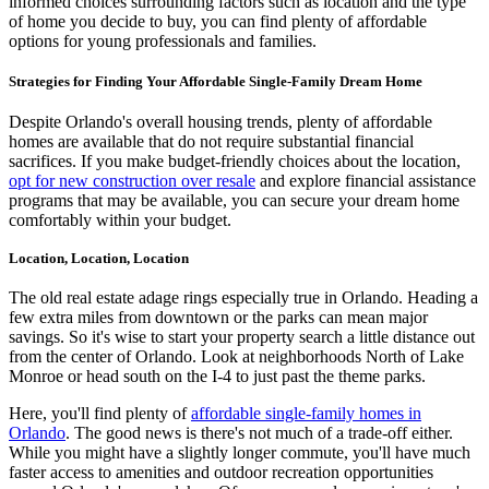
informed choices surrounding factors such as location and the type
of home you decide to buy, you can find plenty of affordable
options for young professionals and families.
Strategies for Finding Your Affordable Single-Family Dream Home
Despite Orlando's overall housing trends, plenty of affordable
homes are available that do not require substantial financial
sacrifices. If you make budget-friendly choices about the location,
opt for new construction over resale
and explore financial assistance
programs that may be available, you can secure your dream home
comfortably within your budget.
Location, Location, Location
The old real estate adage rings especially true in Orlando. Heading a
few extra miles from downtown or the parks can mean major
savings. So it's wise to start your property search a little distance out
from the center of Orlando. Look at neighborhoods North of Lake
Monroe or head south on the I-4 to just past the theme parks.
Here, you'll find plenty of
affordable single-family homes in
Orlando
. The good news is there's not much of a trade-off either.
While you might have a slightly longer commute, you'll have much
faster access to amenities and outdoor recreation opportunities