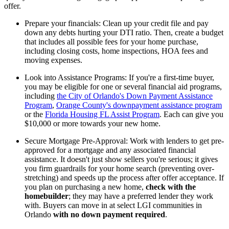
offer.
Prepare your financials: Clean up your credit file and pay
down any debts hurting your DTI ratio. Then, create a budget
that includes all possible fees for your home purchase,
including closing costs, home inspections, HOA fees and
moving expenses.
Look into Assistance Programs: If you're a first-time buyer,
you may be eligible for one or several financial aid programs,
including
the City of Orlando's Down Payment Assistance
Program
,
Orange County's downpayment assistance program
or the
Florida Housing FL Assist Program
. Each can give you
$10,000 or more towards your new home.
Secure Mortgage Pre-Approval: Work with lenders to get pre-
approved for a mortgage and any associated financial
assistance. It doesn't just show sellers you're serious; it gives
you firm guardrails for your home search (preventing over-
stretching) and speeds up the process after offer acceptance. If
you plan on purchasing a new home,
check with the
homebuilder
; they may have a preferred lender they work
with. Buyers can move in at select LGI communities in
Orlando
with no down payment required
.