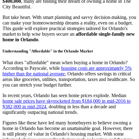
$400,000
, many are finding their dream of owning a home in The
City Beautiful.
But take heart. With smart planning and savvy decision-making, you
can make your homeownership dreams a reality, even on a budget.
This guide will explore practical strategies tailored for Orlando's
market to help wise buyers secure an
affordable single-family new
home in Orlando
.
Understanding "Affordable" in the Orlando Market
What does "affordable" mean when buying a home in Orlando?
According to Payscale, while
housing costs are approximately 5%
higher than the national average
, Orlando offers savings in critical
areas like groceries, utilities, transportation, taxes and healthcare. So
you can stretch your budget further.
In recent years, Orlando has seen home prices explode. Median
home sale prices have skyrocketed from $184,000 in mid-2016 to
$382,000 in mid-2024
, doubling in less than a decade and
significantly outpacing national trends.
Figures like these have led many homebuyers to believe owning a
home in Orlando has become an unattainable goal. However, there
is still plenty of value in Orlando's housing market. With some