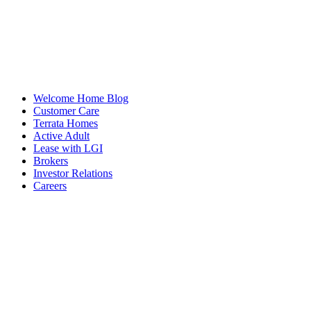
Welcome Home Blog
Customer Care
Terrata Homes
Active Adult
Lease with LGI
Brokers
Investor Relations
Careers