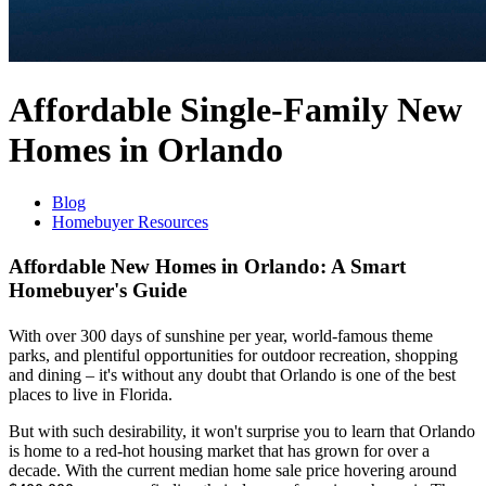
Affordable Single-Family New
Homes in Orlando
Blog
Homebuyer Resources
Affordable New Homes in Orlando: A Smart
Homebuyer's Guide
With over 300 days of sunshine per year, world-famous theme
parks, and plentiful opportunities for outdoor recreation, shopping
and dining – it's without any doubt that Orlando is one of the best
places to live in Florida.
But with such desirability, it won't surprise you to learn that Orlando
is home to a red-hot housing market that has grown for over a
decade. With the current median home sale price hovering around