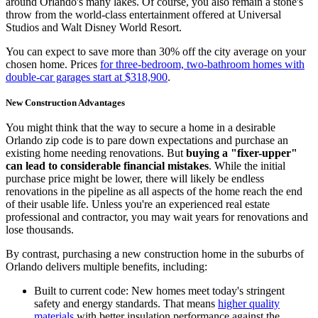
around Orlando's many lakes. Of course, you also remain a stone's
throw from the world-class entertainment offered at Universal
Studios and Walt Disney World Resort.
You can expect to save more than 30% off the city average on your
chosen home. Prices
for three-bedroom, two-bathroom homes with
double-car garages start at $318,900
.
New Construction Advantages
You might think that the way to secure a home in a desirable
Orlando zip code is to pare down expectations and purchase an
existing home needing renovations. But
buying a "fixer-upper"
can lead to considerable financial mistakes
. While the initial
purchase price might be lower, there will likely be endless
renovations in the pipeline as all aspects of the home reach the end
of their usable life. Unless you're an experienced real estate
professional and contractor, you may wait years for renovations and
lose thousands.
By contrast, purchasing a new construction home in the suburbs of
Orlando delivers multiple benefits, including:
Built to current code: New homes meet today's stringent
safety and energy standards. That means
higher quality
materials
with better insulation performance against the