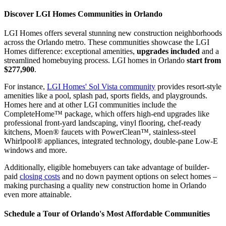
Discover LGI Homes Communities in Orlando
LGI Homes offers several stunning new construction neighborhoods
across the Orlando metro. These communities showcase the LGI
Homes difference: exceptional amenities,
upgrades included
and a
streamlined homebuying process. LGI homes in Orlando
start from
$277,900
.
For instance,
LGI Homes' Sol Vista community
provides resort-style
amenities like a pool, splash pad, sports fields, and playgrounds.
Homes here and at other LGI communities include the
CompleteHome™ package, which offers high-end upgrades like
professional front-yard landscaping, vinyl flooring, chef-ready
kitchens, Moen® faucets with PowerClean™, stainless-steel
Whirlpool® appliances, integrated technology, double-pane Low-E
windows and more.
Additionally, eligible homebuyers can take advantage of builder-
paid
closing costs
and no down payment options on select homes –
making purchasing a quality new construction home in Orlando
even more attainable.
Schedule a Tour of Orlando's Most Affordable Communities