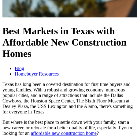
Best Markets in Texas with
Affordable New Construction
Homes
Blog
Homebuyer Resources
Texas has long been a coveted destination for first-time buyers and
young families. With a robust and growing economy, numerous
popular cities, and a range of attractions that include the Dallas
Cowboys, the Houston Space Center, The Sixth Floor Museum at
Dealey Plaza, the USS Lexington and the Alamo, there's something
for everyone in Texas.
But where is the best place to settle down with your family, start a
new career, or relocate for a better quality of life, especially if you're
looking for an
affordable new construction home
?