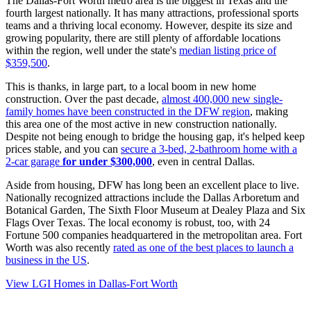
The Dallas-Fort Worth metro area is the biggest in Texas and the
fourth largest nationally. It has many attractions, professional sports
teams and a thriving local economy. However, despite its size and
growing popularity, there are still plenty of affordable locations
within the region, well under the state's
median listing price of
$359,500
.
This is thanks, in large part, to a local boom in new home
construction. Over the past decade,
almost 400,000 new single-
family homes have been constructed in the DFW region
, making
this area one of the most active in new construction nationally.
Despite not being enough to bridge the housing gap, it's helped keep
prices stable, and you can
secure a 3-bed, 2-bathroom home with a
2-car garage
for under $300,000
, even in central Dallas.
Aside from housing, DFW has long been an excellent place to live.
Nationally recognized attractions include the Dallas Arboretum and
Botanical Garden, The Sixth Floor Museum at Dealey Plaza and Six
Flags Over Texas. The local economy is robust, too, with 24
Fortune 500 companies headquartered in the metropolitan area. Fort
Worth was also recently
rated as one of the best places to launch a
business in the US
.
View LGI Homes in Dallas-Fort Worth