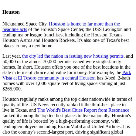
Houston
Nicknamed Space City,
Houston is home to far more than the
headline acts
of the Houston Space Center, the USS Lexington and
leading major league franchises, including the Houston Texans,
Houston Astros and Houston Rockets. It's also one of Texas's best
places to buy a new home.
Last year,
the city led the nation in issuing new housing permits
, and
50,000 of the almost 70,000 permits issued were single-family
homes. In short, Houston offers you one of the best locations in the
state in terms of choice and value for money. For example, the
Park
Vista at El Tesoro community in central Houston
has 3-bed, 2-bath
homes with over 1,000 square feet of living space starting at just
$265,900.
Houston regularly ranks among the top cities nationwide in terms of
quality of life. US News recently ranked it the third-best place to
live in Texas, and
The World's Best Cities Report from Resonance
ranked it among the top ten best places to live nationally. Houston's
quality of life is boosted by a high-performing economy, with
leading employers including ExxonMobil and United Airlines. It is
also the country's second-largest port, driving significant global