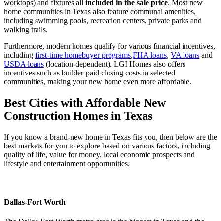
worktops) and fixtures all
included in the sale price
. Most new
home communities in Texas also feature communal amenities,
including swimming pools, recreation centers, private parks and
walking trails.
Furthermore, modern homes qualify for various financial incentives,
including
first-time homebuyer programs
,
FHA loans
,
VA loans
and
USDA loans
(location-dependent). LGI Homes also offers
incentives such as builder-paid closing costs in selected
communities, making your new home even more affordable.
Best Cities with Affordable New
Construction Homes in Texas
If you know a brand-new home in Texas fits you, then below are the
best markets for you to explore based on various factors, including
quality of life, value for money, local economic prospects and
lifestyle and entertainment opportunities.
Dallas-Fort Worth