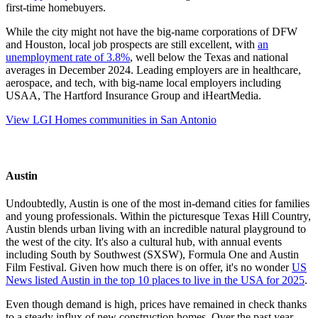
first-time homebuyers.
While the city might not have the big-name corporations of DFW
and Houston, local job prospects are still excellent, with
an
unemployment rate of 3.8%
, well below the Texas and national
averages in December 2024. Leading employers are in healthcare,
aerospace, and tech, with big-name local employers including
USAA, The Hartford Insurance Group and iHeartMedia.
View LGI Homes communities in San Antonio
Austin
Undoubtedly, Austin is one of the most in-demand cities for families
and young professionals. Within the picturesque Texas Hill Country,
Austin blends urban living with an incredible natural playground to
the west of the city. It's also a cultural hub, with annual events
including South by Southwest (SXSW), Formula One and Austin
Film Festival. Given how much there is on offer, it's no wonder
US
News listed Austin in the top 10 places to live in the USA for 2025
.
Even though demand is high, prices have remained in check thanks
to a steady influx of new construction homes. Over the past year,