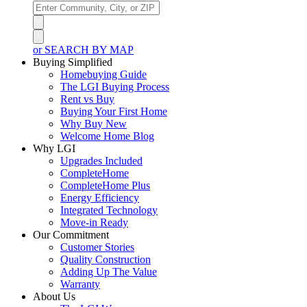
or SEARCH BY MAP
Buying Simplified
Homebuying Guide
The LGI Buying Process
Rent vs Buy
Buying Your First Home
Why Buy New
Welcome Home Blog
Why LGI
Upgrades Included
CompleteHome
CompleteHome Plus
Energy Efficiency
Integrated Technology
Move-in Ready
Our Commitment
Customer Stories
Quality Construction
Adding Up The Value
Warranty
About Us