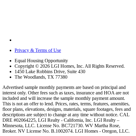
Privacy & Terms of Use
Equal Housing Opportunity
Copyright © 2026 LGI Homes, Inc. All Rights Reserved.
1450 Lake Robbins Drive, Suite 430
The Woodlands, TX 77380
Advertised sample monthly payments are based on principal and
interest only. Other fees such as taxes, insurance and HOA are not
included and will increase the sample monthly payment amount.
This is not an offer to lend. Prices, rates, terms, features, amenities,
floor plans, elevations, designs, materials, square footages, fees and
descriptions are subject to change at any time without notice. CAL
DRE #02064225, LGI Realty - California, Inc. LGI Realty –
Minnesota, LLC. License No. BC721730. WV Martha Rose,
Broker. NV License No. B.1002074. LGI Homes - Oregon, LLC.