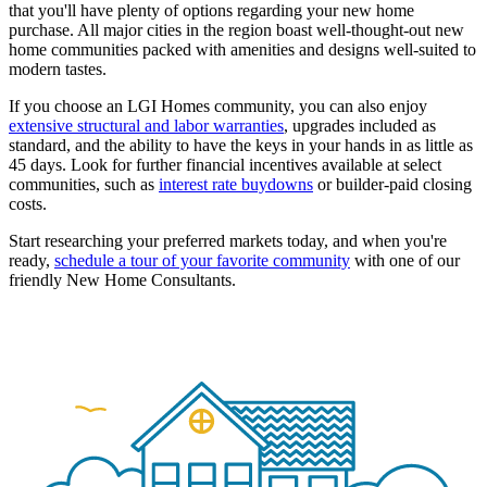
that you'll have plenty of options regarding your new home
purchase. All major cities in the region boast well-thought-out new
home communities packed with amenities and designs well-suited to
modern tastes.
If you choose an LGI Homes community, you can also enjoy
extensive structural and labor warranties
, upgrades included as
standard, and the ability to have the keys in your hands in as little as
45 days. Look for further financial incentives available at select
communities, such as
interest rate buydowns
or builder-paid closing
costs.
Start researching your preferred markets today, and when you're
ready,
schedule a tour of your favorite community
with one of our
friendly New Home Consultants.