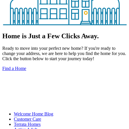
Home is Just a Few Clicks Away.
Ready to move into your perfect new home? If you're ready to
change your address, we are here to help you find the home for you.
Click the button below to start your journey today!
Find a Home
Welcome Home Blog
Customer Care
Terrata Homes