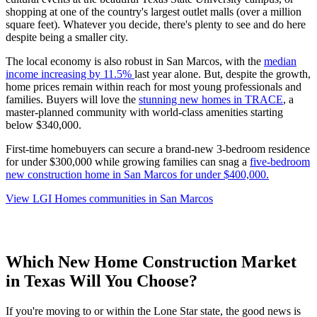
shopping at one of the country's largest outlet malls (over a million
square feet). Whatever you decide, there's plenty to see and do here
despite being a smaller city.
The local economy is also robust in San Marcos, with the
median
income increasing by 11.5%
last year alone. But, despite the growth,
home prices remain within reach for most young professionals and
families. Buyers will love the
stunning new homes in TRACE
, a
master-planned community with world-class amenities starting
below $340,000.
First-time homebuyers can secure a brand-new 3-bedroom residence
for under $300,000 while growing families can snag a
five-bedroom
new construction home in San Marcos for under $400,000
.
View LGI Homes communities in San Marcos
Which New Home Construction Market
in Texas Will You Choose?
If you're moving to or within the Lone Star state, the good news is