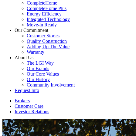
CompleteHome
CompleteHome Plus
Energy Efficiency
Integrated Technology
Move-in Ready
Our Commitment
Customer Stories
Quality Construction
Adding Up The Value
Warranty
About Us
The LGI Way
Our Brands
Our Core Values
Our History
Community Involvement
Request Info
Brokers
Customer Care
Investor Relations