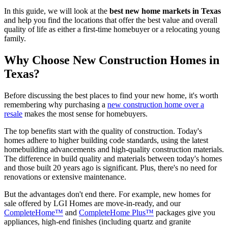
In this guide, we will look at the
best new home markets in Texas
and help you find the locations that offer the best value and overall
quality of life as either a first-time homebuyer or a relocating young
family.
Why Choose New Construction Homes in
Texas?
Before discussing the best places to find your new home, it's worth
remembering why purchasing a
new construction home over a
resale
makes the most sense for homebuyers.
The top benefits start with the quality of construction. Today's
homes adhere to higher building code standards, using the latest
homebuilding advancements and high-quality construction materials.
The difference in build quality and materials between today's homes
and those built 20 years ago is significant. Plus, there's no need for
renovations or extensive maintenance.
But the advantages don't end there. For example, new homes for
sale offered by LGI Homes are move-in-ready, and our
CompleteHome™
and
CompleteHome Plus™
packages give you
appliances, high-end finishes (including quartz and granite