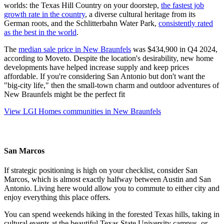
worlds: the Texas Hill Country on your doorstep,
the fastest job
growth rate in the country
, a diverse cultural heritage from its
German roots, and the Schlitterbahn Water Park,
consistently rated
as the best in the world
.
The
median sale price in New Braunfels
was $434,900 in Q4 2024,
according to Moveto. Despite the location's desirability, new home
developments have helped increase supply and keep prices
affordable. If you're considering San Antonio but don't want the
"big-city life," then the small-town charm and outdoor adventures of
New Braunfels might be the perfect fit
View LGI Homes communities in New Braunfels
San Marcos
If strategic positioning is high on your checklist, consider San
Marcos, which is almost exactly halfway between Austin and San
Antonio. Living here would allow you to commute to either city and
enjoy everything this place offers.
You can spend weekends hiking in the forested Texas hills, taking in
cultural events at the beautiful Texas State University campus, or