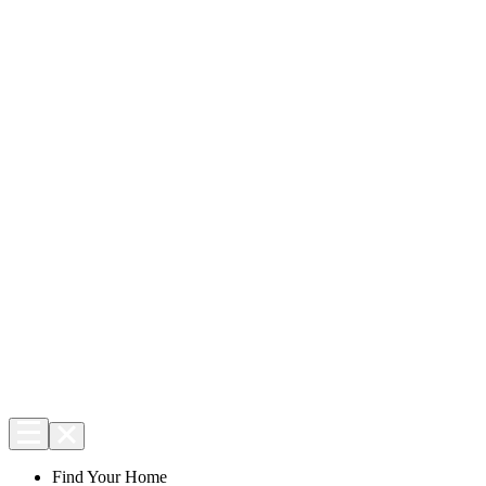
Find Your Home