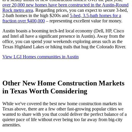
over 20,000 new homes have been constructed in the Austin-Round
Rock metro area
. Regarding prices, you can expect to secure 3-bed,
2-bath homes in the high $200s and
5-bed, 3.5-bath homes for a
fraction over $400,000
– representing excellent value for money.
Austin boasts a booming tech-led local economy (Dell, HP, Cisco
and Intel all have a significant presence in Austin). Away from the
office, you can spend your weekends exploring areas such as the
Texas Highland Lakes or hiking trails that hug the Colorado River.
View LGI Homes communities in Austin
Other New Home Construction Markets
in Texas Worth Considering
While we've covered the best new home construction markets in
Texas above, there are a few other fast-growing popular cities we
wanted to share with you that could deliver the perfect balance of a
quieter pace of life without ever being too far away from big-city
amenities.