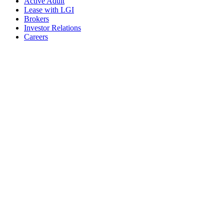
Active Adult
Lease with LGI
Brokers
Investor Relations
Careers