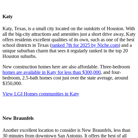
Katy
Katy, Texas, is a small city located on the outskirts of Houston. With
all the big-city attractions and amenities just a short drive away, Katy
offers residents excellent qualities of its own, such as one of the best
school districts in Texas (
ranked 7th for 2025 by Niche.com
) and a
unique suburban charm that sees it regularly ranked in the top 20
Houston suburbs.
New construction homes here are also affordable. Three-bedroom
homes are available in Katy for less than $300,000
, and four-
bedroom, 2.5-bath homes cost just over the state average, around
$350,000.
View LGI Homes communities in Katy
New Braunfels
Another excellent location to consider is New Braunfels, less than
30 minutes from downtown San Antonio. It offers the best of all