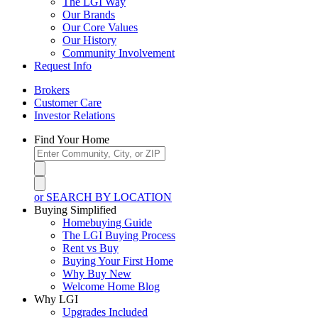
The LGI Way
Our Brands
Our Core Values
Our History
Community Involvement
Request Info
Brokers
Customer Care
Investor Relations
Find Your Home
or SEARCH BY LOCATION
Buying Simplified
Homebuying Guide
The LGI Buying Process
Rent vs Buy
Buying Your First Home
Why Buy New
Welcome Home Blog
Why LGI
Upgrades Included