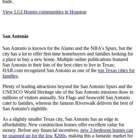
trade.
View LGI Homes communities in Houston
San Antonio
San Antonio is known for the Alamo and the NBA's Spurs, but the
city has a lot to offer first-time homebuyers and families looking for
a place to buy a new home. Multiple online publications featured
San Antonio in their lists of the best cities to live in Texas;
HAR.com recognized San Antonio as one of the
top Texas cities for
families
.
Plenty of leading attractions beyond the San Antonio Spurs and the
UNESCO World Heritage site of the San Antonio missions draw in
millions of visitors annually. Six Flags and Seaworld San Antonio
cater to families, whereas the famous Riverwalk delivers the best of
San Antonio's nightlife.
As a slightly smaller Texas city, San Antonio has an edge in
affordability. New construction homes offer excellent value for
money. Before any financial incentives,
new 2-bedroom homes can
be snapped up for the low $200s,
making this a fantastic market for